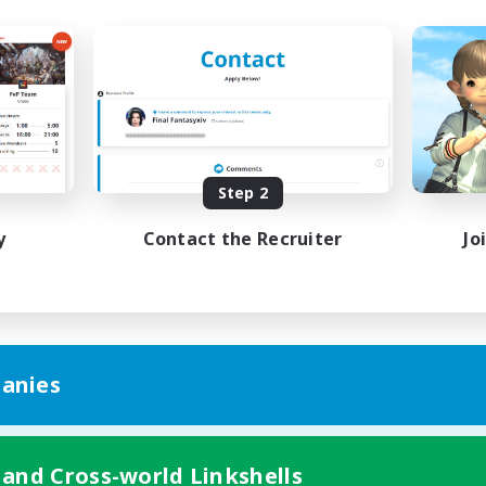
Step 2
y
Contact the Recruiter
Jo
anies
 and Cross-world Linkshells