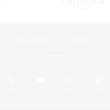
Mobile Version
Game Download
Official Information
X
/
News
YouTube
Instagram
Twitch
License
Rules & Policies
Privacy Notice
Cookies Notice