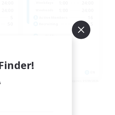
24:00
1:00
24:00
Weekdays
24:00
1:00
24:00
Weekends
5
16
Active Members
50
5
Recruiting
<<GLIB>>
Casual/Laid-back
Multilingual
Treasure Maps
inder!
Work-life Balance
EN
EN
es 03/09/2026
Listing expires 01/09/2026
s