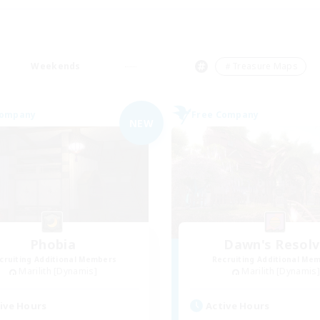
Weekends
＃Treasure Maps
Company
Free Company
NEW
Phobia
Dawn's Resol
cruiting Additional Members
Recruiting Additional Me
Marilith [Dynamis]
Marilith [Dynamis]
ive Hours
Active Hours