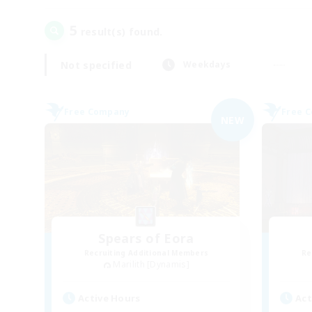
5
result(s) found.
Not specified
Weekdays
Free Company
Free 
NEW
Spears of Eora
Recruiting Additional Members
Re
Marilith [Dynamis]
Active Hours
Act