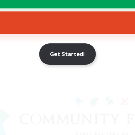
s
Get Started!