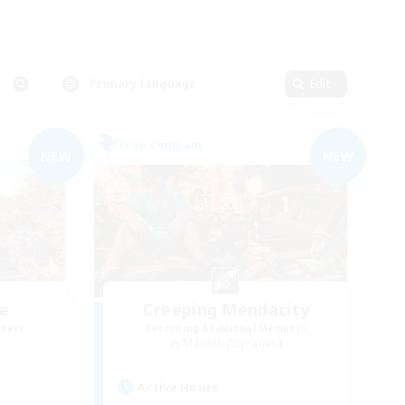
Primary language
Edit
Free Company
NEW
NEW
ve
Creeping Mendacity
mbers
Recruiting Additional Members
Marilith [Dynamis]
Active Hours