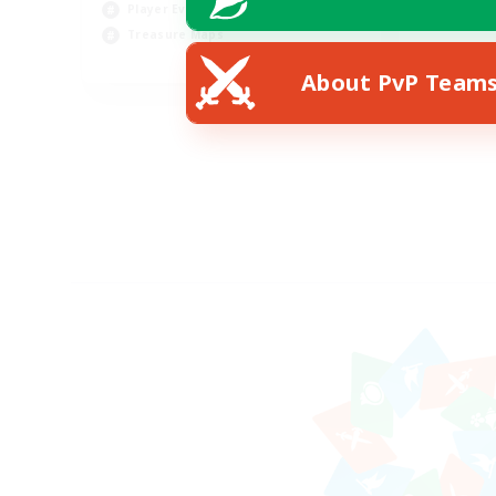
Player Events
Treasure Maps
EN
About PvP Team
Listing expires 30/08/2026