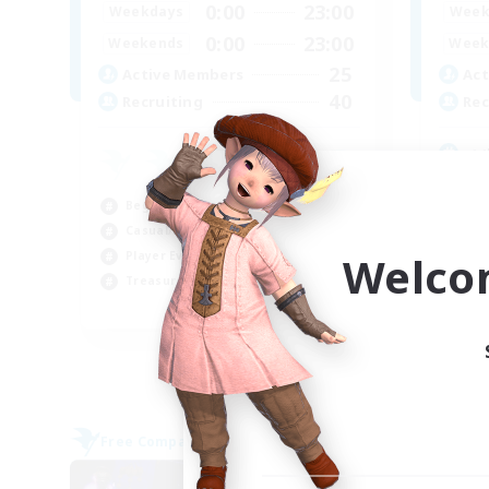
0:00
23:00
Weekdays
Week
0:00
23:00
Weekends
Week
25
Active Members
Act
40
Recruiting
Rec
<<
Beg
Beginner & Novice Friendly
Cas
Casual/Laid-back
Wor
Welco
Player Events
Tre
Treasure Maps
EN
Listing expires 06/09/2026
Free Company
NEW