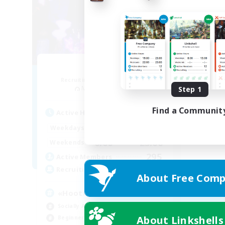
Noctua
Recruiting Additional Members
Marilith [Dynamis]
Step 1
Find a Communit
Active Hours
0:00
23:00
Weekdays
0:00
23:00
Weekends
295
Active Members
50
Recruiting
About Free Comp
«Hoot»
Socially Active
About Linkshells
Beginner & Novice Friendly