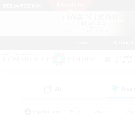
News
Getting S
Data Center
Dynamis
All
Free
(6)
Popular Tags
#Hunts
#Hardcore
#Rol
#Player Events
#Housing Enthusiasts
#Lore En
#Socially Active