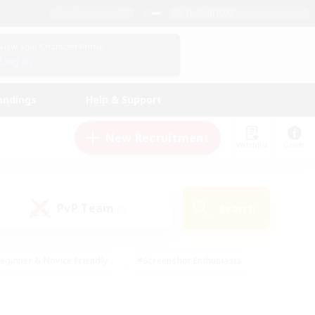
English (UK)
View Your Character Profile
Log In
andings
Help & Support
New Recruitment
Watchlist
Guide
PvP Team
Search
(0)
eginner & Novice Friendly
#Screenshot Enthusiasts
nd Duties
#Student Friendly
#Casual/Laid-back
s
#Multilingual