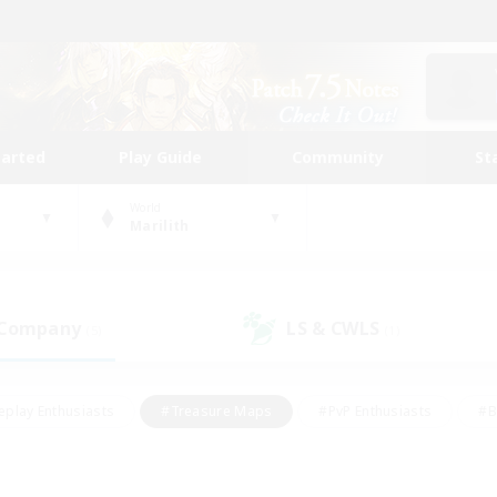
tarted
Play Guide
Community
St
World
Marilith
 Company
LS & CWLS
(5)
(1)
eplay Enthusiasts
#Treasure Maps
#PvP Enthusiasts
#B
thusiasts
#Crafting/Gathering
#Parent Friendly
#High-e
#Work-life Balance
#Hobbies/Interests
#Glamour Enthusiast