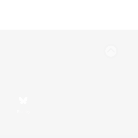
Bluesky