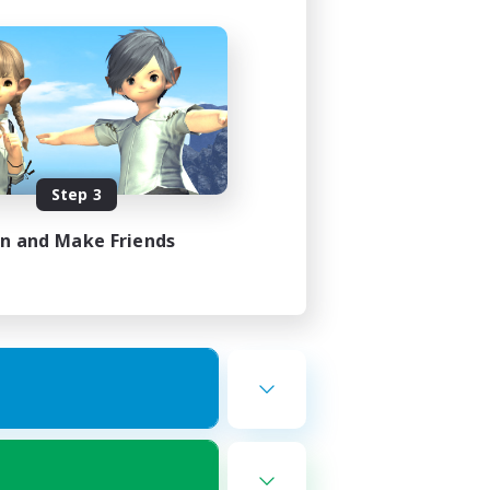
Step 3
in and Make Friends