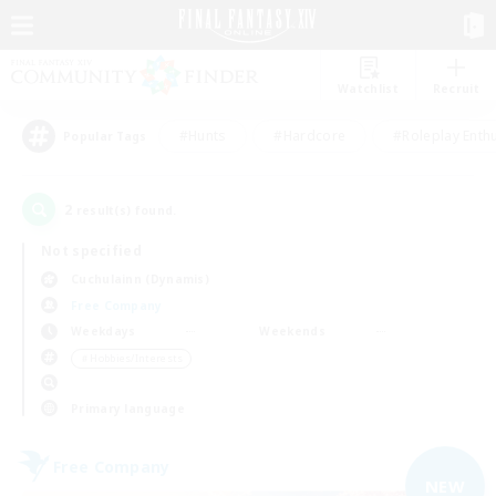
Watchlist
Recruit
#Hunts
#Hardcore
#Roleplay Enth
Popular Tags
2
result(s) found.
Not specified
Cuchulainn (Dynamis)
Free Company
Weekdays
Weekends
＃Hobbies/Interests
Primary language
Free Company
NEW