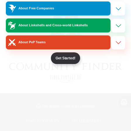
About Free Companies
About Linkshells and Cross-world Linkshells
About PvP Teams
Get Started!
View desktop version of the Lodestone