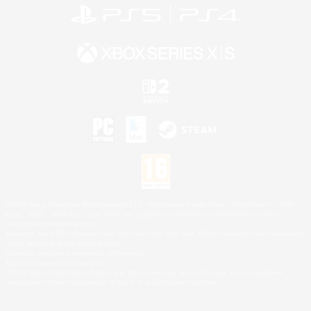
©2026 Sony Interactive Entertainment LLC."PlayStation Family Mark", "PlayStation", "PS5
logo", "PS5", "PS4 logo" and "PS4" are registered trademarks or trademarks of Sony
Interactive Entertainment Inc.
Microsoft, the XBOX Sphere mark, the Series X|S logo and XBOX Series X|S are trademarks
of the Microsoft group of companies.
Nintendo Switch is a trademark of Nintendo.
Mac is a trademark of Apple Inc.
©2026 Valve Corporation. Steam and the Steam logo are trademarks and/or registered
trademarks of Valve Corporation in the U.S. and/or other countries.