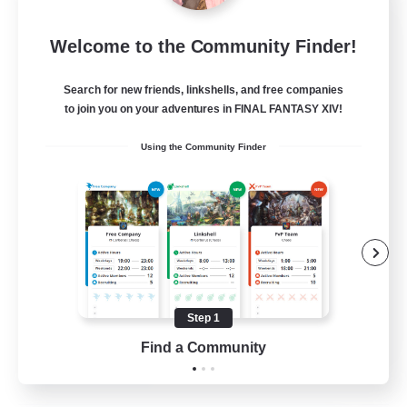
Project Elysium
Welcome to the Community Finder!
Recruiting Additional Members
Cuchulainn [Dynamis]
Search for new friends, linkshells, and free companies
100
to join you on your adventures in FINAL FANTASY XIV!
Recruiting
Using the Community Finder
Beginner & Novice Friendly
Casual/Laid-back
Socially Active
Hobbies/Interests
Step 1
EN
Find a Community
View Details
Listing expires 20/08/2026