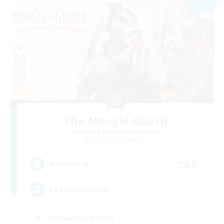
The Moogle Guard
Recruiting Additional Members
Cuchulainn [Dynamis]
200
Recruiting
LGBTQ+ Friendly
Casual/Laid-back