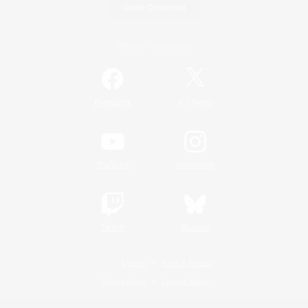
Game Download
Official Information
/
Facebook
X
News
YouTube
Instagram
Twitch
Bluesky
License
Rules & Policies
Privacy Notice
Cookies Notice