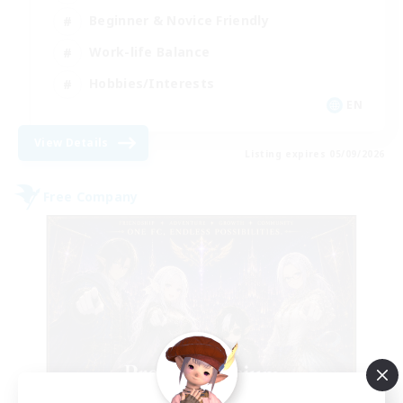
Beginner & Novice Friendly
Work-life Balance
Hobbies/Interests
EN
View Details
Listing expires 05/09/2026
Free Company