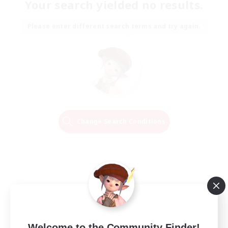
Your search yielded no results.
Please enter different search terms and try again.
Change Search Conditions
Welcome to the Community Finder!