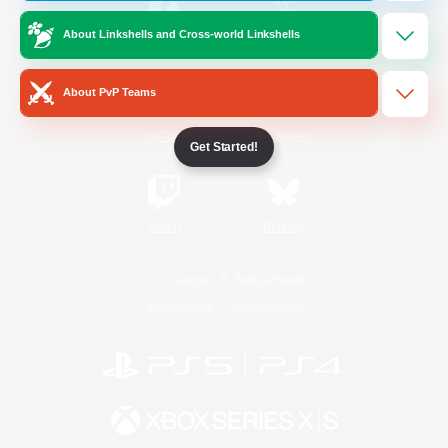
About Linkshells and Cross-world Linkshells
/
Facebook
X
News
About PvP Teams
YouTube
Instagram
Get Started!
Twitch
Bluesky
License
Rules & Policies
Privacy Notice
Cookies Notice