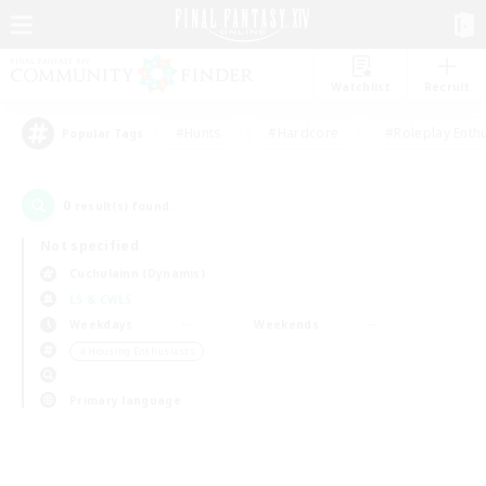
Watchlist
Recruit
#Hunts
#Hardcore
#Roleplay Enth
Popular Tags
0
result(s) found.
Not specified
Cuchulainn (Dynamis)
LS & CWLS
Weekdays
Weekends
＃Housing Enthusiasts
Primary language