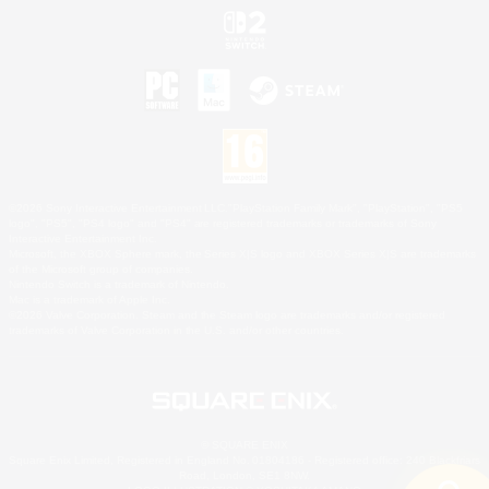
©2026 Sony Interactive Entertainment LLC."PlayStation Family Mark", "PlayStation", "PS5
logo", "PS5", "PS4 logo" and "PS4" are registered trademarks or trademarks of Sony
Interactive Entertainment Inc.
Microsoft, the XBOX Sphere mark, the Series X|S logo and XBOX Series X|S are trademarks
of the Microsoft group of companies.
Nintendo Switch is a trademark of Nintendo.
Mac is a trademark of Apple Inc.
©2026 Valve Corporation. Steam and the Steam logo are trademarks and/or registered
trademarks of Valve Corporation in the U.S. and/or other countries.
© SQUARE ENIX
Square Enix Limited, Registered in England No. 01804186 - Registered office: 240 Blackfriars
Road, London, SE1 8NW.