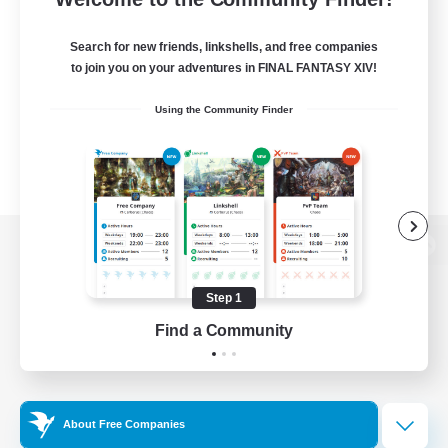
Search for new friends, linkshells, and free companies
to join you on your adventures in FINAL FANTASY XIV!
Using the Community Finder
View desktop version of the Lodestone
Step 1
Find a Community
Game Download
Official Information
About Free Companies