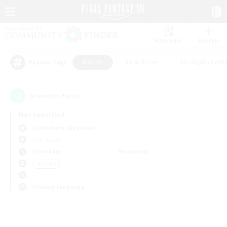
Watchlist
Recruit
#Hunts
#Hardcore
#Roleplay Enth
Popular Tags
0
result(s) found.
Not specified
Cuchulainn (Dynamis)
PvP Team
Weekdays
Weekends
＃Hunts
Primary language