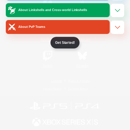
About Linkshells and Cross-world Linkshells
/
Facebook
X
News
About PvP Teams
YouTube
Instagram
Get Started!
Twitch
Bluesky
License
Rules & Policies
Privacy Notice
Cookies Notice