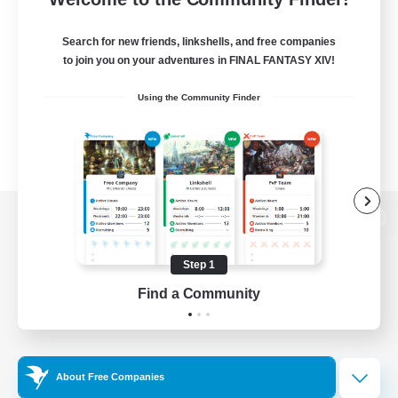
Search for new friends, linkshells, and free companies
to join you on your adventures in FINAL FANTASY XIV!
Using the Community Finder
View desktop version of the Lodestone
Step 1
Find a Community
Game Download
Official Information
About Free Companies