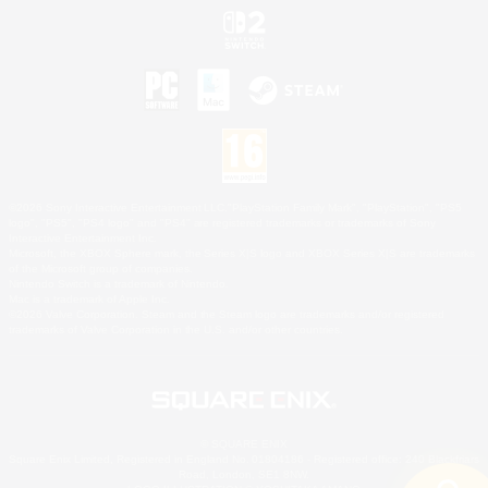
©2026 Sony Interactive Entertainment LLC."PlayStation Family Mark", "PlayStation", "PS5
logo", "PS5", "PS4 logo" and "PS4" are registered trademarks or trademarks of Sony
Interactive Entertainment Inc.
Microsoft, the XBOX Sphere mark, the Series X|S logo and XBOX Series X|S are trademarks
of the Microsoft group of companies.
Nintendo Switch is a trademark of Nintendo.
Mac is a trademark of Apple Inc.
©2026 Valve Corporation. Steam and the Steam logo are trademarks and/or registered
trademarks of Valve Corporation in the U.S. and/or other countries.
© SQUARE ENIX
Square Enix Limited, Registered in England No. 01804186 - Registered office: 240 Blackfriars
Road, London, SE1 8NW.