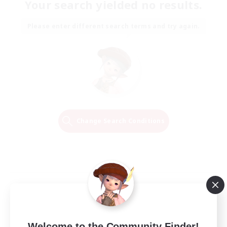
Your search yielded no results.
Please enter different search terms and try again.
Change Search Conditions
Welcome to the Community Finder!