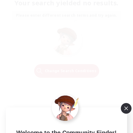
Your search yielded no results.
Please enter different search terms and try again.
Change Search Conditions
Welcome to the Community Finder!