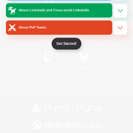
About Linkshells and Cross-world Linkshells
/
Facebook
X
News
About PvP Teams
YouTube
Instagram
Get Started!
Twitch
Bluesky
License
Rules & Policies
Privacy Notice
Cookies Notice