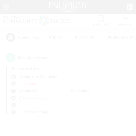
Watchlist
Recruit
#Hunts
#Hardcore
#Roleplay Enth
Popular Tags
0
result(s) found.
Not specified
Cuchulainn (Dynamis)
PvP Team
Weekdays
Weekends
＃Socially Active
Primary language