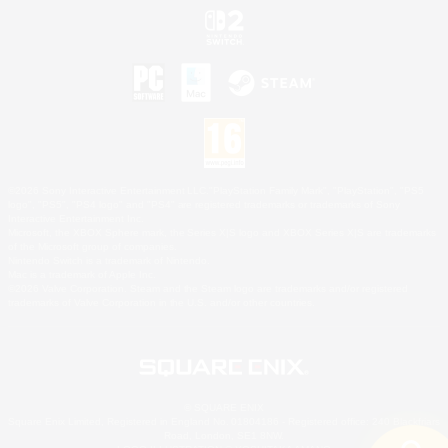
©2026 Sony Interactive Entertainment LLC."PlayStation Family Mark", "PlayStation", "PS5
logo", "PS5", "PS4 logo" and "PS4" are registered trademarks or trademarks of Sony
Interactive Entertainment Inc.
Microsoft, the XBOX Sphere mark, the Series X|S logo and XBOX Series X|S are trademarks
of the Microsoft group of companies.
Nintendo Switch is a trademark of Nintendo.
Mac is a trademark of Apple Inc.
©2026 Valve Corporation. Steam and the Steam logo are trademarks and/or registered
trademarks of Valve Corporation in the U.S. and/or other countries.
© SQUARE ENIX
Square Enix Limited, Registered in England No. 01804186 - Registered office: 240 Blackfriars
Road, London, SE1 8NW.