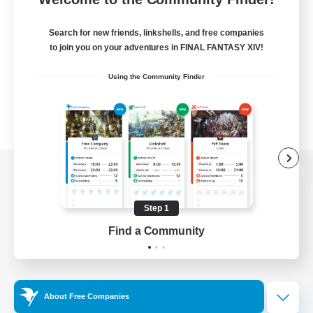
Search for new friends, linkshells, and free companies
to join you on your adventures in FINAL FANTASY XIV!
Using the Community Finder
View desktop version of the Lodestone
Step 1
Find a Community
Game Download
Official Information
About Free Companies