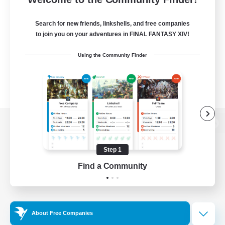
Search for new friends, linkshells, and free companies
to join you on your adventures in FINAL FANTASY XIV!
Using the Community Finder
View desktop version of the Lodestone
Step 1
Find a Community
Game Download
Official Information
About Free Companies