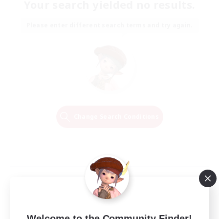
Your search yielded no results.
Please enter different search terms and try again.
Change Search Conditions
Welcome to the Community Finder!