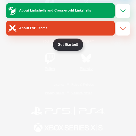
About Linkshells and Cross-world Linkshells
/
Facebook
X
News
About PvP Teams
YouTube
Instagram
Get Started!
Twitch
Bluesky
License
Rules & Policies
Privacy Notice
Cookies Notice