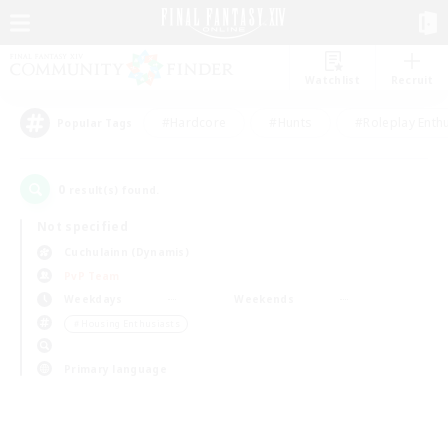
Watchlist
Recruit
#Hardcore
#Hunts
#Roleplay Enth
Popular Tags
0
result(s) found.
Not specified
Cuchulainn (Dynamis)
PvP Team
Weekdays
Weekends
＃Housing Enthusiasts
Primary language