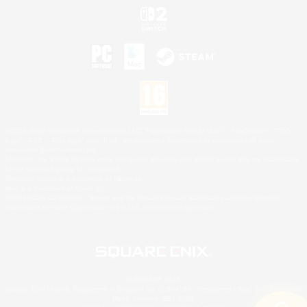
©2026 Sony Interactive Entertainment LLC."PlayStation Family Mark", "PlayStation", "PS5
logo", "PS5", "PS4 logo" and "PS4" are registered trademarks or trademarks of Sony
Interactive Entertainment Inc.
Microsoft, the XBOX Sphere mark, the Series X|S logo and XBOX Series X|S are trademarks
of the Microsoft group of companies.
Nintendo Switch is a trademark of Nintendo.
Mac is a trademark of Apple Inc.
©2026 Valve Corporation. Steam and the Steam logo are trademarks and/or registered
trademarks of Valve Corporation in the U.S. and/or other countries.
© SQUARE ENIX
Square Enix Limited, Registered in England No. 01804186 - Registered office: 240 Blackfriars
Road, London, SE1 8NW.