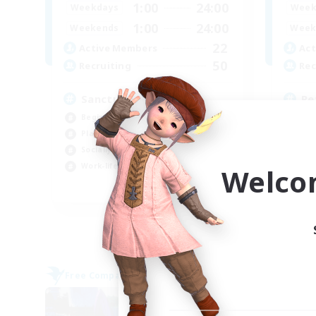
1:00
24:00
Weekdays
Week
1:00
24:00
Weekends
Week
22
Active Members
Act
50
Recruiting
Rec
Sanctuary
Re
Beginner & Novice Friendly
Soc
Player Events
Pla
Socially Active
Beg
Work-life Balance
Cas
Welco
EN
Listing expires 07/09/2026
Free Company
Free 