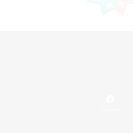
Facebook