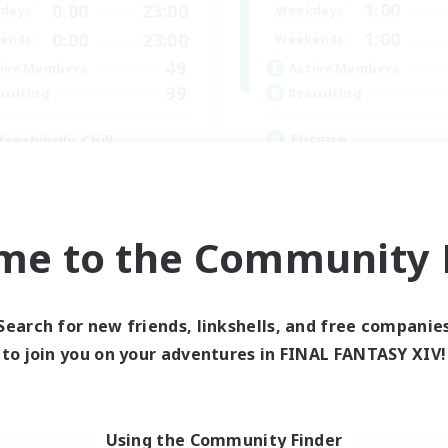
1:00
0:00
23:00
Weekdays
days
1:00
0:00
23:00
Weekends
ends
49
Active Members
ive Members
99
Recruiting
ruiting
Europe
freshingly Chill
Beginner & Novice Friendly
ially Active
High-end Duties
yer Events
Socially Active
inner & Novice Friendly
Player Events
ual/Laid-back
me to the Community F
EN
Listing expires 04/09/2026
Listing expir
Search for new friends, linkshells, and free companie
to join you on your adventures in FINAL FANTASY XIV!
Company
Free Company
Using the Community Finder