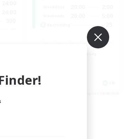
24:00
20:00
2:00
Weekdays
24:00
20:00
5:00
Weekends
300
25
Recruiting
--
Beginner & Novice Friendly
Roleplay Enthusiasts
Player Events
inder!
Socially Active
EN
EN
es 23/08/2026
Listing expires 19/08/2026
s