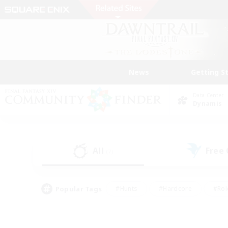
News
Getting S
Data Center
Dynamis
All
Free
(7)
Popular Tags
#Hunts
#Hardcore
#Rol
#Player Events
#Housing Enthusiasts
#Lore En
#Socially Active