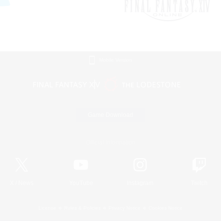
Mobile Version
Game Download
Official Information
X
/
News
YouTube
Instagram
Twitch
License
Rules & Policies
Privacy Notice
Cookies Notice