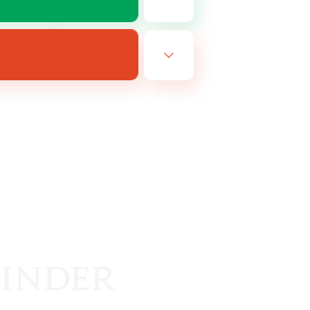
EN
es 16/08/2026