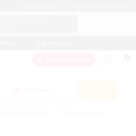
English (UK)
View Your Character Profile
Log In
andings
Help & Support
New Recruitment
Watchlist
Guide
PvP Team
Search
(0)
eginner & Novice Friendly
#Screenshot Enthusiasts
nd Duties
#Student Friendly
#Casual/Laid-back
s
#Multilingual