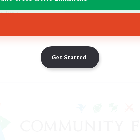
ially Active
Hobbies/Interests
yer Events
EN
s
Listing expires 17/08/2026
Listing expir
Get Started!