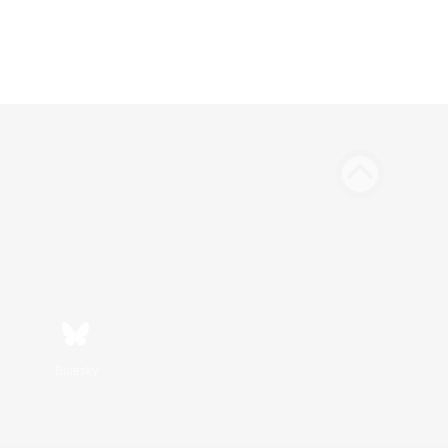
Bluesky