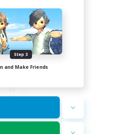
ies
mbers
Step 3
in and Make Friends
24:00
24:00
34
50
dly