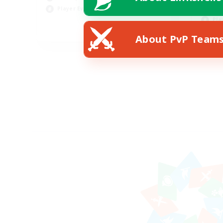
Soc
Player Events
Pla
EN
About PvP Team
Listing expires 18/08/2026