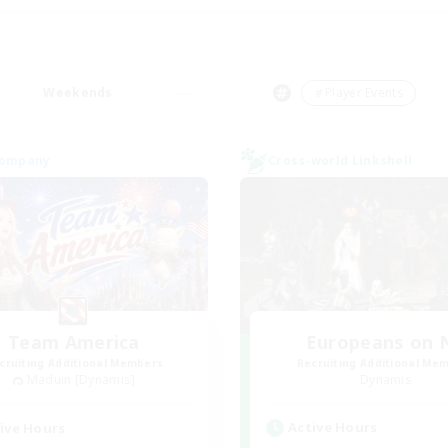
Weekends
＃Player Events
Company
Cross-world Linkshell
Team America
Europeans on 
cruiting Additional Members
Recruiting Additional Me
Maduin [Dynamis]
Dynamis
Active Hours
ive Hours