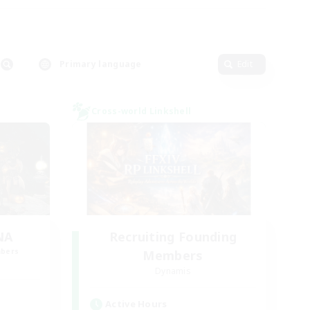
Primary language
Edit
Cross-world Linkshell
NA
Recruiting Founding
mbers
Members
Dynamis
Active Hours