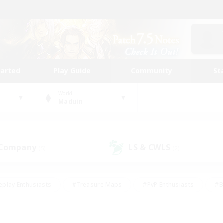
tarted
Play Guide
Community
St
World
Maduin
 Company
LS & CWLS
(5)
(2)
eplay Enthusiasts
#Treasure Maps
#PvP Enthusiasts
#B
thusiasts
#Crafting/Gathering
#Parent Friendly
#High-e
#Work-life Balance
#Hobbies/Interests
#Glamour Enthusiast