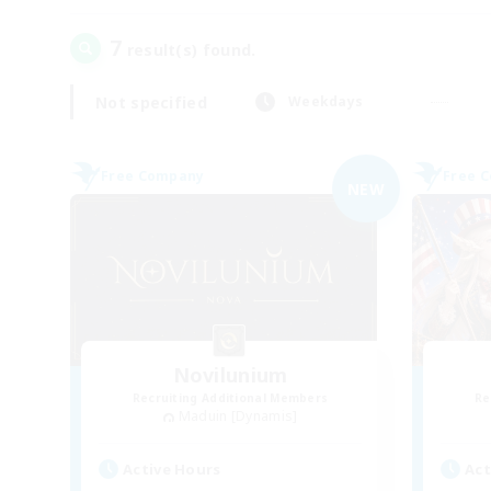
7
result(s) found.
Not specified
Weekdays
Free Company
Free 
NEW
Novilunium
Recruiting Additional Members
Re
Maduin [Dynamis]
Active Hours
Act