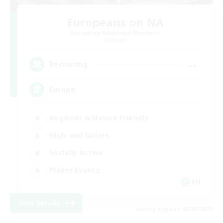
Europeans on NA
Recruiting Additional Members
Dynamis
--
Recruiting
Europe
Beginner & Novice Friendly
High-end Duties
Socially Active
Player Events
EN
View Details
Listing expires 23/08/2026