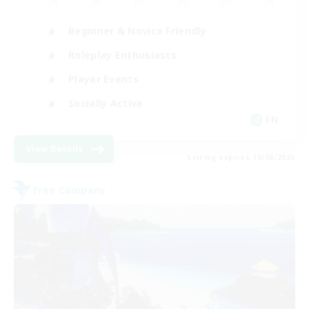
Beginner & Novice Friendly
Roleplay Enthusiasts
Player Events
Socially Active
EN
View Details
Listing expires 19/08/2026
Free Company