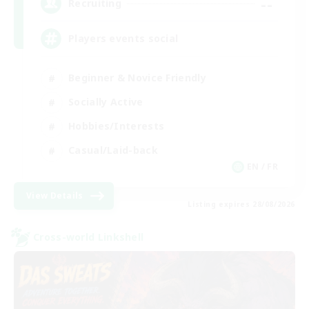
--
Recruiting
Players events social
Beginner & Novice Friendly
Socially Active
Hobbies/Interests
Casual/Laid-back
EN / FR
View Details
Listing expires 28/08/2026
Cross-world Linkshell