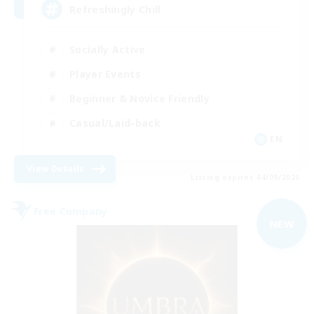
Refreshingly Chill
Socially Active
Player Events
Beginner & Novice Friendly
Casual/Laid-back
EN
View Details
Listing expires 04/09/2026
Free Company
NEW