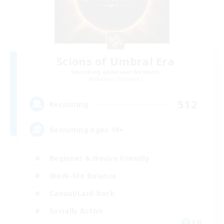
Scions of Umbral Era
Recruiting Additional Members
Maduin [Dynamis]
512
Recruiting
Recruiting Ages 18+
Beginner & Novice Friendly
Work-life Balance
Casual/Laid-back
Socially Active
EN