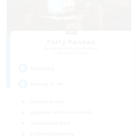
Party Pandas!
Recruiting Additional Members
Maduin [Dynamis]
--
Recruiting
Friendly to all!
Socially Active
Beginner & Novice Friendly
Casual/Laid-back
Crafting/Gathering