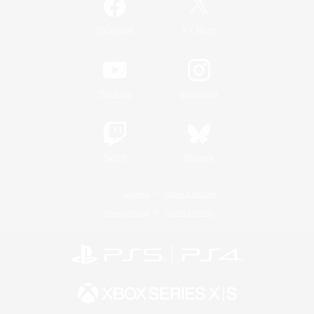
/
Facebook
X
News
YouTube
Instagram
Twitch
Bluesky
License
Rules & Policies
Privacy Notice
Cookies Notice