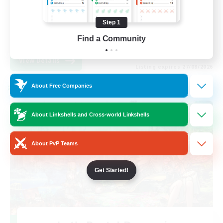
Beginner & Novice Friendly
Step 1
Work-life Balance
Find a Community
EN
View Details
Listing expires 27/08/2026
About Free Companies
Cross-world Linkshell
About Linkshells and Cross-world Linkshells
About PvP Teams
Get Started!