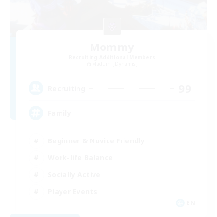
Mommy
Recruiting Additional Members
Maduin [Dynamis]
99
Recruiting
Family
Beginner & Novice Friendly
Work-life Balance
Socially Active
Player Events
EN