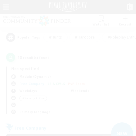
Watchlist
Recruit
#Hunts
#Hardcore
#Roleplay Enth
Popular Tags
18
result(s) found.
Not specified
Maduin (Dynamis)
Free Company
LS & CWLS
PvP Team
Weekdays
Weekends
＃Socially Active
Primary language
Free Company
NEW