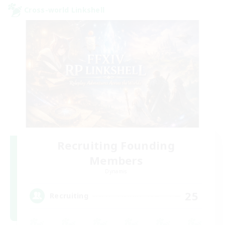
Cross-world Linkshell
Recruiting Founding
Members
Dynamis
25
Recruiting