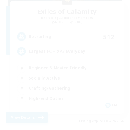
Exiles of Calamity
Recruiting Additional Members
Maduin [Dynamis]
512
Recruiting
Largest FC + XP3 Everyday
Beginner & Novice Friendly
Socially Active
Crafting/Gathering
High-end Duties
EN
View Details
Listing expires 06/09/2026