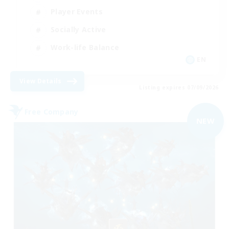
Player Events
Socially Active
Work-life Balance
EN
View Details
Listing expires 07/09/2026
Free Company
NEW