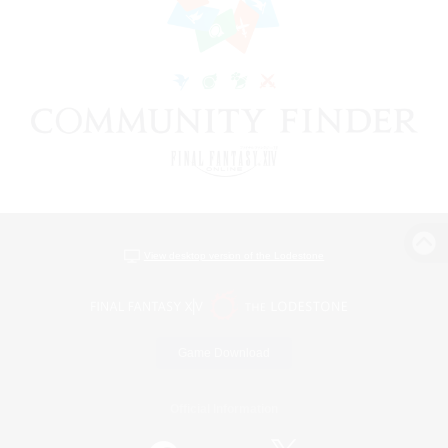
View desktop version of the Lodestone
Game Download
Official Information