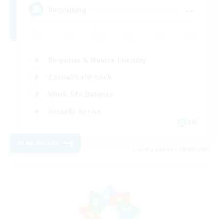
--
Recruiting
Beginner & Novice Friendly
Casual/Laid-back
Work-life Balance
Socially Active
EN
View Details
Listing expires 12/08/2026