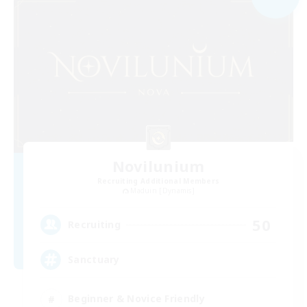
Novilunium
Recruiting Additional Members
Maduin [Dynamis]
50
Recruiting
Sanctuary
Beginner & Novice Friendly