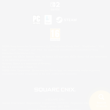
©2026 Sony Interactive Entertainment LLC."PlayStation Family Mark", "PlayStation", "PS5
logo", "PS5", "PS4 logo" and "PS4" are registered trademarks or trademarks of Sony
Interactive Entertainment Inc.
Microsoft, the XBOX Sphere mark, the Series X|S logo and XBOX Series X|S are trademarks
of the Microsoft group of companies.
Nintendo Switch is a trademark of Nintendo.
Mac is a trademark of Apple Inc.
©2026 Valve Corporation. Steam and the Steam logo are trademarks and/or registered
trademarks of Valve Corporation in the U.S. and/or other countries.
© SQUARE ENIX
Search
Square Enix Limited, Registered in England No. 01804186 - Registered office: 240 Blackfriars
18 results
Road, London, SE1 8NW.
LOGO ILLUSTRATION:© YOSHITAKA AMANO