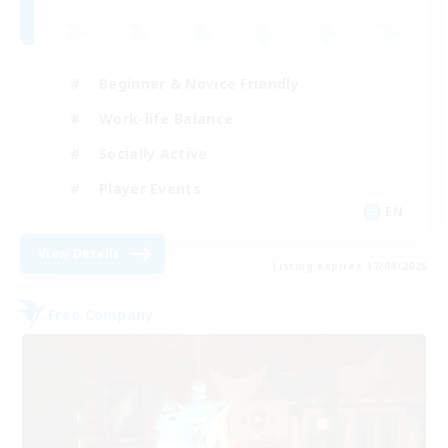
Beginner & Novice Friendly
Work-life Balance
Socially Active
Player Events
EN
View Details
Listing expires 17/08/2026
Free Company