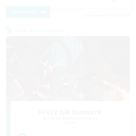
View Details
Listing expires 03/09/2026
Cross-world Linkshell
FFXIV NA Network
Recruiting Additional Members
Dynamis