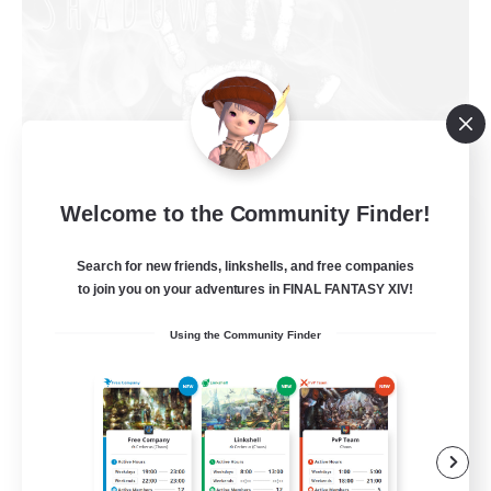
Welcome to the Community Finder!
Shadow Syndicate
Recruiting Additional Members
Dynamis
Search for new friends, linkshells, and free companies
to join you on your adventures in FINAL FANTASY XIV!
62
Recruiting
Using the Community Finder
Discord
Roleplay Enthusiasts
Socially Active