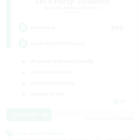
Let's Party! Dynamis
Recruiting Additional Members
Dynamis
999
Recruiting
LetsPartyFFXIVDiscord
Beginner & Novice Friendly
Casual/Laid-back
Hobbies/Interests
Socially Active
EN
View Details
Listing expires 24/08/2026
Cross-world Linkshell