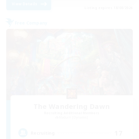
View Details
Listing expires 18/08/2026
Free Company
The Wandering Dawn
Recruiting Additional Members
Maduin [Dynamis]
17
Recruiting