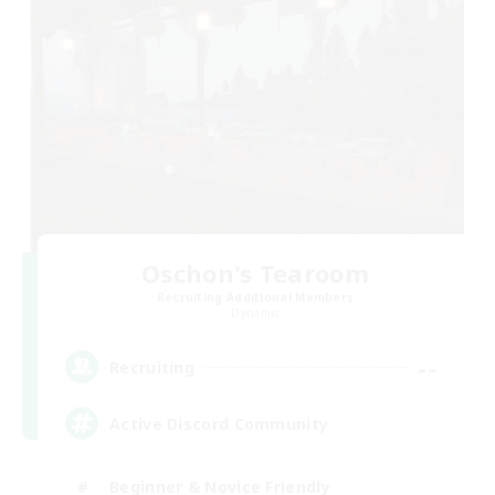
Oschon's Tearoom
Recruiting Additional Members
Dynamis
--
Recruiting
Active Discord Community
Beginner & Novice Friendly