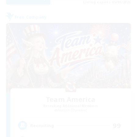
Listing expires 05/09/2026
Free Company
Team America
Recruiting Additional Members
Maduin [Dynamis]
99
Recruiting