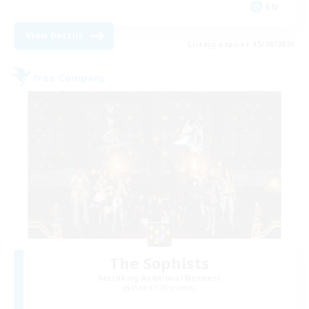
EN
View Details
Listing expires 15/08/2026
Free Company
The Sophists
Recruiting Additional Members
Maduin [Dynamis]