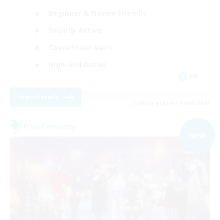
Beginner & Novice Friendly
Socially Active
Casual/Laid-back
High-end Duties
EN
View Details
Listing expires 05/09/2026
Free Company
NEW