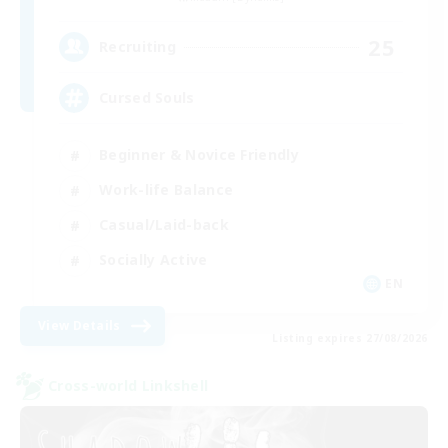
25
Recruiting
Cursed Souls
Beginner & Novice Friendly
Work-life Balance
Casual/Laid-back
Socially Active
EN
View Details
Listing expires 27/08/2026
Cross-world Linkshell