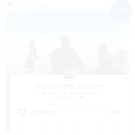
Free Company
NEW
Bread Oath Knights
Recruiting Additional Members
Maduin [Dynamis]
99
Recruiting