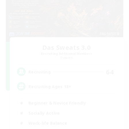
Das Sweats 3.0
Recruiting Additional Members
Dynamis
64
Recruiting
Recruiting Ages 18+
Beginner & Novice Friendly
Socially Active
Work-life Balance