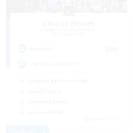
Kitsune Pirates
Recruiting Additional Members
Maduin [Dynamis]
500
Recruiting
+18 FC accepting all ^^
Beginner & Novice Friendly
Socially Active
Casual/Laid-back
High-end Duties
JA / EN / DE / FR
View Details