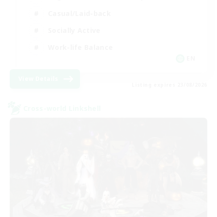
Casual/Laid-back
Socially Active
Work-life Balance
EN
View Details
Listing expires 23/08/2026
Cross-world Linkshell