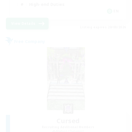
High-end Duties
EN
View Details
Listing expires 28/08/2026
Free Company
Cursed
Recruiting Additional Members
Maduin [Dynamis]