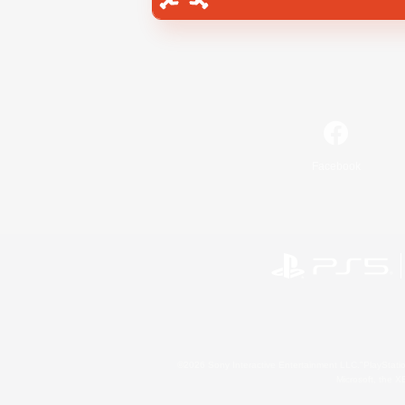
Facebook
©2026 Sony Interactive Entertainment LLC."PlayStation
Microsoft, the 