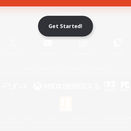
Game Download
Get Started!
Official Information
X
/
News
YouTube
Instagram
Twitch
License
Rules & Policies
Privacy Notice
Cookies Notice
 Family Mark", "PlayStation", "PS5 logo", "PS5", "PS4 logo" and "PS4" are registered trademark
XBOX Sphere mark, the Series X|S logo and XBOX Series X|S are trademarks of the Microsoft gro
Nintendo Switch is a trademark of Nintendo.