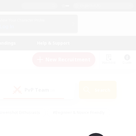
English (UK)
View Your Character Profile
Log In
andings
Help & Support
New Recruitment
Watchlist
Guide
PvP Team
Search
(0)
creenshot Enthusiasts
#Beginner & Novice Friendly
id-back
#Crafting/Gathering
#High-end Duties
e
#Multilingual