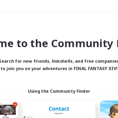
Weekends
＃High-end Duties
me to the Community F
Search for new friends, linkshells, and free companie
to join you on your adventures in FINAL FANTASY XIV!
0 results
 search yielded no res
Using the Community Finder
ase enter different search terms and try ag