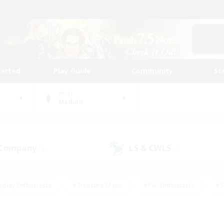
tarted
Play Guide
Community
St
World
Maduin
 Company
LS & CWLS
(4)
(4)
eplay Enthusiasts
#Treasure Maps
#PvP Enthusiasts
#S
riendly
#Student Friendly
#Lore Enthusiasts
#Casual/La
#Glamour Enthusiasts
#Hobbies/Interests
#Socially Activ