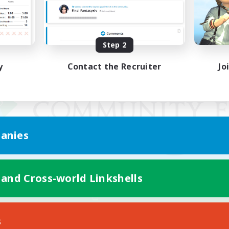
Step 2
y
Contact the Recruiter
Jo
anies
 and Cross-world Linkshells
Mobile Version
s