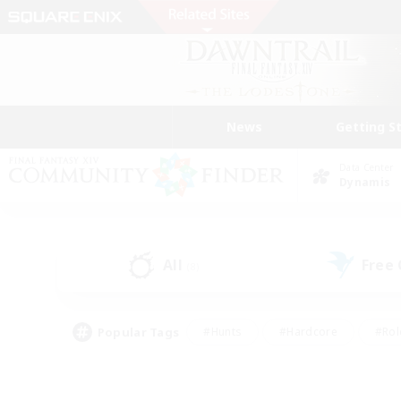
News
Getting S
Data Center
Dynamis
All
Free
(8)
Popular Tags
#Hunts
#Hardcore
#Rol
#Player Events
#Housing Enthusiasts
#Parent F
#Work-life Balance