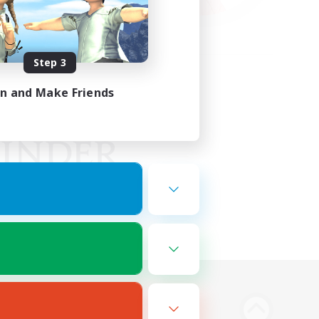
Step 3
in and Make Friends