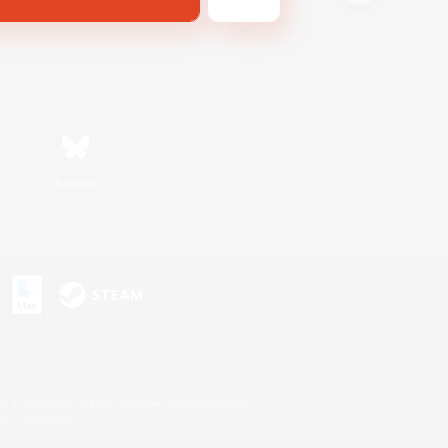
Bluesky
s or trademarks of Sony Interactive Entertainment Inc.
up of companies.