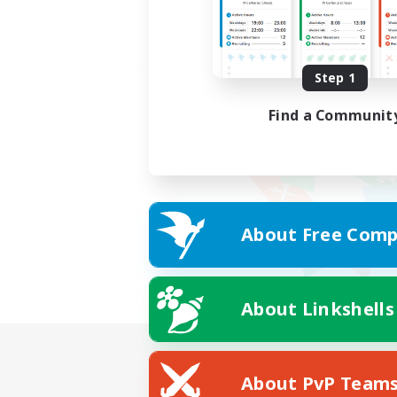
Step 1
Find a Communit
About Free Comp
About Linkshells
About PvP Team