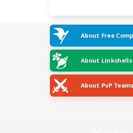
About Free Comp
About Linkshells
About PvP Team
Facebook