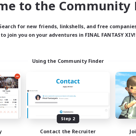
me to the Community F
find like-minded adventurers to share your journey in th
Search for new friends, linkshells, and free companie
Start Recruitment
to join you on your adventures in FINAL FANTASY XIV!
Using the Community Finder
Step 2
y
Contact the Recruiter
Jo