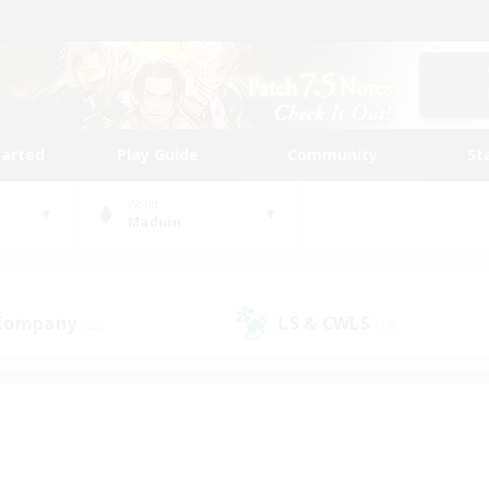
tarted
Play Guide
Community
St
World
Maduin
 Company
LS & CWLS
(22)
(15)
 community to call yo