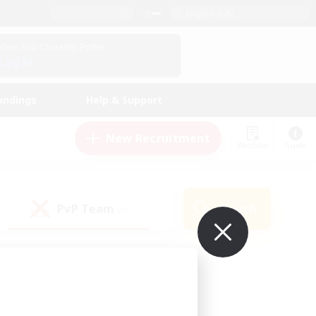
English (UK)
View Your Character Profile
Log In
andings
Help & Support
New Recruitment
Watchlist
Guide
PvP Team
Search
(0)
ur own!