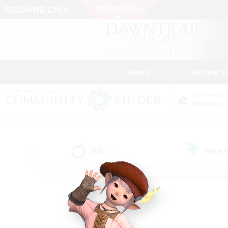
News
Getting S
Data Center
Dynamis
All
Free
(37)
Find a