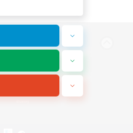
Bluesky