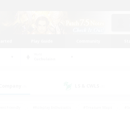
tarted
Play Guide
Community
St
World
Cuchulainn
 Company
LS & CWLS
(0)
(0)
ent Friendly
#Roleplay Enthusiasts
#Treasure Maps
#S
vP Enthusiasts
#Student Friendly
#Player Events
#Crafti
#Hobbies/Interests
#Casual/Laid-back
#High-end Dutie