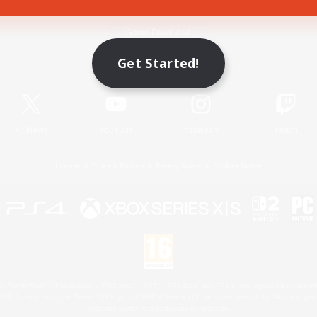
Game Download
Get Started!
Official Information
X
/
News
YouTube
Instagram
Twitch
License
Rules & Policies
Privacy Notice
Cookies Notice
 Family Mark", "PlayStation", "PS5 logo", "PS5", "PS4 logo" and "PS4" are registered trademark
XBOX Sphere mark, the Series X|S logo and XBOX Series X|S are trademarks of the Microsoft gro
Nintendo Switch is a trademark of Nintendo.