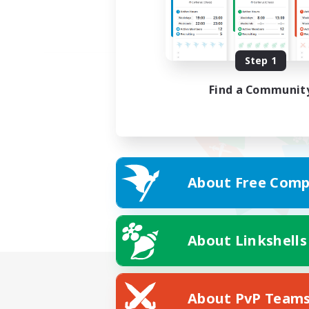
Step 1
Find a Communit
About Free Comp
About Linkshells
About PvP Team