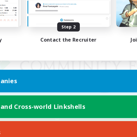
Step 2
y
Contact the Recruiter
Jo
anies
 and Cross-world Linkshells
Mobile Version
s