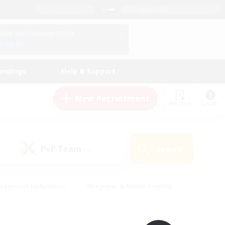
English (UK)
View Your Character Profile
Log In
andings
Help & Support
New Recruitment
Watchlist
Guide
PvP Team
Search
(0)
creenshot Enthusiasts
#Beginner & Novice Friendly
ng/Gathering
#Lore Enthusiasts
#Socially Active
s
#Multilingual