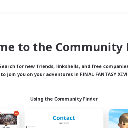
Weekends
＃Hunts
me to the Community F
Search for new friends, linkshells, and free companie
to join you on your adventures in FINAL FANTASY XIV!
0 results
 search yielded no res
Using the Community Finder
ase enter different search terms and try ag