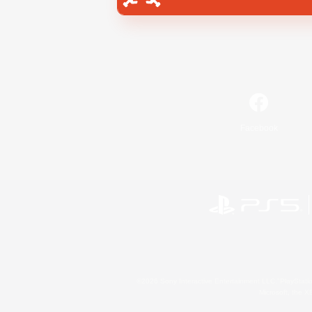
Facebook
©2026 Sony Interactive Entertainment LLC."PlayStation
Microsoft, the 