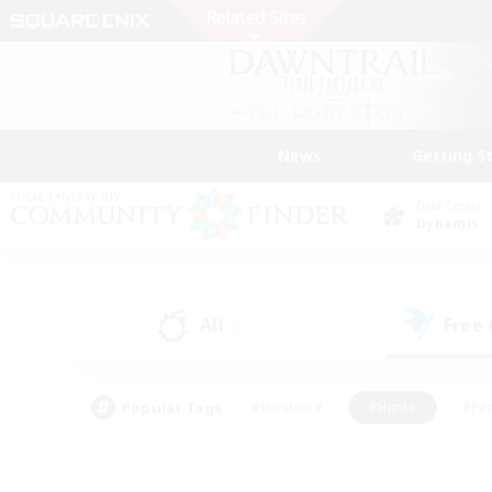
News
Getting S
Data Center
Dynamis
All
Free
(0)
Popular Tags
#Hardcore
#Hunts
#Par
#Glamour Enthusiasts
#Housing Enthusiasts
#P
#Work-life Balance