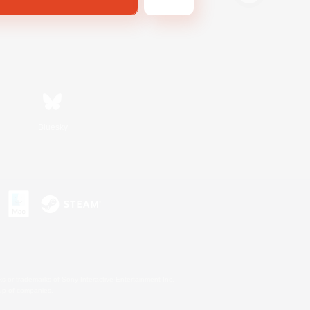
Bluesky
s or trademarks of Sony Interactive Entertainment Inc.
up of companies.