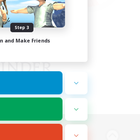
Step 3
in and Make Friends