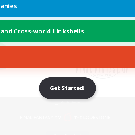
anies
 and Cross-world Linkshells
s
Get Started!
Mobile Version