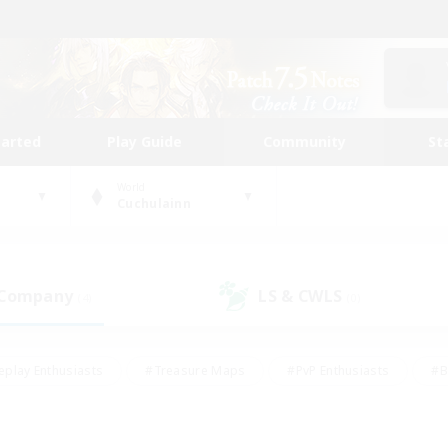
tarted
Play Guide
Community
St
World
Cuchulainn
 Company
LS & CWLS
(4)
(0)
eplay Enthusiasts
#Treasure Maps
#PvP Enthusiasts
#B
thusiasts
#Crafting/Gathering
#Parent Friendly
#High-e
#Work-life Balance
#Hobbies/Interests
#Glamour Enthusiast