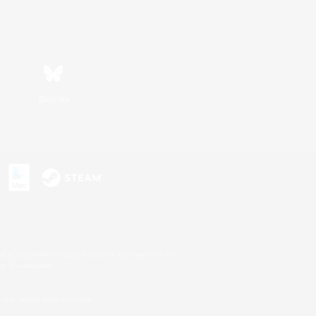
Bluesky
s or trademarks of Sony Interactive Entertainment Inc.
up of companies.
U.S. and/or other countries.