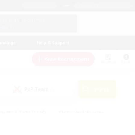
English (UK)
View Your Character Profile
Log In
andings
Help & Support
New Recruitment
Watchlist
Guide
PvP Team
Search
(0)
eginner & Novice Friendly
#Screenshot Enthusiasts
nd Duties
#Student Friendly
#Casual/Laid-back
s
#Multilingual