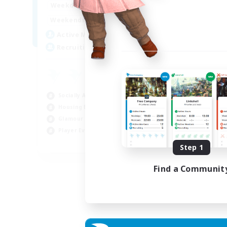
16:00
23:00
Weekdays
Week
8:00
23:00
Weekends
Week
20
Active Members
Act
50
Recruiting
Rec
Ha
Beg
Socially Active
Hou
Housing Enthusiasts
Tre
Glamour Enthusiasts
Cra
Player Events
EN
Step 1
Listing expires 31/08/2026
Find a Communit