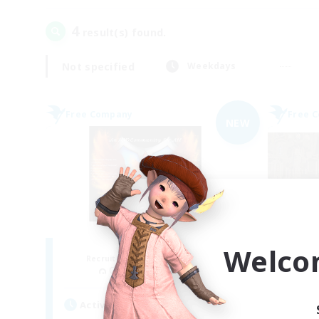
4
result(s) found.
Not specified
Weekdays
Free Company
Free 
NEW
Fireborn
Welco
Recruiting Additional Members
Re
Cuchulainn [Dynamis]
Active Hours
Act