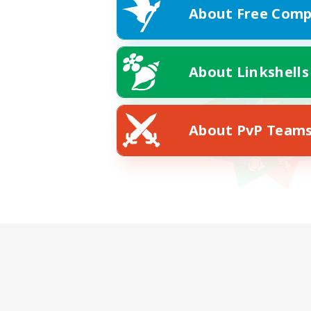
About Free Comp
About Linkshells
About PvP Team