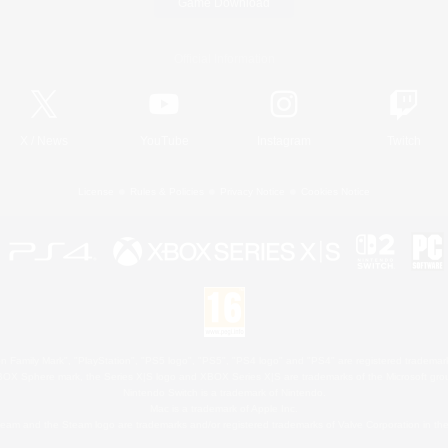
Game Download
Official Information
X
/
News
YouTube
Instagram
Twitch
License
Rules & Policies
Privacy Notice
Cookies Notice
 Family Mark", "PlayStation", "PS5 logo", "PS5", "PS4 logo" and "PS4" are registered trademark
XBOX Sphere mark, the Series X|S logo and XBOX Series X|S are trademarks of the Microsoft gro
Nintendo Switch is a trademark of Nintendo.
Mac is a trademark of Apple Inc.
eam and the Steam logo are trademarks and/or registered trademarks of Valve Corporation in the 