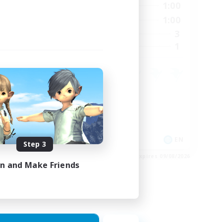
24:00
0:00
1:00
Weekdays
23:00
0:00
1:00
Weekends
15
3
Active Members
15
1
Recruiting
Crafting/Gathering
Housing Enthusiasts
EN
EN
Step 3
es 24/08/2026
Listing expires 09/08/2026
in and Make Friends