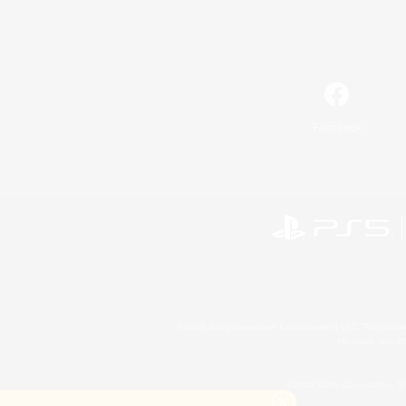
Facebook
©2026 Sony Interactive Entertainment LLC."PlayStation
Microsoft, the 
©2026 Valve Corporation. St