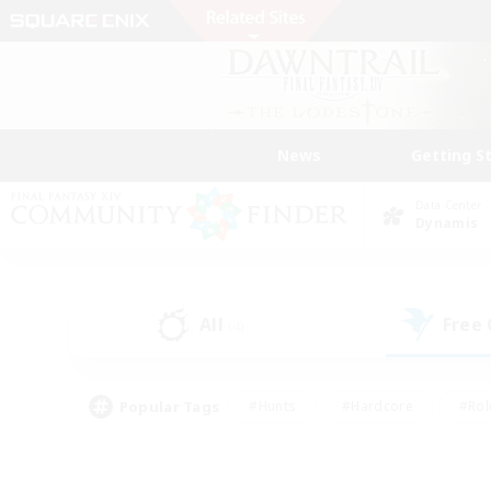
News
Getting S
Data Center
Dynamis
All
Free
(4)
Popular Tags
#Hunts
#Hardcore
#Rol
#Player Events
#Housing Enthusiasts
#Lore En
#Socially Active