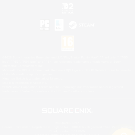
©2026 Sony Interactive Entertainment LLC."PlayStation Family Mark", "PlayStation", "PS5
logo", "PS5", "PS4 logo" and "PS4" are registered trademarks or trademarks of Sony
Interactive Entertainment Inc.
Microsoft, the XBOX Sphere mark, the Series X|S logo and XBOX Series X|S are trademarks
of the Microsoft group of companies.
Nintendo Switch is a trademark of Nintendo.
Mac is a trademark of Apple Inc.
©2026 Valve Corporation. Steam and the Steam logo are trademarks and/or registered
trademarks of Valve Corporation in the U.S. and/or other countries.
© SQUARE ENIX
Square Enix Limited, Registered in England No. 01804186 - Registered office: 240 Blackfriars
Road, London, SE1 8NW.