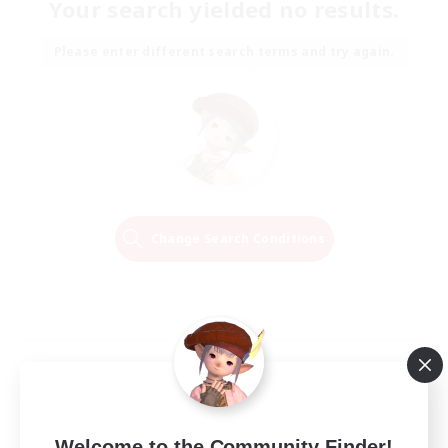
Your search yielded no results.
Please enter different search terms and try again.
Change Search Conditions
Welcome to the Community Finder!