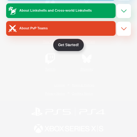
About Linkshells and Cross-world Linkshells
/
Facebook
X
News
About PvP Teams
YouTube
Instagram
Get Started!
Twitch
Bluesky
License
Rules & Policies
Privacy Notice
Cookies Notice