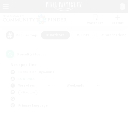
Watchlist
Recruit
#Hardcore
#Hunts
#Parent Friendl
Popular Tags
0
result(s) found.
Not specified
Cuchulainn (Dynamis)
LS & CWLS
Weekdays
Weekends
＃Hardcore
Primary language