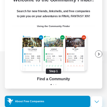
Search for new friends, linkshells, and free companies
to join you on your adventures in FINAL FANTASY XIV!
Using the Community Finder
View desktop version of the Lodestone
Step 1
Find a Community
Game Download
Official Information
About Free Companies