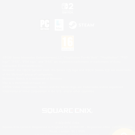
©2026 Sony Interactive Entertainment LLC."PlayStation Family Mark", "PlayStation", "PS5
logo", "PS5", "PS4 logo" and "PS4" are registered trademarks or trademarks of Sony
Interactive Entertainment Inc.
Microsoft, the XBOX Sphere mark, the Series X|S logo and XBOX Series X|S are trademarks
of the Microsoft group of companies.
Nintendo Switch is a trademark of Nintendo.
Mac is a trademark of Apple Inc.
©2026 Valve Corporation. Steam and the Steam logo are trademarks and/or registered
trademarks of Valve Corporation in the U.S. and/or other countries.
© SQUARE ENIX
Square Enix Limited, Registered in England No. 01804186 - Registered office: 240 Blackfriars
Road, London, SE1 8NW.