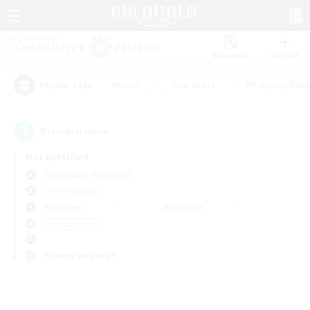
Watchlist
Recruit
#Hunts
#Hardcore
#Roleplay Enth
Popular Tags
0
result(s) found.
Not specified
Cuchulainn (Dynamis)
Free Company
Weekdays
Weekends
＃Multilingual
Primary language