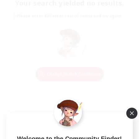
Your search yielded no results.
Please enter different search terms and try again.
Change Search Conditions
Welcome to the Community Finder!