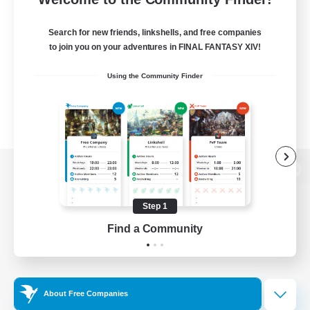
Search for new friends, linkshells, and free companies
to join you on your adventures in FINAL FANTASY XIV!
Using the Community Finder
View desktop version of the Lodestone
Step 1
Find a Community
Game Download
Official Information
About Free Companies