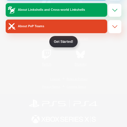
About Linkshells and Cross-world Linkshells
/
Facebook
X
News
About PvP Teams
YouTube
Instagram
Get Started!
Twitch
Bluesky
License
Rules & Policies
Privacy Notice
Cookies Notice