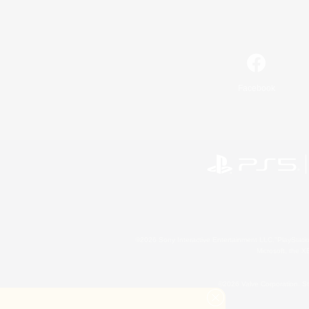
Facebook
©2026 Sony Interactive Entertainment LLC."PlayStation
Microsoft, the 
©2026 Valve Corporation. St