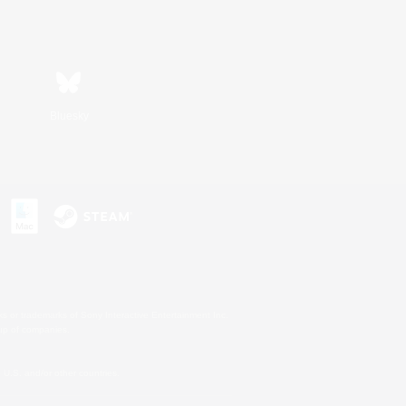
Bluesky
s or trademarks of Sony Interactive Entertainment Inc.
up of companies.
U.S. and/or other countries.