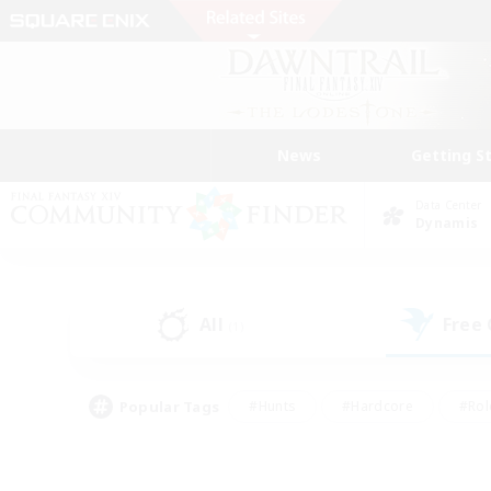
News
Getting S
Data Center
Dynamis
All
Free
(1)
Popular Tags
#Hunts
#Hardcore
#Rol
#Player Events
#Housing Enthusiasts
#Lore En
#Socially Active