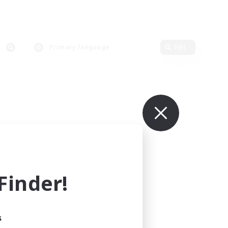
Primary language
Edit
inder!
s