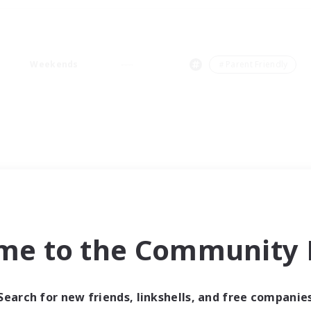
Weekends
＃Parent Friendly
me to the Community F
Search for new friends, linkshells, and free companie