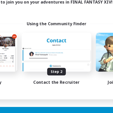
to join you on your adventures in FINAL FANTASY XIV!
Using the Community Finder
Step 2
y
Contact the Recruiter
Jo