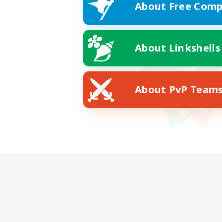
About Free Comp
About Linkshells
About PvP Team