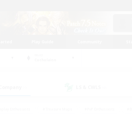
tarted
Play Guide
Community
St
World
Cuchulainn
 Company
LS & CWLS
(1)
(0)
eplay Enthusiasts
#Treasure Maps
#PvP Enthusiasts
#B
thusiasts
#Crafting/Gathering
#Parent Friendly
#High-e
#Work-life Balance
#Hobbies/Interests
#Glamour Enthusiast