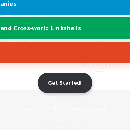
anies
 and Cross-world Linkshells
s
Get Started!
Mobile Version
Game Download