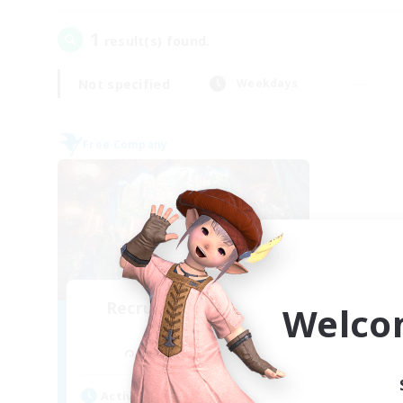
1
result(s) found.
Not specified
Weekdays
Free Company
Recruiting Founding
Welco
Members
Cuchulainn [Dynamis]
Active Hours