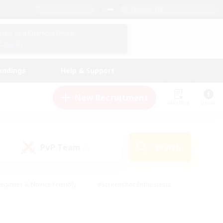
English (UK)
View Your Character Profile
Log In
andings
Help & Support
New Recruitment
Watchlist
Guide
PvP Team
Search
(0)
eginner & Novice Friendly
#Screenshot Enthusiasts
nd Duties
#Student Friendly
#Casual/Laid-back
s
#Multilingual