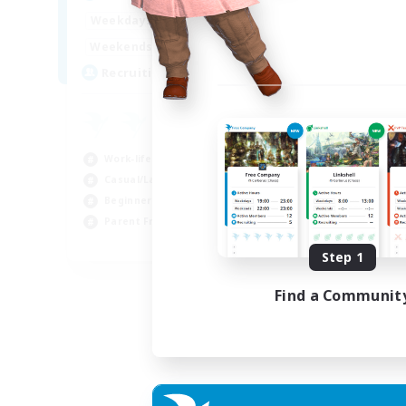
17:00
2:00
Weekdays
12:00
2:00
Weekends
8
Recruiting
Work-life Balance
Casual/Laid-back
Beginner & Novice Friendly
Parent Friendly
EN
Step 1
Listing expires 16/08/2026
Find a Communit