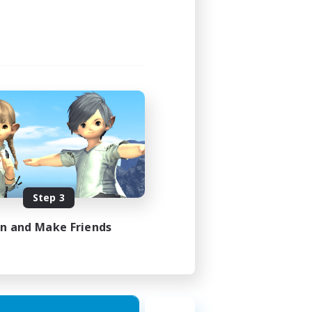
Step 3
in and Make Friends