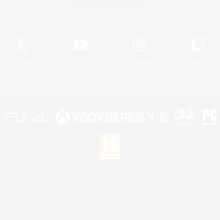
Official Information
X
/
News
YouTube
Instagram
Twitch
License
Rules & Policies
Privacy Notice
Cookies Notice
 Family Mark", "PlayStation", "PS5 logo", "PS5", "PS4 logo" and "PS4" are registered trademark
XBOX Sphere mark, the Series X|S logo and XBOX Series X|S are trademarks of the Microsoft gro
Nintendo Switch is a trademark of Nintendo.
Mac is a trademark of Apple Inc.
eam and the Steam logo are trademarks and/or registered trademarks of Valve Corporation in the 