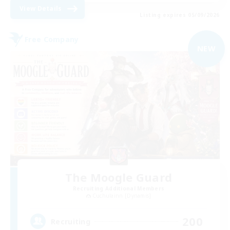
View Details
Listing expires 05/09/2026
Free Company
NEW
The Moogle Guard
Recruiting Additional Members
Cuchulainn [Dynamis]
200
Recruiting