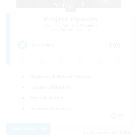
Project Elysium
Recruiting Additional Members
Cuchulainn [Dynamis]
100
Recruiting
Beginner & Novice Friendly
Casual/Laid-back
Socially Active
Hobbies/Interests
EN
View Details
Listing expires 20/08/2026