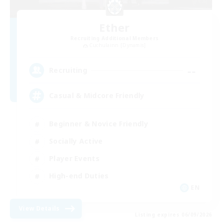
Ether
Recruiting Additional Members
Cuchulainn [Dynamis]
--
Recruiting
Casual & Midcore Friendly
Beginner & Novice Friendly
Socially Active
Player Events
High-end Duties
EN
View Details
Listing expires 06/09/2026