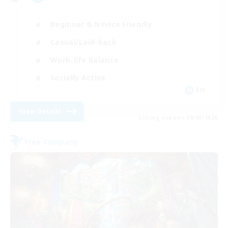
Beginner & Novice Friendly
Casual/Laid-back
Work-life Balance
Socially Active
EN
View Details
Listing expires 19/08/2026
Free Company