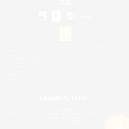
©2026 Sony Interactive Entertainment LLC."PlayStation Family Mark", "PlayStation", "PS5
logo", "PS5", "PS4 logo" and "PS4" are registered trademarks or trademarks of Sony
Interactive Entertainment Inc.
Microsoft, the XBOX Sphere mark, the Series X|S logo and XBOX Series X|S are trademarks
of the Microsoft group of companies.
Nintendo Switch is a trademark of Nintendo.
Mac is a trademark of Apple Inc.
©2026 Valve Corporation. Steam and the Steam logo are trademarks and/or registered
trademarks of Valve Corporation in the U.S. and/or other countries.
© SQUARE ENIX
Square Enix Limited, Registered in England No. 01804186 - Registered office: 240 Blackfriars
Road, London, SE1 8NW.
LOGO ILLUSTRATION:© YOSHITAKA AMANO