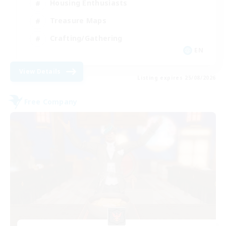
Housing Enthusiasts
Treasure Maps
Crafting/Gathering
EN
View Details
Listing expires 25/08/2026
Free Company