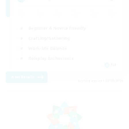
Beginner & Novice Friendly
Crafting/Gathering
Work-life Balance
Roleplay Enthusiasts
EN
View Details
Listing expires 08/08/2026