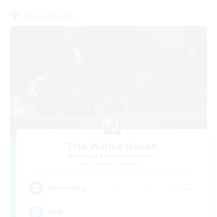
Free Company
The White Roses
Recruiting Additional Members
Cuchulainn [Dynamis]
--
Recruiting
Chill