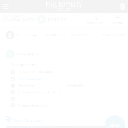
Watchlist
Recruit
#Hunts
#Hardcore
#Roleplay Enth
Popular Tags
16
result(s) found.
Not specified
Cuchulainn (Dynamis)
Free Company
Weekdays
Weekends
＃Beginner & Novice Friendly
Primary language
Free Company
NEW