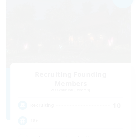
Recruiting Founding
Members
Cuchulainn [Dynamis]
10
Recruiting
18+