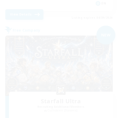
EN
View Details
Listing expires 04/09/2026
Free Company
NEW
Starfall Ultra
Recruiting Additional Members
Cuchulainn [Dynamis]