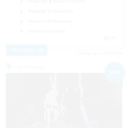
Beginner & Novice Friendly
Roleplay Enthusiasts
Glamour Enthusiasts
Casual/Laid-back
EN
View Details
Listing expires 07/09/2026
Free Company
NEW