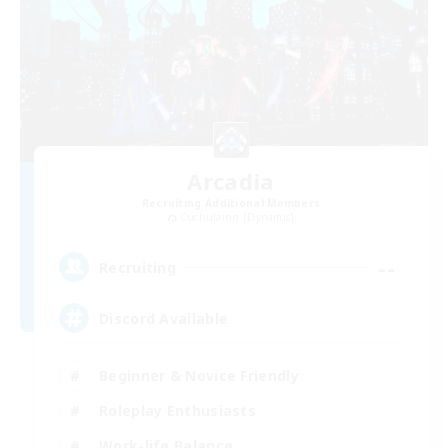
Arcadia
Recruiting Additional Members
Cuchulainn [Dynamis]
--
Recruiting
Discord Available
Beginner & Novice Friendly
Roleplay Enthusiasts
Work-life Balance