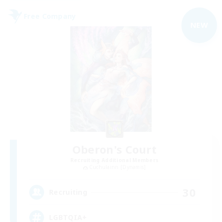
Free Company
NEW
Oberon's Court
Recruiting Additional Members
Cuchulainn [Dynamis]
30
Recruiting
LGBTQIA+