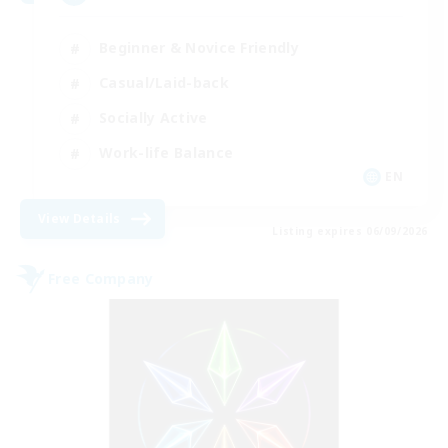
Beginner & Novice Friendly
Casual/Laid-back
Socially Active
Work-life Balance
EN
View Details
Listing expires 06/09/2026
Free Company