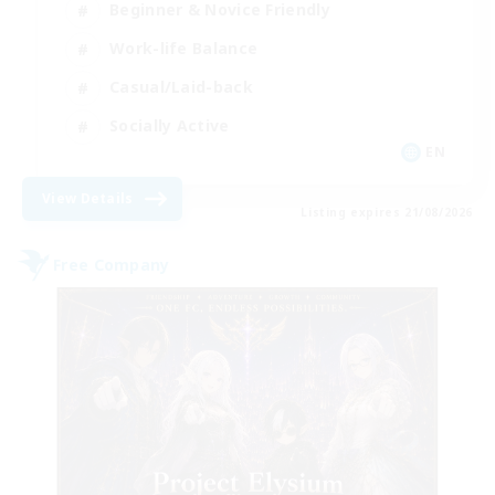
Beginner & Novice Friendly
Work-life Balance
Casual/Laid-back
Socially Active
EN
View Details
Listing expires 21/08/2026
Free Company