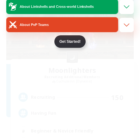
About Linkshells and Cross-world Linkshells
About PvP Teams
Get Started!
Moonlighters
Recruiting Additional Members
Cuchulainn [Dynamis]
150
Recruiting
Having Fun
Beginner & Novice Friendly