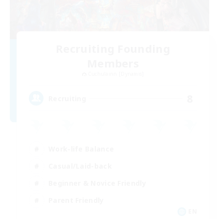
Recruiting Founding
Members
Cuchulainn [Dynamis]
8
Recruiting
Work-life Balance
Casual/Laid-back
Beginner & Novice Friendly
Parent Friendly
EN