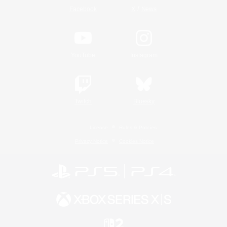
/
Facebook
X
News
YouTube
Instagram
Twitch
Bluesky
License
Rules & Policies
Privacy Notice
Cookies Notice