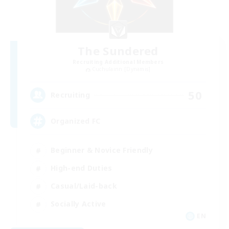
The Sundered
Recruiting Additional Members
Cuchulainn [Dynamis]
50
Recruiting
Organized FC
Beginner & Novice Friendly
High-end Duties
Casual/Laid-back
Socially Active
EN