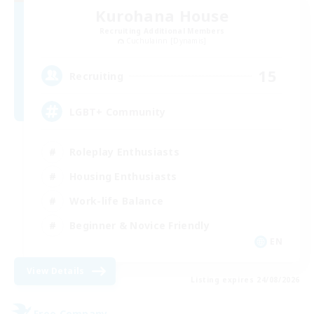
Kurohana House
Recruiting Additional Members
Cuchulainn [Dynamis]
15
Recruiting
LGBT+ Community
Roleplay Enthusiasts
Housing Enthusiasts
Work-life Balance
Beginner & Novice Friendly
EN
View Details
Listing expires 24/08/2026
Free Company