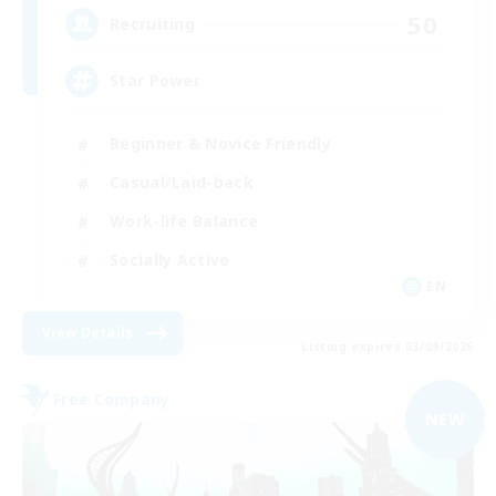
50
Recruiting
Star Power
Beginner & Novice Friendly
Casual/Laid-back
Work-life Balance
Socially Active
EN
View Details
Listing expires 03/09/2026
Free Company
NEW