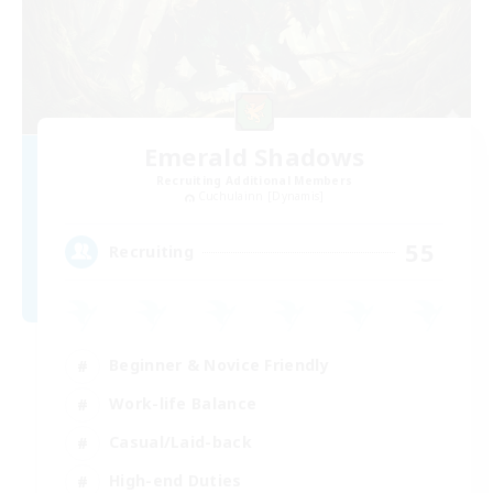
Emerald Shadows
Recruiting Additional Members
Cuchulainn [Dynamis]
55
Recruiting
Beginner & Novice Friendly
Work-life Balance
Casual/Laid-back
High-end Duties