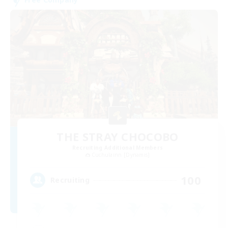
THE STRAY CHOCOBO
Recruiting Additional Members
Cuchulainn [Dynamis]
100
Recruiting