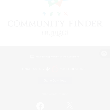
View desktop version of the Lodestone
Game Download
Official Information