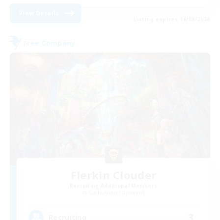
View Details
Listing expires 16/08/2026
Free Company
Flerkin Clouder
Recruiting Additional Members
Cuchulainn [Dynamis]
3
Recruiting