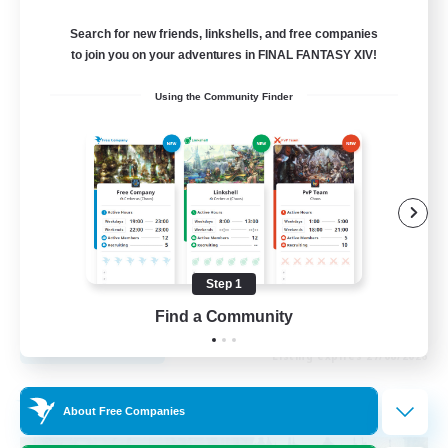
Recruiting Additional Members
Cuchulainn [Dynamis]
Search for new friends, linkshells, and free companies
to join you on your adventures in FINAL FANTASY XIV!
20
Recruiting
Using the Community Finder
LGBTQ+
Beginner & Novice Friendly
Socially Active
Casual/Laid-back
High-end Duties
Step 1
EN
Find a Community
View Details
Listing expires 27/08/2026
Free Company
About Free Companies