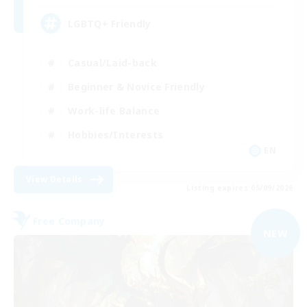
LGBTQ+ Friendly
Casual/Laid-back
Beginner & Novice Friendly
Work-life Balance
Hobbies/Interests
EN
View Details
Listing expires 05/09/2026
Free Company
NEW