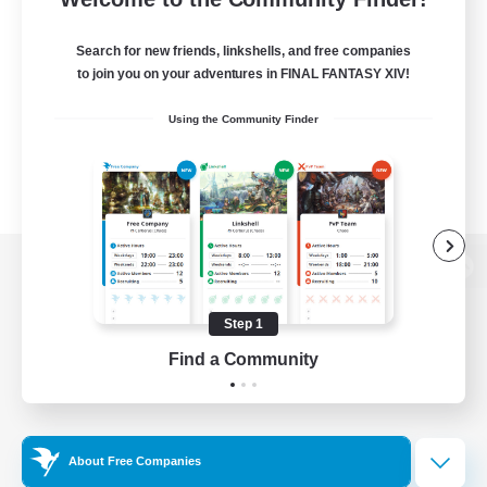
Search for new friends, linkshells, and free companies
to join you on your adventures in FINAL FANTASY XIV!
Using the Community Finder
View desktop version of the Lodestone
Step 1
Find a Community
Game Download
Official Information
About Free Companies