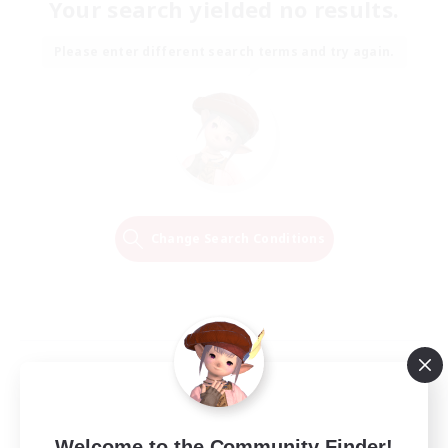
Your search yielded no results.
Please enter different search terms and try again.
Change Search Conditions
Welcome to the Community Finder!