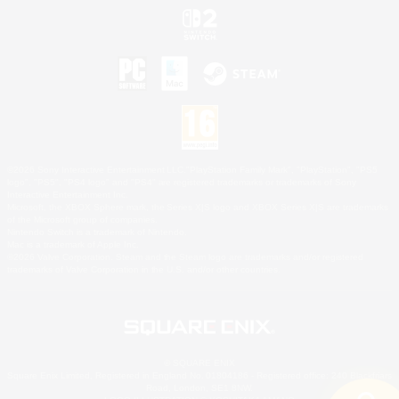
©2026 Sony Interactive Entertainment LLC."PlayStation Family Mark", "PlayStation", "PS5
logo", "PS5", "PS4 logo" and "PS4" are registered trademarks or trademarks of Sony
Interactive Entertainment Inc.
Microsoft, the XBOX Sphere mark, the Series X|S logo and XBOX Series X|S are trademarks
of the Microsoft group of companies.
Nintendo Switch is a trademark of Nintendo.
Mac is a trademark of Apple Inc.
©2026 Valve Corporation. Steam and the Steam logo are trademarks and/or registered
trademarks of Valve Corporation in the U.S. and/or other countries.
© SQUARE ENIX
Square Enix Limited, Registered in England No. 01804186 - Registered office: 240 Blackfriars
Road, London, SE1 8NW.