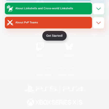
About Linkshells and Cross-world Linkshells
/
Facebook
X
News
About PvP Teams
YouTube
Instagram
Get Started!
Twitch
Bluesky
License
Rules & Policies
Privacy Notice
Cookies Notice