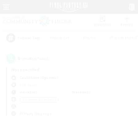
Watchlist
Recruit
#Hardcore
#Hunts
#Parent Friendl
Popular Tags
0
result(s) found.
Not specified
Cuchulainn (Dynamis)
PvP Team
Weekdays
Weekends
＃Glamour Enthusiasts
Primary language