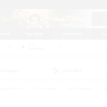
tarted
Play Guide
Community
St
World
Cuchulainn
 Company
LS & CWLS
(1)
(0)
eplay Enthusiasts
#Treasure Maps
#PvP Enthusiasts
#B
thusiasts
#Crafting/Gathering
#Parent Friendly
#High-e
#Work-life Balance
#Hobbies/Interests
#Glamour Enthusiast