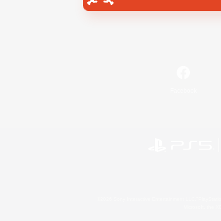
Facebook
©2026 Sony Interactive Entertainment LLC."PlayStation
Microsoft, the 