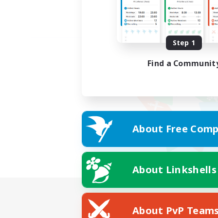
Step 1
Find a Communit
About Free Comp
About Linkshells
About PvP Team