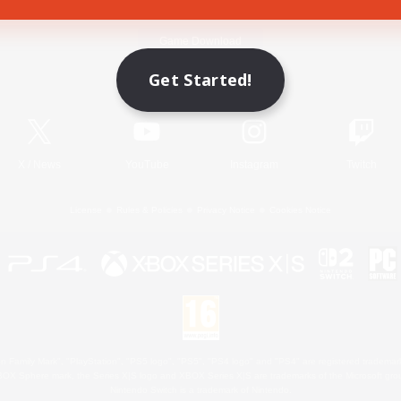
Game Download
Get Started!
Official Information
X
/
News
YouTube
Instagram
Twitch
License
Rules & Policies
Privacy Notice
Cookies Notice
 Family Mark", "PlayStation", "PS5 logo", "PS5", "PS4 logo" and "PS4" are registered trademark
XBOX Sphere mark, the Series X|S logo and XBOX Series X|S are trademarks of the Microsoft gro
Nintendo Switch is a trademark of Nintendo.