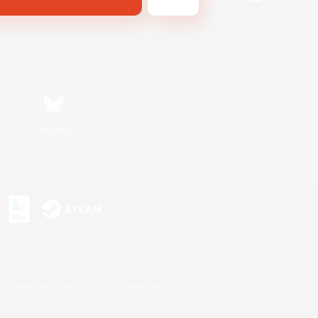
Bluesky
s or trademarks of Sony Interactive Entertainment Inc.
up of companies.