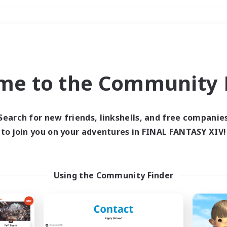
Weekends
＃Parent Friendly
me to the Community F
Search for new friends, linkshells, and free companie
to join you on your adventures in FINAL FANTASY XIV!
0 results
 search yielded no res
Using the Community Finder
ase enter different search terms and try ag