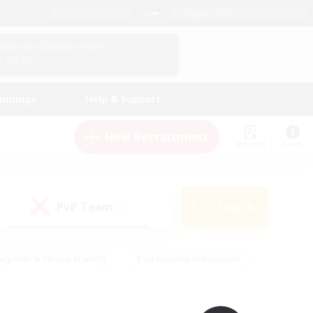
English (UK)
View Your Character Profile
Log In
andings
Help & Support
New Recruitment
Watchlist
Guide
PvP Team
Search
(0)
eginner & Novice Friendly
#Screenshot Enthusiasts
nd Duties
#Student Friendly
#Casual/Laid-back
s
#Multilingual