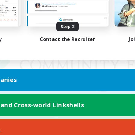
Step 2
y
Contact the Recruiter
Jo
anies
 and Cross-world Linkshells
Mobile Version
s