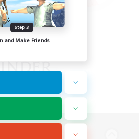
Step 3
in and Make Friends