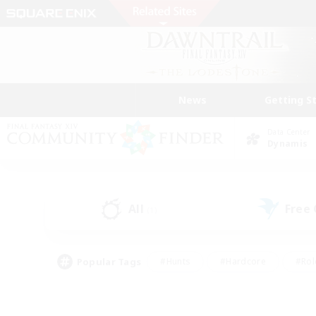
News
Getting S
Data Center
Dynamis
All
Free
(1)
Popular Tags
#Hunts
#Hardcore
#Rol
#Player Events
#Housing Enthusiasts
#Lore En
#Socially Active