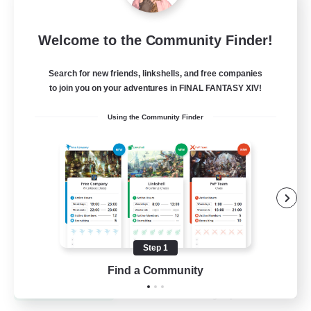
Recruiting Founding
Welcome to the Community Finder!
Members
Dynamis
Search for new friends, linkshells, and free companies
to join you on your adventures in FINAL FANTASY XIV!
25
Recruiting
Using the Community Finder
Beginner & Novice Friendly
Roleplay Enthusiasts
Player Events
Socially Active
Step 1
EN
Find a Community
View Details
Listing expires 19/08/2026