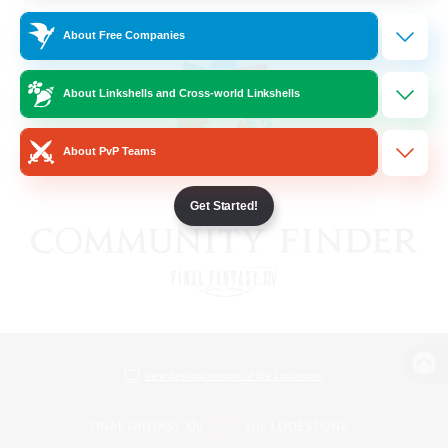
About Free Companies
About Linkshells and Cross-world Linkshells
About PvP Teams
Get Started!
View desktop version of the Lodestone