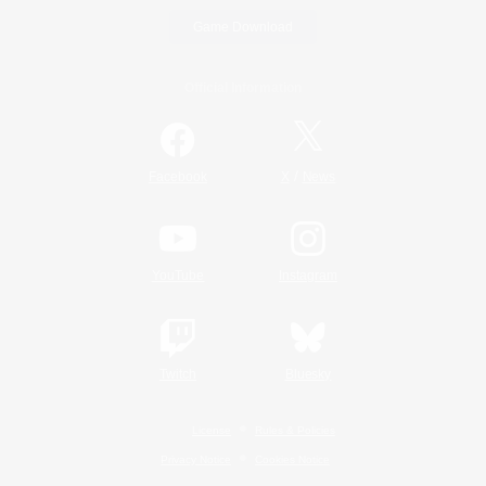
Game Download
Official Information
/
Facebook
X
News
YouTube
Instagram
Twitch
Bluesky
License
Rules & Policies
Privacy Notice
Cookies Notice