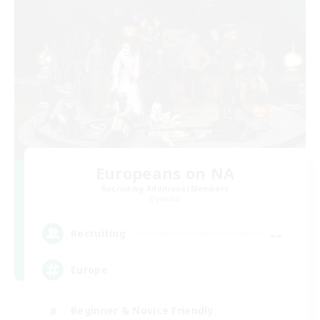
Europeans on NA
Recruiting Additional Members
Dynamis
--
Recruiting
Europe
Beginner & Novice Friendly