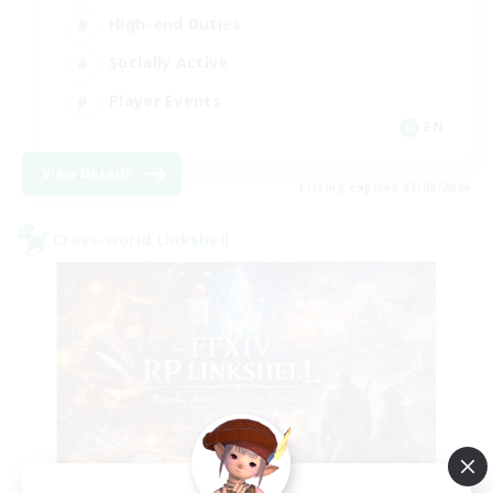
High-end Duties
Socially Active
Player Events
EN
View Details
Listing expires 23/08/2026
Cross-world Linkshell