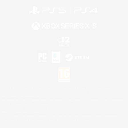
©2026 Sony Interactive Entertainment LLC."PlayStation Family Mark", "PlayStation", "PS5
logo", "PS5", "PS4 logo" and "PS4" are registered trademarks or trademarks of Sony
Interactive Entertainment Inc.
Microsoft, the XBOX Sphere mark, the Series X|S logo and XBOX Series X|S are trademarks
of the Microsoft group of companies.
Nintendo Switch is a trademark of Nintendo.
Mac is a trademark of Apple Inc.
©2026 Valve Corporation. Steam and the Steam logo are trademarks and/or registered
trademarks of Valve Corporation in the U.S. and/or other countries.