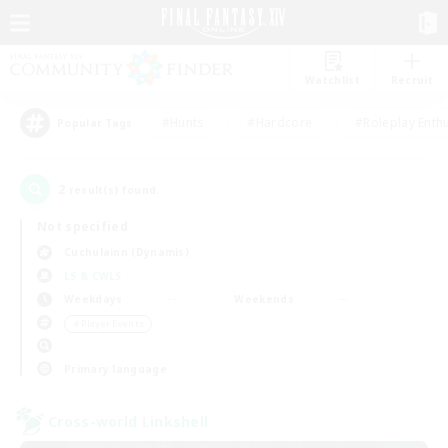
Watchlist
Recruit
#Hunts
#Hardcore
#Roleplay Enth
Popular Tags
2
result(s) found.
Not specified
Cuchulainn (Dynamis)
LS & CWLS
Weekdays
Weekends
＃Player Events
Primary language
Cross-world Linkshell