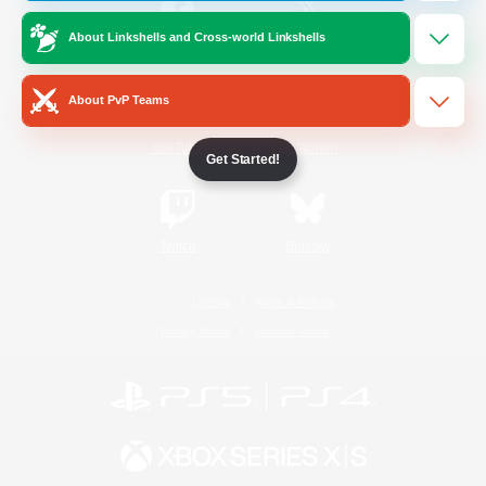
About Linkshells and Cross-world Linkshells
/
Facebook
X
News
About PvP Teams
YouTube
Instagram
Get Started!
Twitch
Bluesky
License
Rules & Policies
Privacy Notice
Cookies Notice