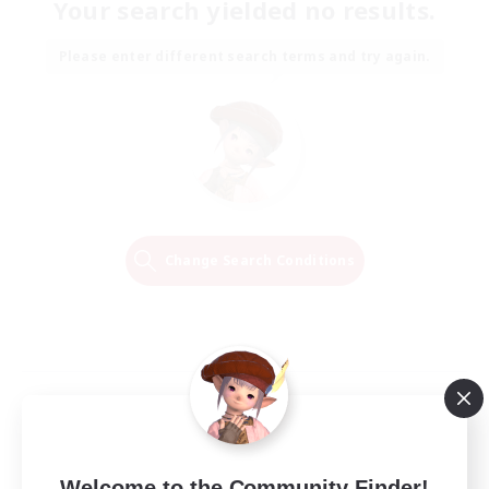
Your search yielded no results.
Please enter different search terms and try again.
Change Search Conditions
Welcome to the Community Finder!