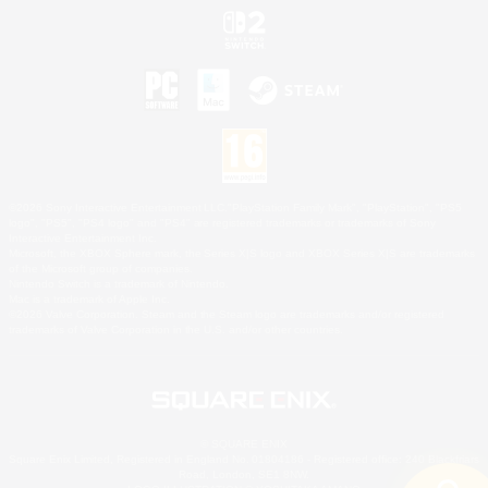
©2026 Sony Interactive Entertainment LLC."PlayStation Family Mark", "PlayStation", "PS5
logo", "PS5", "PS4 logo" and "PS4" are registered trademarks or trademarks of Sony
Interactive Entertainment Inc.
Microsoft, the XBOX Sphere mark, the Series X|S logo and XBOX Series X|S are trademarks
of the Microsoft group of companies.
Nintendo Switch is a trademark of Nintendo.
Mac is a trademark of Apple Inc.
©2026 Valve Corporation. Steam and the Steam logo are trademarks and/or registered
trademarks of Valve Corporation in the U.S. and/or other countries.
© SQUARE ENIX
Square Enix Limited, Registered in England No. 01804186 - Registered office: 240 Blackfriars
Road, London, SE1 8NW.