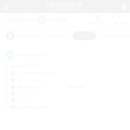
Watchlist
Recruit
#Hardcore
#Hunts
#Parent Friendl
Popular Tags
0
result(s) found.
Not specified
Cuchulainn (Dynamis)
Free Company
Weekdays
Weekends
＃Hunts
Primary language