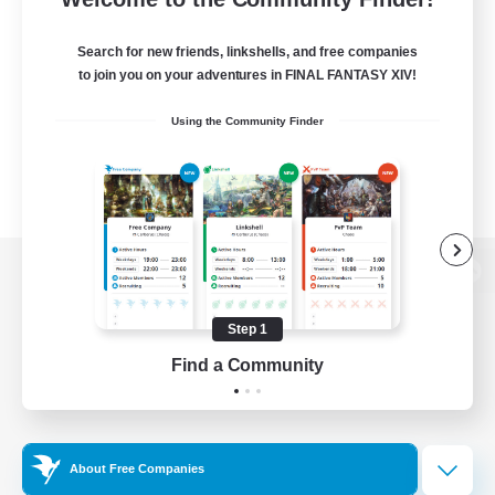
Search for new friends, linkshells, and free companies
to join you on your adventures in FINAL FANTASY XIV!
Using the Community Finder
View desktop version of the Lodestone
Step 1
Find a Community
Game Download
Official Information
About Free Companies