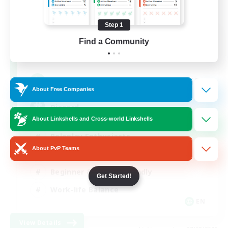
Step 1
Shadow Syndicate
Find a Community
Recruiting Additional Members
Dynamis
62
Recruiting
About Free Companies
Discord
About Linkshells and Cross-world Linkshells
Roleplay Enthusiasts
About PvP Teams
Socially Active
Beginner & Novice Friendly
Get Started!
Work-life Balance
EN
View Details