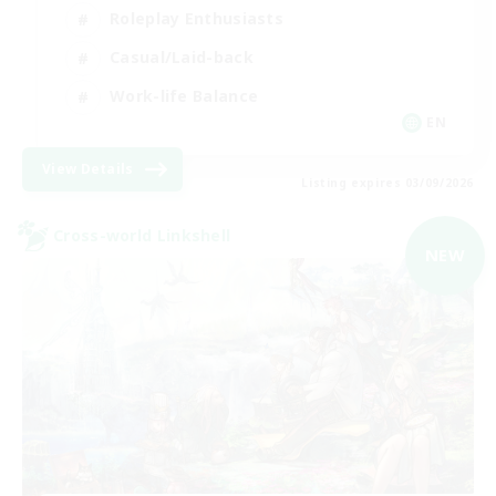
Roleplay Enthusiasts
Casual/Laid-back
Work-life Balance
EN
View Details
Listing expires 03/09/2026
Cross-world Linkshell
NEW