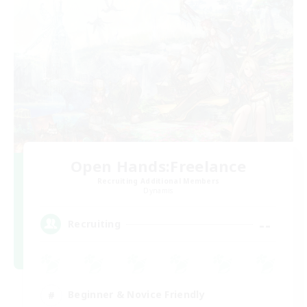
Open Hands:Freelance
Recruiting Additional Members
Dynamis
--
Recruiting
Beginner & Novice Friendly