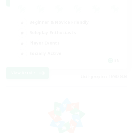
Beginner & Novice Friendly
Roleplay Enthusiasts
Player Events
Socially Active
EN
View Details
Listing expires 19/08/2026