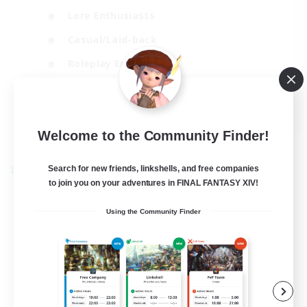
Lore Enthusiasts
Casual/Laid-back
Roleplay Enthusiasts
High-end Duties
EN
View Details
Welcome to the Community Finder!
Listing expires 01/09/2026
Search for new friends, linkshells, and free companies
Cross-world Linkshell
to join you on your adventures in FINAL FANTASY XIV!
Using the Community Finder