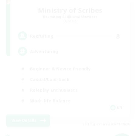
Ministry of Scribes
Recruiting Additional Members
Dynamis
8
Recruiting
Adventuring
Beginner & Novice Friendly
Casual/Laid-back
Roleplay Enthusiasts
Work-life Balance
EN
View Details
Listing expires 03/09/2026