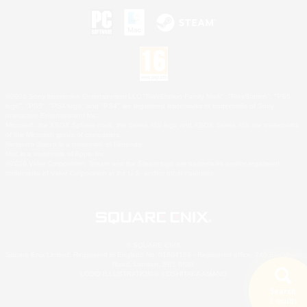
©2026 Sony Interactive Entertainment LLC."PlayStation Family Mark", "PlayStation", "PS5
logo", "PS5", "PS4 logo" and "PS4" are registered trademarks or trademarks of Sony
Interactive Entertainment Inc.
Microsoft, the XBOX Sphere mark, the Series X|S logo and XBOX Series X|S are trademarks
of the Microsoft group of companies.
Nintendo Switch is a trademark of Nintendo.
Mac is a trademark of Apple Inc.
©2026 Valve Corporation. Steam and the Steam logo are trademarks and/or registered
trademarks of Valve Corporation in the U.S. and/or other countries.
© SQUARE ENIX
Square Enix Limited, Registered in England No. 01804186 - Registered office: 240 Blackfriars
Road, London, SE1 8NW.
LOGO ILLUSTRATION:© YOSHITAKA AMANO
Search
5 results