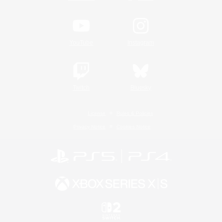
YouTube
Instagram
Twitch
Bluesky
License
Rules & Policies
Privacy Notice
Cookies Notice