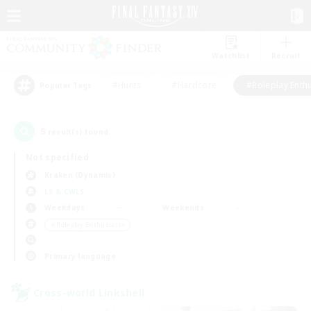
Watchlist
Recruit
#Hunts
#Hardcore
#Roleplay Enth
Popular Tags
5
result(s) found.
Not specified
Kraken (Dynamis)
LS & CWLS
Weekdays
Weekends
＃Roleplay Enthusiasts
Primary language
Cross-world Linkshell