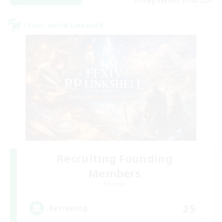
Listing expires 27/08/2026
Cross-world Linkshell
Recruiting Founding
Members
Dynamis
25
Recruiting