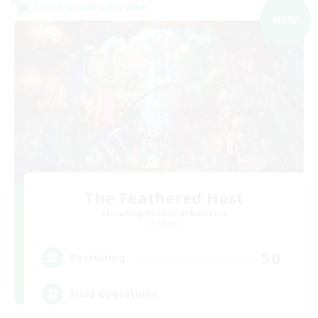
Cross-world Linkshell
NEW
The Feathered Host
Recruiting Additional Members
Dynamis
50
Recruiting
Field Operations