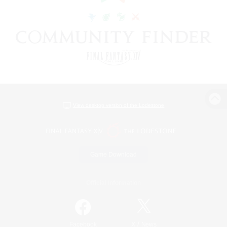
View desktop version of the Lodestone
Game Download
Official Information
/
Facebook
X
News