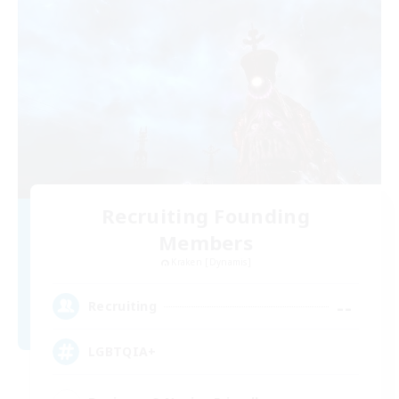
Recruiting Founding
Members
Kraken [Dynamis]
--
Recruiting
LGBTQIA+