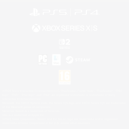
©2026 Sony Interactive Entertainment LLC."PlayStation Family Mark", "PlayStation", "PS5
logo", "PS5", "PS4 logo" and "PS4" are registered trademarks or trademarks of Sony
Interactive Entertainment Inc.
Microsoft, the XBOX Sphere mark, the Series X|S logo and XBOX Series X|S are trademarks
of the Microsoft group of companies.
Nintendo Switch is a trademark of Nintendo.
Mac is a trademark of Apple Inc.
©2026 Valve Corporation. Steam and the Steam logo are trademarks and/or registered
trademarks of Valve Corporation in the U.S. and/or other countries.