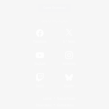
Game Download
Official Information
/
Facebook
X
News
YouTube
Instagram
Twitch
Bluesky
License
Rules & Policies
Privacy Notice
Cookies Notice