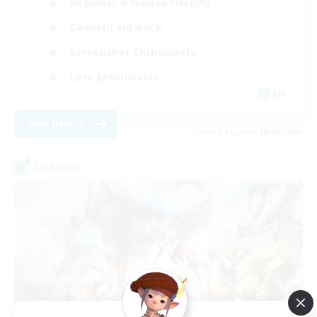
Beginner & Novice Friendly
Casual/Laid-back
Screenshot Enthusiasts
Lore Enthusiasts
EN
View Details
Listing expires 18/08/2026
Linkshell