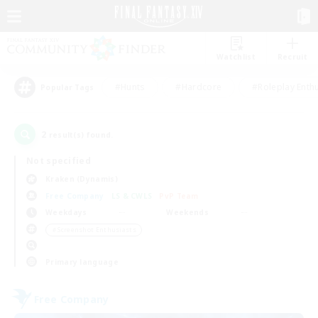
Watchlist
Recruit
#Hunts
#Hardcore
#Roleplay Enth
Popular Tags
2
result(s) found.
Not specified
Kraken (Dynamis)
Free Company
LS & CWLS
PvP Team
Weekdays
Weekends
＃Screenshot Enthusiasts
Primary language
Free Company