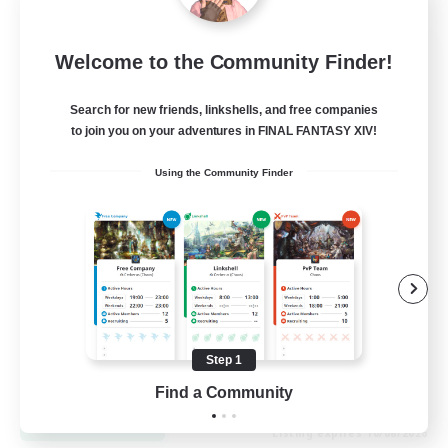
Sourdough Starters
Welcome to the Community Finder!
Recruiting Additional Members
Kraken [Dynamis]
Search for new friends, linkshells, and free companies
to join you on your adventures in FINAL FANTASY XIV!
100
Recruiting
Using the Community Finder
bread
Student Friendly
Work-life Balance
Screenshot Enthusiasts
Beginner & Novice Friendly
Step 1
EN
Find a Community
View Details
Listing expires 10/08/2026