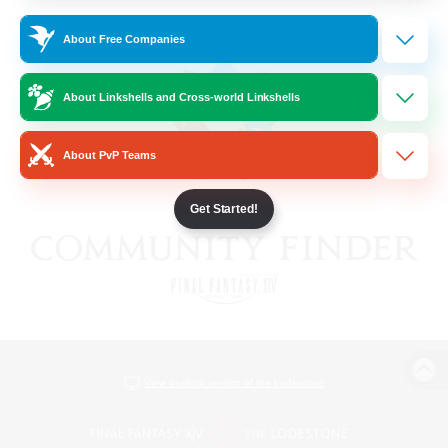
About Free Companies
About Linkshells and Cross-world Linkshells
About PvP Teams
Get Started!
View desktop version of the Lodestone