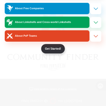
About Free Companies
About Linkshells and Cross-world Linkshells
About PvP Teams
Get Started!
View desktop version of the Lodestone