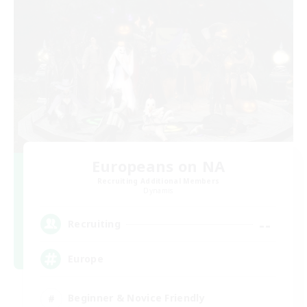
Europeans on NA
Recruiting Additional Members
Dynamis
--
Recruiting
Europe
Beginner & Novice Friendly