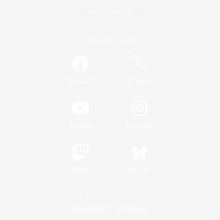
Game Download
Official Information
/
Facebook
X
News
YouTube
Instagram
Twitch
Bluesky
License
Rules & Policies
Privacy Notice
Cookies Notice