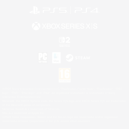
©2026 Sony Interactive Entertainment LLC."PlayStation Family Mark", "PlayStation", "PS5
logo", "PS5", "PS4 logo" and "PS4" are registered trademarks or trademarks of Sony
Interactive Entertainment Inc.
Microsoft, the XBOX Sphere mark, the Series X|S logo and XBOX Series X|S are trademarks
of the Microsoft group of companies.
Nintendo Switch is a trademark of Nintendo.
Mac is a trademark of Apple Inc.
©2026 Valve Corporation. Steam and the Steam logo are trademarks and/or registered
trademarks of Valve Corporation in the U.S. and/or other countries.