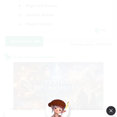
High-end Duties
Socially Active
Player Events
EN
View Details
Listing expires 23/08/2026
Cross-world Linkshell