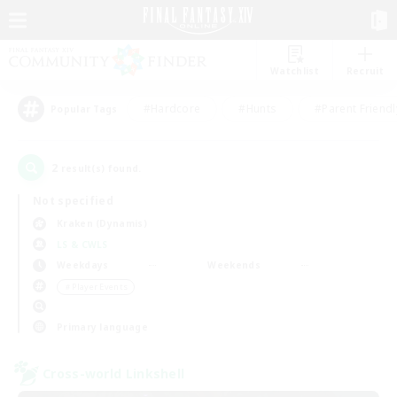
Watchlist
Recruit
#Hardcore
#Hunts
#Parent Friendl
Popular Tags
2
result(s) found.
Not specified
Kraken (Dynamis)
LS & CWLS
Weekdays
Weekends
＃Player Events
Primary language
Cross-world Linkshell