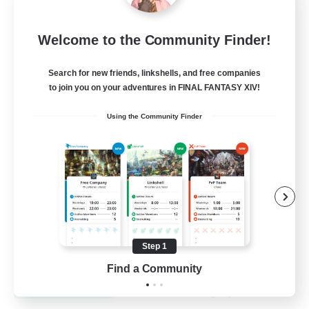
Recruiting Founding
Welcome to the Community Finder!
Members
Dynamis
Search for new friends, linkshells, and free companies
to join you on your adventures in FINAL FANTASY XIV!
25
Recruiting
Using the Community Finder
Beginner & Novice Friendly
Roleplay Enthusiasts
Player Events
Socially Active
Step 1
EN
Find a Community
View Details
Listing expires 19/08/2026