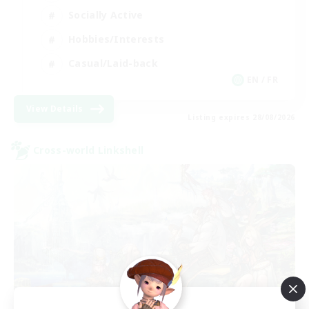
Socially Active
Hobbies/Interests
Casual/Laid-back
EN / FR
View Details
Listing expires 28/08/2026
Cross-world Linkshell