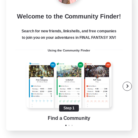
Let's Party! Dynamis
Welcome to the Community Finder!
Recruiting Additional Members
Dynamis
Search for new friends, linkshells, and free companies
999
Recruiting
to join you on your adventures in FINAL FANTASY XIV!
Using the Community Finder
LetsPartyFFXIVDiscord
Beginner & Novice Friendly
Casual/Laid-back
Hobbies/Interests
Socially Active
Step 1
EN
Find a Community
View Details
Listing expires 24/08/2026