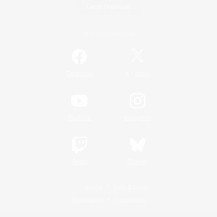
Game Download
Official Information
/
Facebook
X
News
YouTube
Instagram
Twitch
Bluesky
License
Rules & Policies
Privacy Notice
Cookies Notice