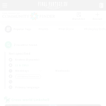
Watchlist
Recruit
#Hunts
#Hardcore
#Roleplay Enth
Popular Tags
2
result(s) found.
Not specified
Kraken (Dynamis)
LS & CWLS
Weekdays
Weekends
＃Hobbies/Interests
Primary language
Cross-world Linkshell