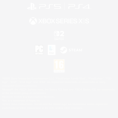
©2026 Sony Interactive Entertainment LLC."PlayStation Family Mark", "PlayStation", "PS5
logo", "PS5", "PS4 logo" and "PS4" are registered trademarks or trademarks of Sony
Interactive Entertainment Inc.
Microsoft, the XBOX Sphere mark, the Series X|S logo and XBOX Series X|S are trademarks
of the Microsoft group of companies.
Nintendo Switch is a trademark of Nintendo.
Mac is a trademark of Apple Inc.
©2026 Valve Corporation. Steam and the Steam logo are trademarks and/or registered
trademarks of Valve Corporation in the U.S. and/or other countries.