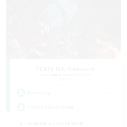
FFXIV NA Network
Recruiting Additional Members
Dynamis
--
Recruiting
Players events social
Beginner & Novice Friendly