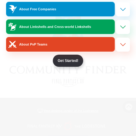
About Free Companies
About Linkshells and Cross-world Linkshells
About PvP Teams
Get Started!
View desktop version of the Lodestone