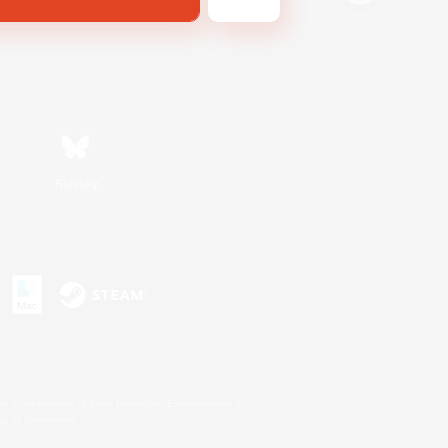
Bluesky
s or trademarks of Sony Interactive Entertainment Inc.
up of companies.