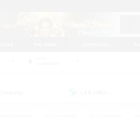
tarted
Play Guide
Community
St
World
Cuchulainn
 Company
LS & CWLS
(4)
(0)
eplay Enthusiasts
#Treasure Maps
#PvP Enthusiasts
#B
thusiasts
#Crafting/Gathering
#Parent Friendly
#High-e
#Work-life Balance
#Hobbies/Interests
#Glamour Enthusiast