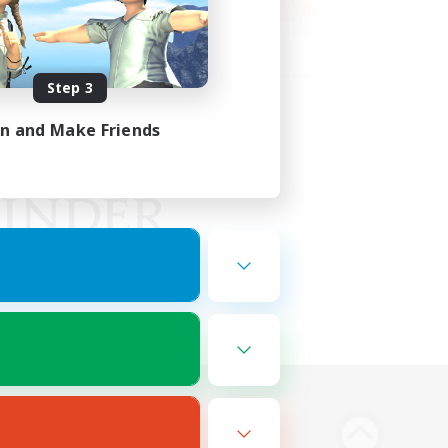
Step 3
in and Make Friends