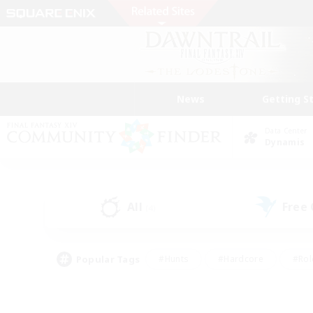
News
Getting S
Data Center
Dynamis
All
Free
(4)
Popular Tags
#Hunts
#Hardcore
#Rol
#Player Events
#Housing Enthusiasts
#Lore En
#Socially Active