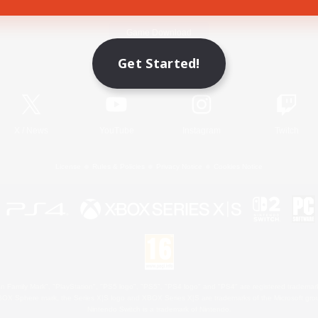
Game Download
Get Started!
Official Information
X
/
News
YouTube
Instagram
Twitch
License
Rules & Policies
Privacy Notice
Cookies Notice
 Family Mark", "PlayStation", "PS5 logo", "PS5", "PS4 logo" and "PS4" are registered trademark
XBOX Sphere mark, the Series X|S logo and XBOX Series X|S are trademarks of the Microsoft gro
Nintendo Switch is a trademark of Nintendo.