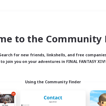
Weekends
＃Housing Enthusiasts
me to the Community F
Search for new friends, linkshells, and free companie
to join you on your adventures in FINAL FANTASY XIV!
0 results
 search yielded no res
Using the Community Finder
ase enter different search terms and try ag