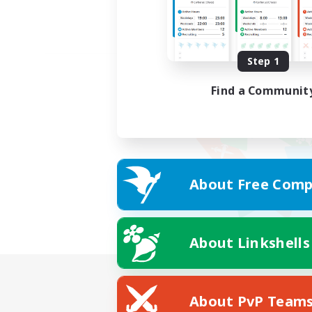
Step 1
Find a Communit
About Free Comp
About Linkshells
About PvP Team