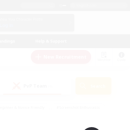
English (UK)
View Your Character Profile
Log In
andings
Help & Support
New Recruitment
Watchlist
Guide
PvP Team
Search
(0)
eginner & Novice Friendly
#Screenshot Enthusiasts
nd Duties
#Student Friendly
#Casual/Laid-back
s
#Multilingual