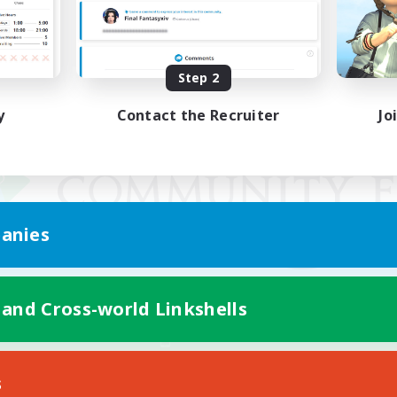
Step 2
y
Contact the Recruiter
Jo
anies
 and Cross-world Linkshells
Mobile Version
s