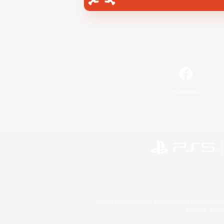
Facebook
©2026 Sony Interactive Entertainment LLC."PlayStation
Microsoft, the 