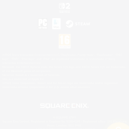
©2026 Sony Interactive Entertainment LLC."PlayStation Family Mark", "PlayStation", "PS5
logo", "PS5", "PS4 logo" and "PS4" are registered trademarks or trademarks of Sony
Interactive Entertainment Inc.
Microsoft, the XBOX Sphere mark, the Series X|S logo and XBOX Series X|S are trademarks
of the Microsoft group of companies.
Nintendo Switch is a trademark of Nintendo.
Mac is a trademark of Apple Inc.
©2026 Valve Corporation. Steam and the Steam logo are trademarks and/or registered
trademarks of Valve Corporation in the U.S. and/or other countries.
© SQUARE ENIX
Square Enix Limited, Registered in England No. 01804186 - Registered office: 240 Blackfriars
Road, London, SE1 8NW.