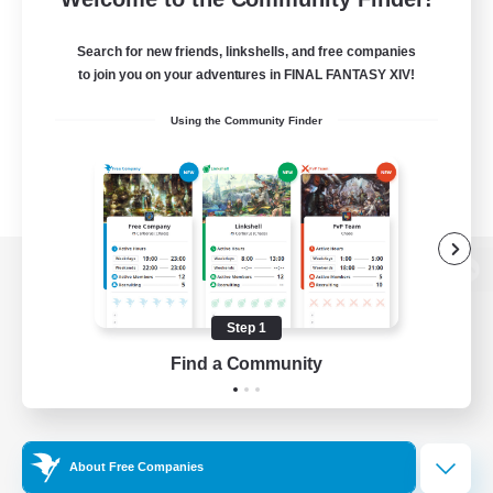
Search for new friends, linkshells, and free companies
to join you on your adventures in FINAL FANTASY XIV!
Using the Community Finder
View desktop version of the Lodestone
Step 1
Find a Community
Game Download
Official Information
About Free Companies