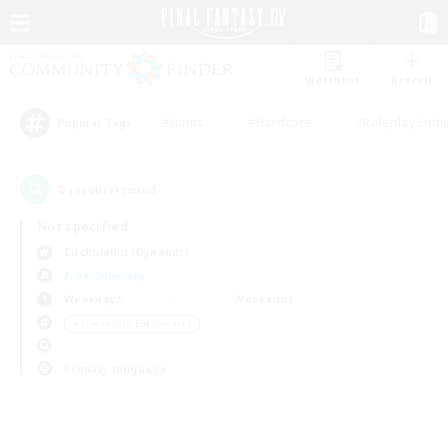
Watchlist
Recruit
#Hunts
#Hardcore
#Roleplay Enth
Popular Tags
0
result(s) found.
Not specified
Cuchulainn (Dynamis)
Free Company
Weekdays
Weekends
＃Screenshot Enthusiasts
Primary language