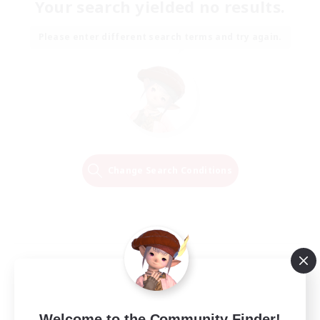
Your search yielded no results.
Please enter different search terms and try again.
Change Search Conditions
Welcome to the Community Finder!