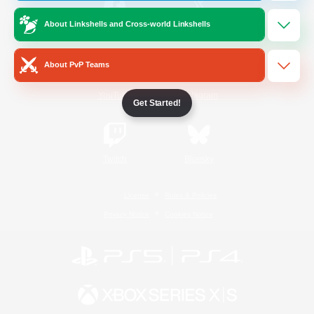
About Linkshells and Cross-world Linkshells
/
Facebook
X
News
About PvP Teams
YouTube
Instagram
Get Started!
Twitch
Bluesky
License
Rules & Policies
Privacy Notice
Cookies Notice