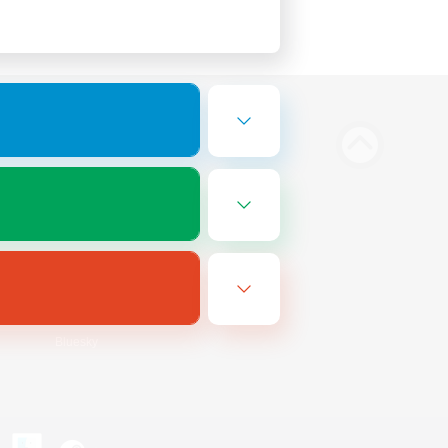
Bluesky