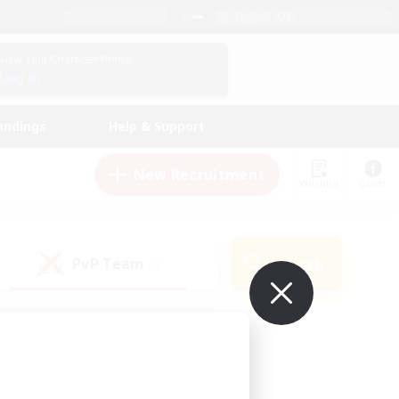
English (UK)
View Your Character Profile
Log In
andings
Help & Support
New Recruitment
Watchlist
Guide
PvP Team
Search
(0)
ur own!