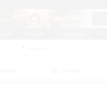
tarted
Play Guide
Community
St
World
Cuchulainn
 Company
LS & CWLS
(20)
(16)
 community to call yo