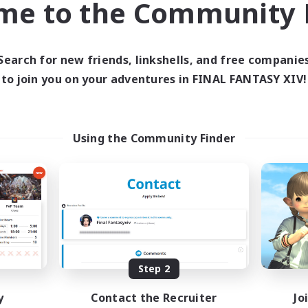
me to the Community F
find like-minded adventurers to share your journey in th
Search for new friends, linkshells, and free companie
Start Recruitment
to join you on your adventures in FINAL FANTASY XIV!
Using the Community Finder
Step 2
y
Contact the Recruiter
Jo