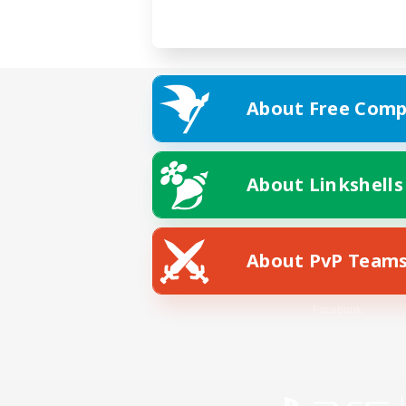
About Free Comp
About Linkshells
About PvP Team
Facebook