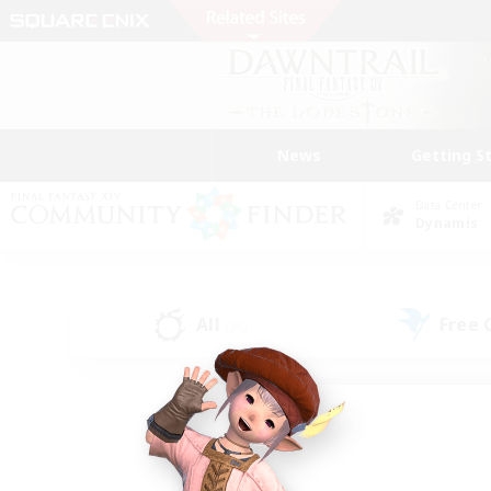
News
Getting S
Data Center
Dynamis
All
Free
(36)
Find a