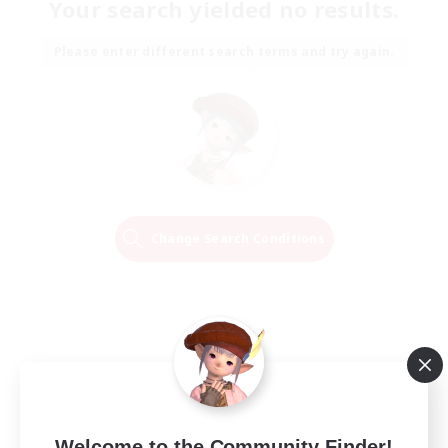
Your search yielded no results.
Please enter different search terms and try again.
Change Search Conditions
Welcome to the Community Finder!