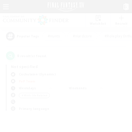
Watchlist
Recruit
#Hunts
#Hardcore
#Roleplay Enth
Popular Tags
0
result(s) found.
Not specified
Cuchulainn (Dynamis)
PvP Team
Weekdays
Weekends
＃Work-life Balance
Primary language