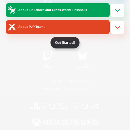
About Linkshells and Cross-world Linkshells
/
Facebook
X
News
About PvP Teams
YouTube
Instagram
Get Started!
Twitch
Bluesky
License
Rules & Policies
Privacy Notice
Cookies Notice