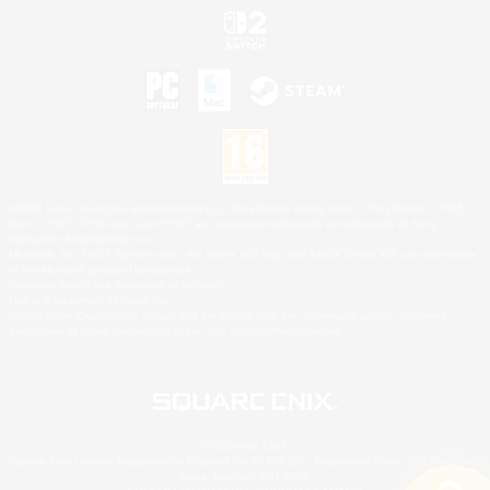
©2026 Sony Interactive Entertainment LLC."PlayStation Family Mark", "PlayStation", "PS5
logo", "PS5", "PS4 logo" and "PS4" are registered trademarks or trademarks of Sony
Interactive Entertainment Inc.
Microsoft, the XBOX Sphere mark, the Series X|S logo and XBOX Series X|S are trademarks
of the Microsoft group of companies.
Nintendo Switch is a trademark of Nintendo.
Mac is a trademark of Apple Inc.
©2026 Valve Corporation. Steam and the Steam logo are trademarks and/or registered
trademarks of Valve Corporation in the U.S. and/or other countries.
© SQUARE ENIX
Square Enix Limited, Registered in England No. 01804186 - Registered office: 240 Blackfriars
Road, London, SE1 8NW.