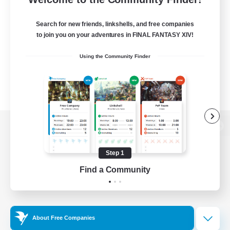
Search for new friends, linkshells, and free companies
to join you on your adventures in FINAL FANTASY XIV!
Using the Community Finder
View desktop version of the Lodestone
Step 1
Find a Community
Game Download
Official Information
About Free Companies