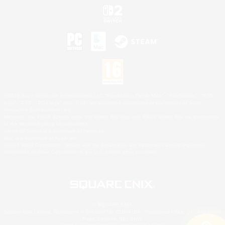
©2026 Sony Interactive Entertainment LLC."PlayStation Family Mark", "PlayStation", "PS5
logo", "PS5", "PS4 logo" and "PS4" are registered trademarks or trademarks of Sony
Interactive Entertainment Inc.
Microsoft, the XBOX Sphere mark, the Series X|S logo and XBOX Series X|S are trademarks
of the Microsoft group of companies.
Nintendo Switch is a trademark of Nintendo.
Mac is a trademark of Apple Inc.
©2026 Valve Corporation. Steam and the Steam logo are trademarks and/or registered
trademarks of Valve Corporation in the U.S. and/or other countries.
© SQUARE ENIX
Square Enix Limited, Registered in England No. 01804186 - Registered office: 240 Blackfriars
Road, London, SE1 8NW.