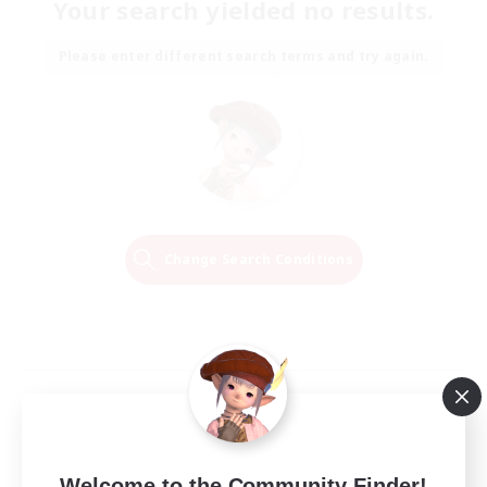
Your search yielded no results.
Please enter different search terms and try again.
Change Search Conditions
Welcome to the Community Finder!