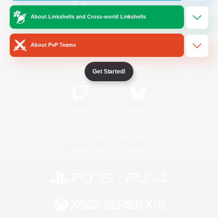
About Linkshells and Cross-world Linkshells
/
Facebook
X
News
About PvP Teams
YouTube
Instagram
Get Started!
Twitch
Bluesky
License
Rules & Policies
Privacy Notice
Cookies Notice