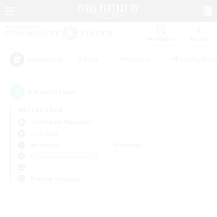
Watchlist
Recruit
#Hunts
#Hardcore
#Roleplay Enth
Popular Tags
0
result(s) found.
Not specified
Cuchulainn (Dynamis)
LS & CWLS
Weekdays
Weekends
＃Screenshot Enthusiasts
Primary language