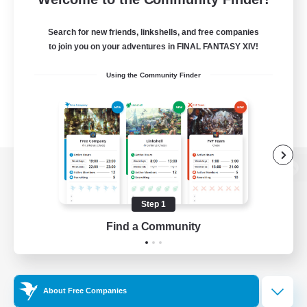
Search for new friends, linkshells, and free companies
to join you on your adventures in FINAL FANTASY XIV!
Using the Community Finder
View desktop version of the Lodestone
Step 1
Find a Community
Game Download
Official Information
About Free Companies