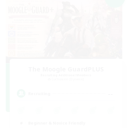
The Moogle GuardPLUS
Recruiting Additional Members
Cuchulainn [Dynamis]
--
Recruiting
Beginner & Novice Friendly