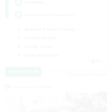
--
Recruiting
Active Discord Community
Beginner & Novice Friendly
Casual/Laid-back
Socially Active
Work-life Balance
EN
View Details
Listing expires 23/08/2026
Cross-world Linkshell