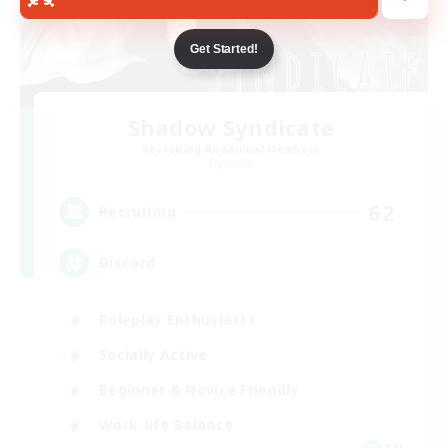
Get Started!
Shadow Syndicate
Recruiting Additional Members
Dynamis
62
Recruiting
Discord
Roleplay Enthusiasts
Socially Active
Beginner & Novice Friendly
Work-life Balance