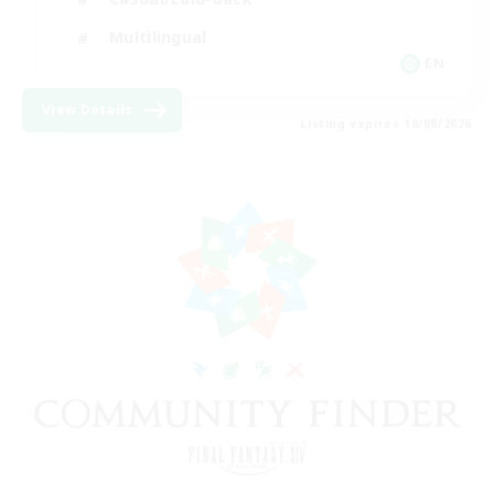
Multilingual
EN
View Details
Listing expires 18/08/2026