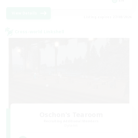
EN
View Details
Listing expires 27/08/2026
Cross-world Linkshell
Oschon's Tearoom
Recruiting Additional Members
Dynamis