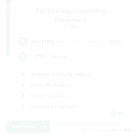
Recruiting Founding
Members
Dynamis
100
Recruiting
LGBTQ+ Friendly
Beginner & Novice Friendly
Work-life Balance
Casual/Laid-back
Glamour Enthusiasts
EN
View Details
Listing expires 05/09/2026