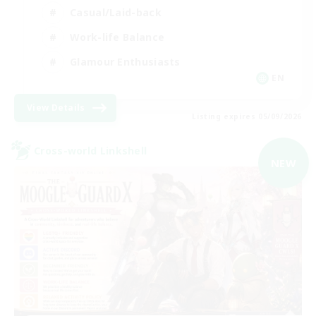
Casual/Laid-back
Work-life Balance
Glamour Enthusiasts
EN
View Details
Listing expires 05/09/2026
Cross-world Linkshell
NEW