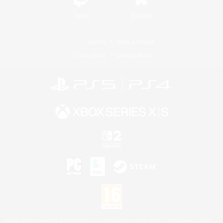
Twitch
Bluesky
License
Rules & Policies
Privacy Notice
Cookies Notice
©2026 Sony Interactive Entertainment LLC."PlayStation Family Mark", "PlayStation", "PS5