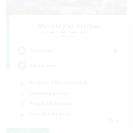
Ministry of Scribes
Recruiting Additional Members
Dynamis
8
Recruiting
Adventuring
Beginner & Novice Friendly
Casual/Laid-back
Roleplay Enthusiasts
Work-life Balance
EN