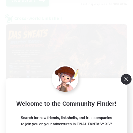
View Details
Listing expires 03/09/2026
Cross-world Linkshell
Das Sweats 3.0
Welcome to the Community Finder!
Recruiting Additional Members
Dynamis
Search for new friends, linkshells, and free companies
64
Recruiting
to join you on your adventures in FINAL FANTASY XIV!