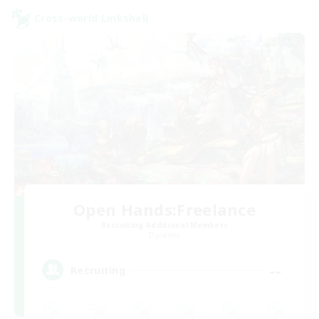
Cross-world Linkshell
Open Hands:Freelance
Recruiting Additional Members
Dynamis
--
Recruiting