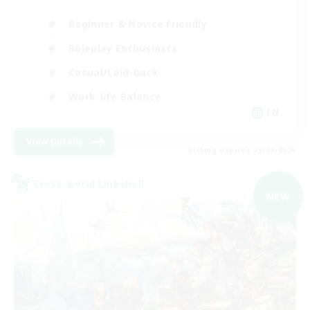
Beginner & Novice Friendly
Roleplay Enthusiasts
Casual/Laid-back
Work-life Balance
EN
View Details
Listing expires 03/09/2026
Cross-world Linkshell
NEW