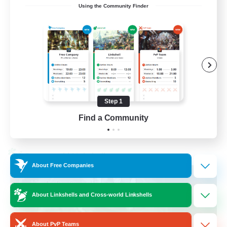
Using the Community Finder
Recruiting Ages 18+
Beginner & Novice Friendly
Socially Active
Work-life Balance
High-end Duties
Step 1
EN
Find a Community
View Details
Listing expires 28/08/2026
Cross-world Linkshell
About Free Companies
About Linkshells and Cross-world Linkshells
About PvP Teams