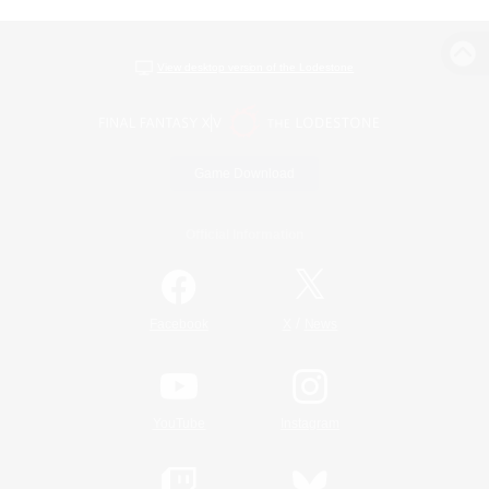
View desktop version of the Lodestone
Game Download
Official Information
/
Facebook
X
News
YouTube
Instagram