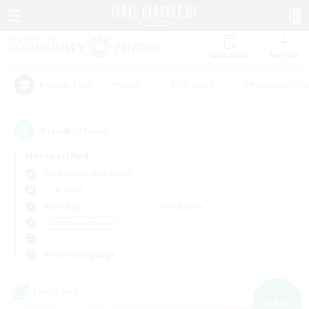
Watchlist
Recruit
#Hunts
#Hardcore
#Roleplay Enth
Popular Tags
8
result(s) found.
Not specified
Cuchulainn (Dynamis)
LS & CWLS
Weekdays
Weekends
＃Work-life Balance
Primary language
Linkshell
NEW