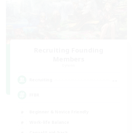
Recruiting Founding
Members
Dynamis
--
Recruiting
FFBR
Beginner & Novice Friendly
Work-life Balance
Casual/Laid-back