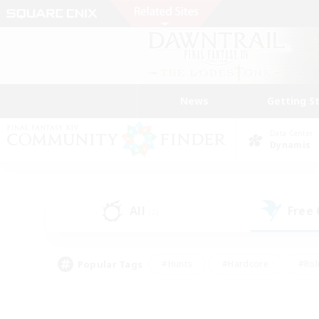
News
Getting S
Data Center
Dynamis
All
Free
(2)
Popular Tags
#Hunts
#Hardcore
#Rol
#Housing Enthusiasts
#Player Events
#Parent F
#Socially Active