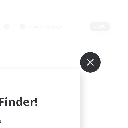
Primary language
Edit
inder!
s