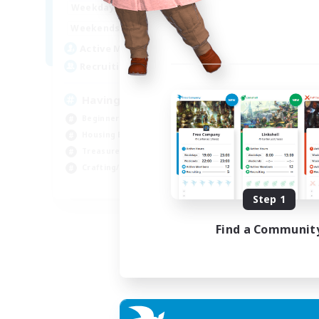
12:00
24:00
Weekdays
12:00
24:00
Weekends
20
Active Members
150
Recruiting
Having Fun
Beginner & Novice Friendly
Housing Enthusiasts
Treasure Maps
Crafting/Gathering
EN
Step 1
Listing expires 25/08/2026
Find a Communit