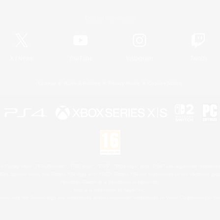
Official Information
X
/
News
YouTube
Instagram
Twitch
License
Rules & Policies
Privacy Notice
Cookies Notice
 Family Mark", "PlayStation", "PS5 logo", "PS5", "PS4 logo" and "PS4" are registered trademark
XBOX Sphere mark, the Series X|S logo and XBOX Series X|S are trademarks of the Microsoft gro
Nintendo Switch is a trademark of Nintendo.
Mac is a trademark of Apple Inc.
eam and the Steam logo are trademarks and/or registered trademarks of Valve Corporation in the 