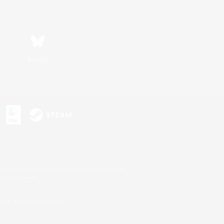
Bluesky
s or trademarks of Sony Interactive Entertainment Inc.
up of companies.
U.S. and/or other countries.