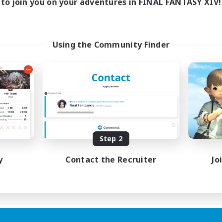
to join you on your adventures in FINAL FANTASY XIV!
Using the Community Finder
Step 2
y
Contact the Recruiter
Jo