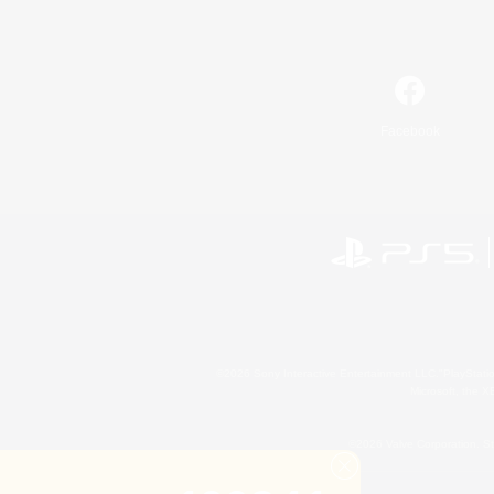
Facebook
©2026 Sony Interactive Entertainment LLC."PlayStation
Microsoft, the 
©2026 Valve Corporation. St