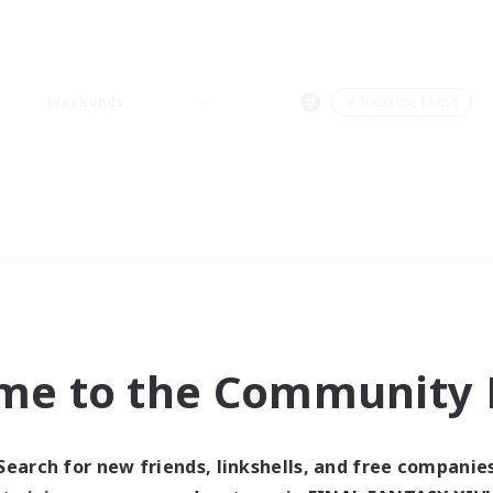
Weekends
＃Treasure Maps
me to the Community F
Search for new friends, linkshells, and free companie