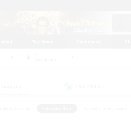
tarted
Play Guide
Community
St
World
Cuchulainn
 Company
LS & CWLS
(1)
(1)
eplay Enthusiasts
#Treasure Maps
#Screenshot Enthusiasts
riendly
#Crafting/Gathering
#Lore Enthusiasts
#Student
#Glamour Enthusiasts
#Work-life Balance
#Casual/Laid-bac