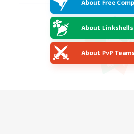
About Free Comp
About Linkshells
About PvP Team