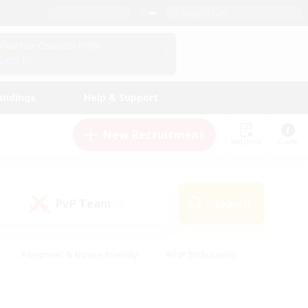
English (UK)
View Your Character Profile
Log In
andings
Help & Support
New Recruitment
Watchlist
Guide
PvP Team
Search
(0)
#Beginner & Novice Friendly
#PvP Enthusiasts
 Friendly
#High-end Duties
#Hobbies/Interests
k
#Multilingual