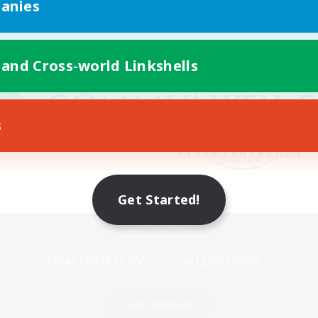
anies
 and Cross-world Linkshells
s
Get Started!
Mobile Version
Game Download