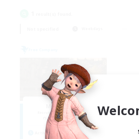
1
result(s) found.
Not specified
Weekdays
Free Company
Welco
Moonlighters
Recruiting Additional Members
Cuchulainn [Dynamis]
Active Hours