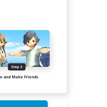
Step 3
in and Make Friends