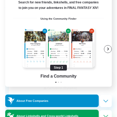
Search for new friends, linkshells, and free companies
to join you on your adventures in FINAL FANTASY XIV!
Free Company
Using the Community Finder
Step 1
Find a Community
Kurohana House
Recruiting Additional Members
Cuchulainn [Dynamis]
15
Recruiting
About Free Companies
LGBT+ Community
About Linkshells and Cross-world Linkshells