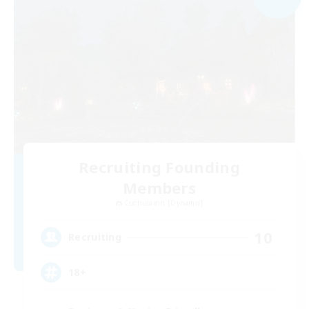
Recruiting Founding
Members
Cuchulainn [Dynamis]
10
Recruiting
18+