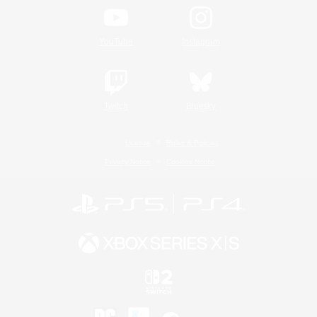
YouTube
Instagram
Twitch
Bluesky
License
Rules & Policies
Privacy Notice
Cookies Notice