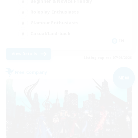
Beginner & Novice Friendly
Roleplay Enthusiasts
Glamour Enthusiasts
Casual/Laid-back
EN
View Details
Listing expires 07/09/2026
Free Company
NEW