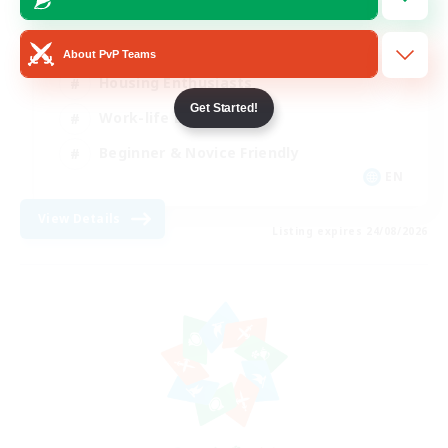
Roleplay Enthusiasts
About PvP Teams
Housing Enthusiasts
Get Started!
Work-life Balance
Beginner & Novice Friendly
EN
View Details
Listing expires 24/08/2026