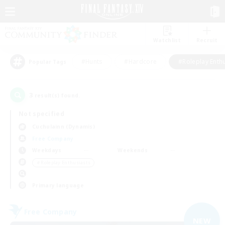
Watchlist
Recruit
#Hunts
#Hardcore
#Roleplay Enth
Popular Tags
3
result(s) found.
Not specified
Cuchulainn (Dynamis)
Free Company
Weekdays
Weekends
＃Roleplay Enthusiasts
Primary language
Free Company
NEW