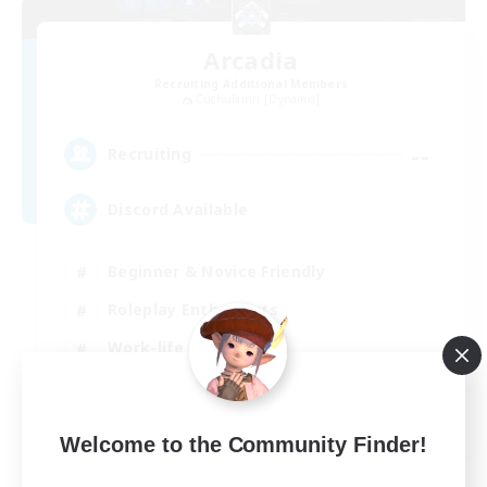
Arcadia
Recruiting Additional Members
Cuchulainn [Dynamis]
--
Recruiting
Discord Available
Beginner & Novice Friendly
Roleplay Enthusiasts
Work-life Balance
Casual/Laid-back
EN
Welcome to the Community Finder!
View Details
Listing expires 31/08/2026