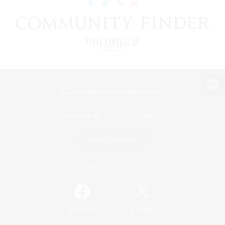
View desktop version of the Lodestone
Game Download
Official Information
/
Facebook
X
News