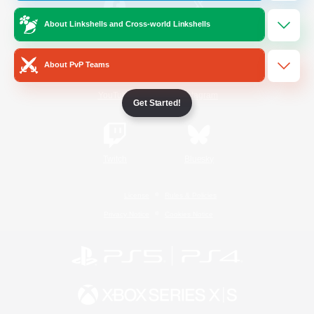
About Linkshells and Cross-world Linkshells
/
Facebook
X
News
About PvP Teams
YouTube
Instagram
Get Started!
Twitch
Bluesky
License
Rules & Policies
Privacy Notice
Cookies Notice