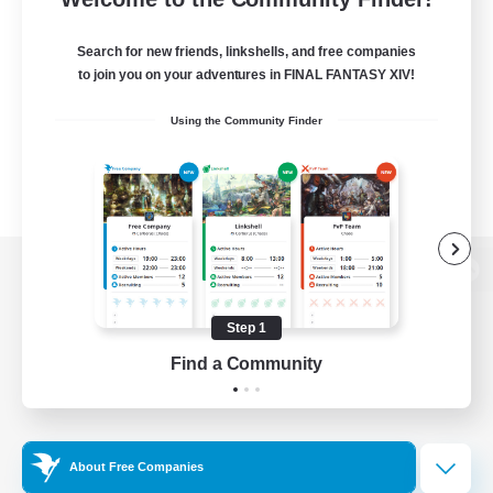
Search for new friends, linkshells, and free companies
to join you on your adventures in FINAL FANTASY XIV!
Using the Community Finder
View desktop version of the Lodestone
Step 1
Find a Community
Game Download
Official Information
About Free Companies