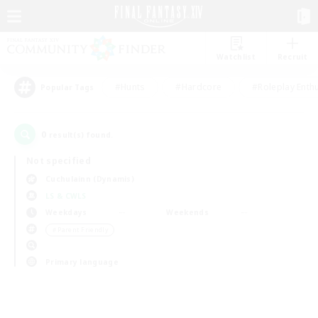
Watchlist
Recruit
#Hunts
#Hardcore
#Roleplay Enth
Popular Tags
0
result(s) found.
Not specified
Cuchulainn (Dynamis)
LS & CWLS
Weekdays
Weekends
＃Parent Friendly
Primary language