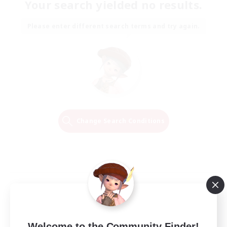
Your search yielded no results.
Please enter different search terms and try again.
Change Search Conditions
Welcome to the Community Finder!