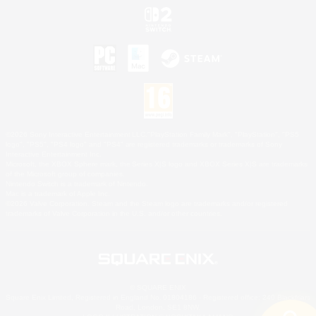
©2026 Sony Interactive Entertainment LLC."PlayStation Family Mark", "PlayStation", "PS5
logo", "PS5", "PS4 logo" and "PS4" are registered trademarks or trademarks of Sony
Interactive Entertainment Inc.
Microsoft, the XBOX Sphere mark, the Series X|S logo and XBOX Series X|S are trademarks
of the Microsoft group of companies.
Nintendo Switch is a trademark of Nintendo.
Mac is a trademark of Apple Inc.
©2026 Valve Corporation. Steam and the Steam logo are trademarks and/or registered
trademarks of Valve Corporation in the U.S. and/or other countries.
© SQUARE ENIX
Square Enix Limited, Registered in England No. 01804186 - Registered office: 240 Blackfriars
Road, London, SE1 8NW.