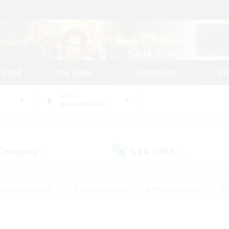
tarted
Play Guide
Community
St
World
Halicarnassus
 Company
LS & CWLS
(4)
(2)
eplay Enthusiasts
#Treasure Maps
#PvP Enthusiasts
#S
riendly
#Student Friendly
#Lore Enthusiasts
#Casual/La
#Glamour Enthusiasts
#Hobbies/Interests
#Socially Activ