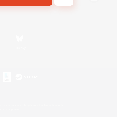
Bluesky
s or trademarks of Sony Interactive Entertainment Inc.
up of companies.