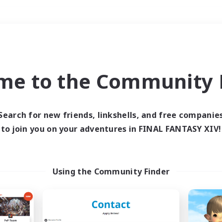
Weekends
＃Player Events
me to the Community F
Search for new friends, linkshells, and free companie
to join you on your adventures in FINAL FANTASY XIV!
0 results
 search yielded no res
Using the Community Finder
ase enter different search terms and try ag