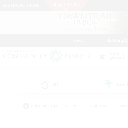
News
Getting S
Data Center
Dynamis
All
Free
(6)
Popular Tags
#Hunts
#Hardcore
#Rol
#Player Events
#Housing Enthusiasts
#Parent F
#Work-life Balance