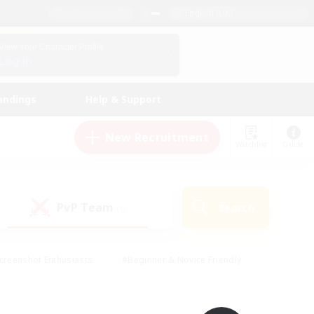
English (UK)
View Your Character Profile
Log In
andings
Help & Support
New Recruitment
Watchlist
Guide
PvP Team
Search
(0)
creenshot Enthusiasts
#Beginner & Novice Friendly
id-back
#Crafting/Gathering
#High-end Duties
e
#Multilingual