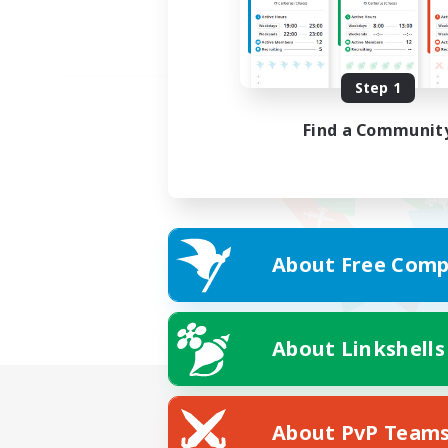
Step 1
Find a Communit
About Free Comp
About Linkshells
About PvP Team