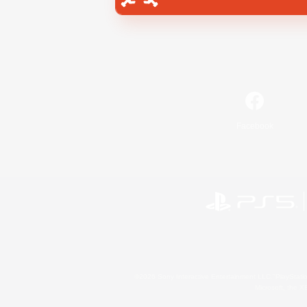
Facebook
©2026 Sony Interactive Entertainment LLC."PlayStation
Microsoft, the 