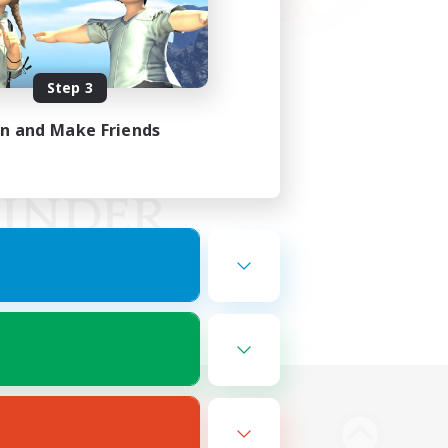
Step 3
in and Make Friends