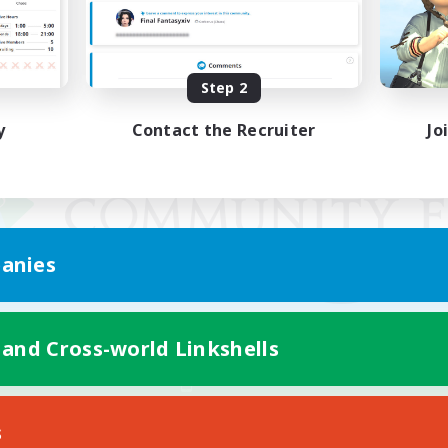
Step 2
y
Contact the Recruiter
Jo
anies
 and Cross-world Linkshells
Mobile Version
s