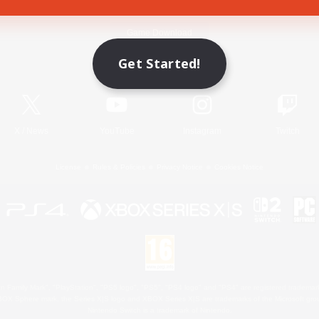
Game Download
Get Started!
Official Information
X
/
News
YouTube
Instagram
Twitch
License
Rules & Policies
Privacy Notice
Cookies Notice
 Family Mark", "PlayStation", "PS5 logo", "PS5", "PS4 logo" and "PS4" are registered trademark
XBOX Sphere mark, the Series X|S logo and XBOX Series X|S are trademarks of the Microsoft gro
Nintendo Switch is a trademark of Nintendo.