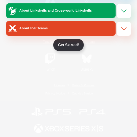
About Linkshells and Cross-world Linkshells
/
Facebook
X
News
About PvP Teams
YouTube
Instagram
Get Started!
Twitch
Bluesky
License
Rules & Policies
Privacy Notice
Cookies Notice