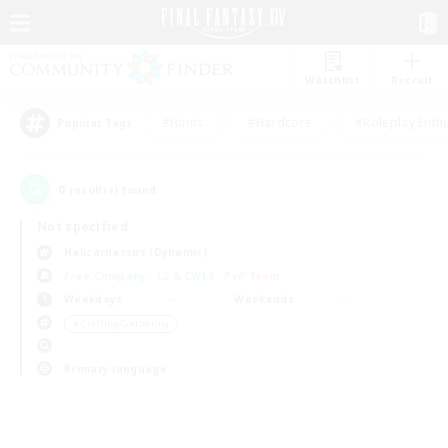
Watchlist
Recruit
#Hunts
#Hardcore
#Roleplay Enth
Popular Tags
0
result(s) found.
Not specified
Halicarnassus (Dynamis)
Free Company
LS & CWLS
PvP Team
Weekdays
Weekends
＃Crafting/Gathering
Primary language