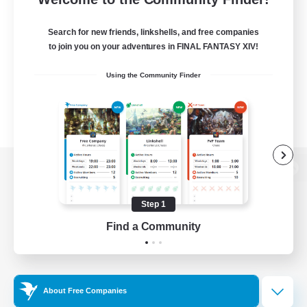
Search for new friends, linkshells, and free companies
to join you on your adventures in FINAL FANTASY XIV!
Using the Community Finder
View desktop version of the Lodestone
Step 1
Find a Community
Game Download
Official Information
About Free Companies