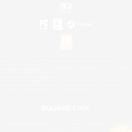
©2026 Sony Interactive Entertainment LLC."PlayStation Family Mark", "PlayStation", "PS5
logo", "PS5", "PS4 logo" and "PS4" are registered trademarks or trademarks of Sony
Interactive Entertainment Inc.
Microsoft, the XBOX Sphere mark, the Series X|S logo and XBOX Series X|S are trademarks
of the Microsoft group of companies.
Nintendo Switch is a trademark of Nintendo.
Mac is a trademark of Apple Inc.
©2026 Valve Corporation. Steam and the Steam logo are trademarks and/or registered
trademarks of Valve Corporation in the U.S. and/or other countries.
© SQUARE ENIX
Square Enix Limited, Registered in England No. 01804186 - Registered office: 240 Blackfriars
Road, London, SE1 8NW.