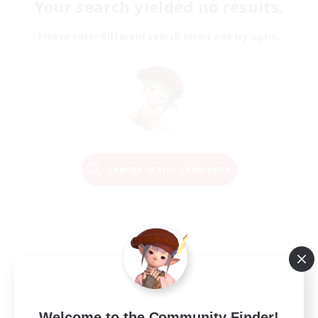
Your search yielded no results.
Please enter different search terms and try again.
Change Search Conditions
Welcome to the Community Finder!