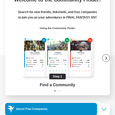
Search for new friends, linkshells, and free companies
to join you on your adventures in FINAL FANTASY XIV!
Using the Community Finder
View desktop version of the Lodestone
Step 1
Find a Community
Game Download
Official Information
About Free Companies