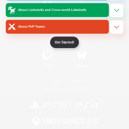
About Linkshells and Cross-world Linkshells
/
Facebook
X
News
About PvP Teams
YouTube
Instagram
Get Started!
Twitch
Bluesky
License
Rules & Policies
Privacy Notice
Cookies Notice