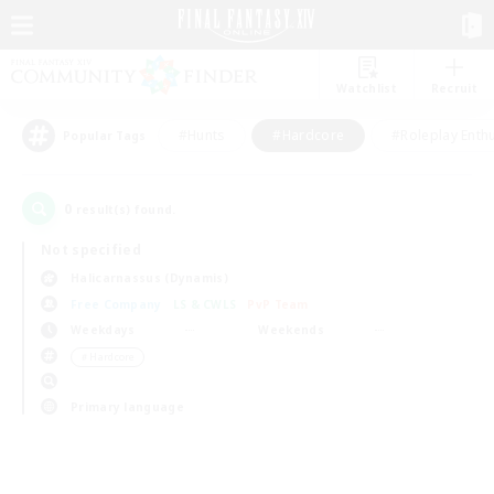
Watchlist
Recruit
#Hunts
#Hardcore
#Roleplay Enth
Popular Tags
0
result(s) found.
Not specified
Halicarnassus (Dynamis)
Free Company
LS & CWLS
PvP Team
Weekdays
Weekends
＃Hardcore
Primary language