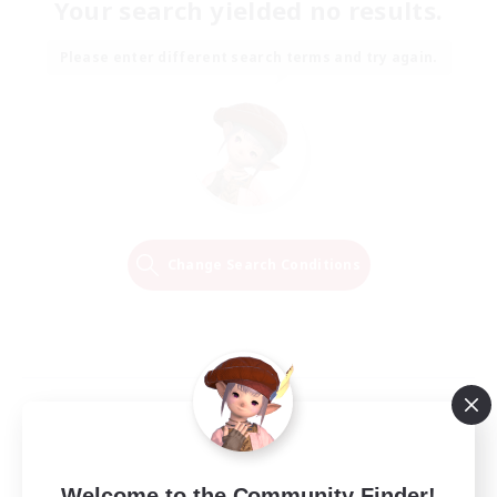
Your search yielded no results.
Please enter different search terms and try again.
Change Search Conditions
Welcome to the Community Finder!