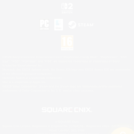
©2026 Sony Interactive Entertainment LLC."PlayStation Family Mark", "PlayStation", "PS5
logo", "PS5", "PS4 logo" and "PS4" are registered trademarks or trademarks of Sony
Interactive Entertainment Inc.
Microsoft, the XBOX Sphere mark, the Series X|S logo and XBOX Series X|S are trademarks
of the Microsoft group of companies.
Nintendo Switch is a trademark of Nintendo.
Mac is a trademark of Apple Inc.
©2026 Valve Corporation. Steam and the Steam logo are trademarks and/or registered
trademarks of Valve Corporation in the U.S. and/or other countries.
© SQUARE ENIX
Square Enix Limited, Registered in England No. 01804186 - Registered office: 240 Blackfriars
Road, London, SE1 8NW.