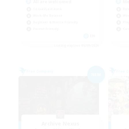
All are welcomed
Me
Casual/Laid-back
Rol
Work-life Balance
Wor
Beginner & Novice Friendly
Pla
Parent Friendly
Cas
EN
Listing expires 05/09/2026
Free Company
Free 
NEW
Archive Nexus