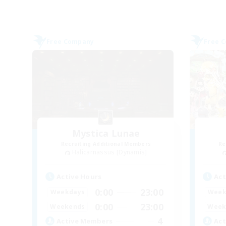
Free Company
Free 
Mystica Lunae
Recruiting Additional Members
Re
Halicarnassus [Dynamis]
Active Hours
Act
0:00
23:00
Weekdays
Week
0:00
23:00
Weekends
Week
4
Active Members
Act