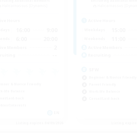
cruiting Additional Members
Recruiting Additional Me
Halicarnassus [Dynamis]
Halicarnassus [Dyna
ive Hours
Active Hours
16:00
9:00
15:00
days
Weekdays
6:00
20:00
11:00
ends
Weekends
2
ive Members
Active Members
--
ruiting
Recruiting
SFW
Beginner & Novice Friendly
inner & Novice Friendly
Parent Friendly
k-life Balance
Work-life Balance
ual/Laid-back
Casual/Laid-back
bies/Interests
EN
Listing expires 04/09/2026
Listing expir