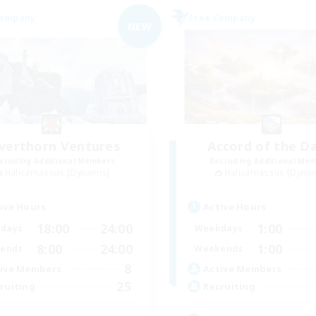
Company
Free Company
NEW
lverthorn Ventures
Accord of the D
cruiting Additional Members
Recruiting Additional Me
Halicarnassus [Dynamis]
Halicarnassus [Dyna
ive Hours
Active Hours
18:00
24:00
1:00
days
Weekdays
8:00
24:00
1:00
ends
Weekends
8
ive Members
Active Members
25
ruiting
Recruiting