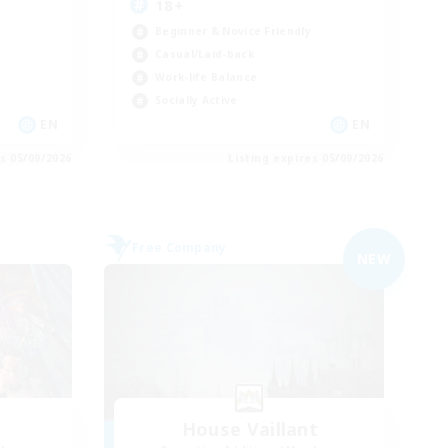
18+
Beginner & Novice Friendly
Casual/Laid-back
Work-life Balance
Socially Active
EN
EN
es 05/09/2026
Listing expires 05/09/2026
Free Company
NEW
House Vaillant