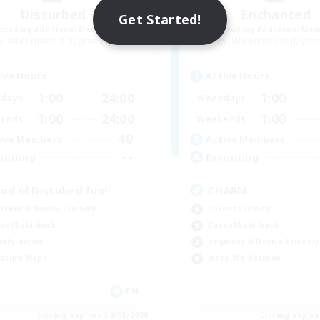
Disturbed
Enchanted
Get Started!
cruiting Additional Members
Recruiting Additional Me
Halicarnassus [Dynamis]
Halicarnassus [Dyna
ive Hours
Active Hours
1:00
24:00
1:00
days
Weekdays
1:00
24:00
1:00
ends
Weekends
40
ive Members
Active Members
--
ruiting
Recruiting
od ol Distubed fun!
CHARM
inner & Novice Friendly
Parent Friendly
ual/Laid-back
Casual/Laid-back
ially Active
Beginner & Novice Friendly
asure Maps
Work-life Balance
EN
Listing expires 30/08/2026
Listing expir