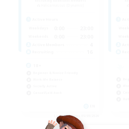
Recruiting Additional Members
Re
Halicarnassus [Dynamis]
Active Hours
Act
0:00
23:00
Weekdays
Week
0:00
23:00
Weekends
Week
4
Active Members
Act
16
Recruiting
Rec
18+
Beginner & Novice Friendly
Beg
Work-life Balance
Wor
Socially Active
Cas
Casual/Laid-back
Hob
EN
Listing expires 05/09/2026