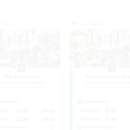
Company
Free Company
The Silent Veil
Green Faerie S
cruiting Additional Members
Recruiting Additional Me
Halicarnassus [Dynamis]
Halicarnassus [Dyna
ive Hours
Active Hours
18:00
24:00
9:00
days
Weekdays
12:00
24:00
9:00
ends
Weekends
13
ive Members
Active Members