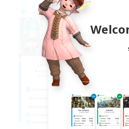
Free Company
Free 
Welco
Lost Adventurers
Recruiting Additional Members
Re
Halicarnassus [Dynamis]
Active Hours
Act
14:00
2:00
Weekdays
Week
7:00
4:00
Weekends
Week
15
Active Members
Act
300
Recruiting
Rec