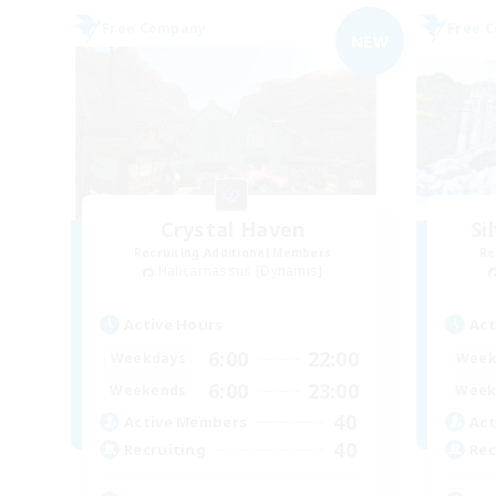
Free Company
Free 
NEW
Crystal Haven
Si
Recruiting Additional Members
Re
Halicarnassus [Dynamis]
Active Hours
Act
6:00
22:00
Weekdays
Week
6:00
23:00
Weekends
Week
40
Active Members
Act
40
Recruiting
Rec