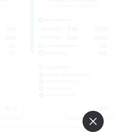
mbers
Recruiting Additional Members
mis]
Halicarnassus [Dynamis]
Active Hours
1:00
7:00
22:00
Weekdays
2:00
7:00
22:00
Weekends
20
30
Active Members
12
100
Recruiting
Ishgardian
Beginner & Novice Friendly
Glamour Enthusiasts
Treasure Maps
Casual/Laid-back
EN
EN
es 04/09/2026
Listing expires 03/09/2026