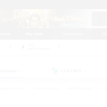
tarted
Play Guide
Community
St
World
Halicarnassus
 Company
LS & CWLS
(27)
(15)
eplay Enthusiasts
#Treasure Maps
#PvP Enthusiasts
#S
riendly
#Student Friendly
#Lore Enthusiasts
#Casual/La
#Glamour Enthusiasts
#Hobbies/Interests
#Socially Activ