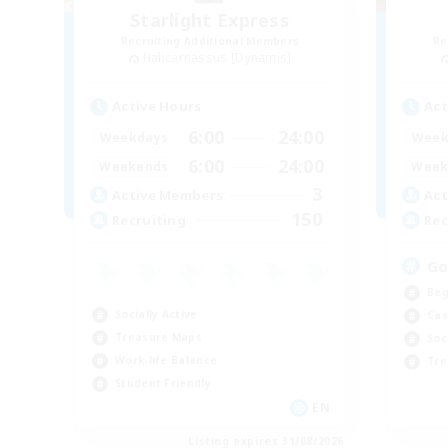
Starlight Express
Recruiting Additional Members
Re
Halicarnassus [Dynamis]
Active Hours
Act
6:00
24:00
Weekdays
Week
6:00
24:00
Weekends
Week
3
Active Members
Act
150
Recruiting
Rec
Go
Beg
Socially Active
Cas
Treasure Maps
Soc
Work-life Balance
Tre
Student Friendly
EN
Listing expires 31/08/2026