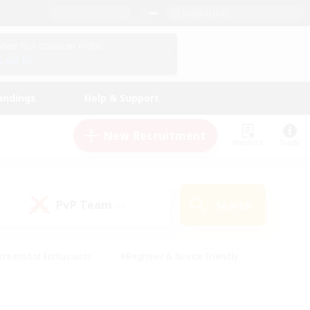
English (UK)
View Your Character Profile
Log In
andings
Help & Support
New Recruitment
Watchlist
Guide
PvP Team
Search
(0)
creenshot Enthusiasts
#Beginner & Novice Friendly
id-back
#Crafting/Gathering
#High-end Duties
e
#Multilingual