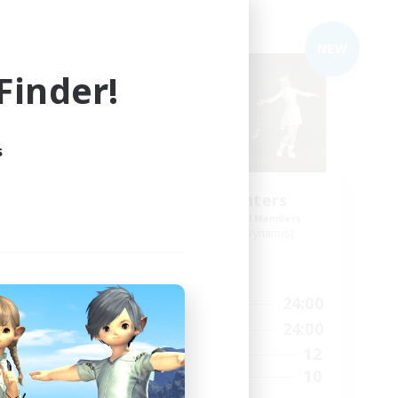
Free Company
NEW
NEW
inder!
s
Umbral Hunters
mbers
Recruiting Additional Members
mis]
Halicarnassus [Dynamis]
Active Hours
1:00
1:00
24:00
Weekdays
2:00
1:00
24:00
Weekends
24
12
Active Members
4
10
Recruiting