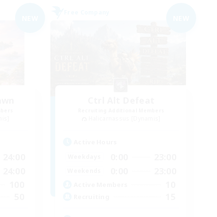
Free Company
NEW
NEW
awn
Ctrl Alt Defeat
mbers
Recruiting Additional Members
mis]
Halicarnassus [Dynamis]
Active Hours
24:00
0:00
23:00
Weekdays
24:00
0:00
23:00
Weekends
100
10
Active Members
50
15
Recruiting