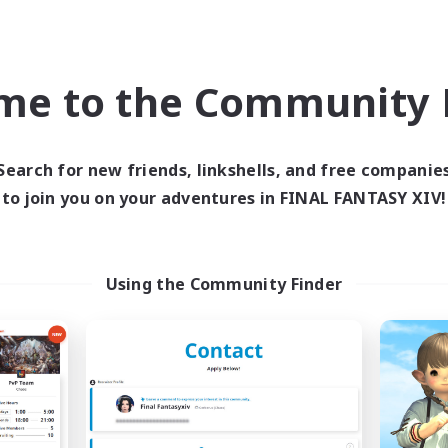
Company
Free Company
NEW
me to the Community F
Search for new friends, linkshells, and free companie
to join you on your adventures in FINAL FANTASY XIV!
The Night Wolves
The Flock
cruiting Additional Members
Recruiting Additional Me
Halicarnassus [Dynamis]
Halicarnassus [Dyna
Using the Community Finder
ive Hours
Active Hours
15:00
24:00
14:00
days
Weekdays
15:00
24:00
11:00
ends
Weekends
6
ive Members
Active Members
100
ruiting
Recruiting