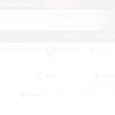
News
Getting S
Data Center
Dynamis
All
Free
(42)
Popular Tags
#Hunts
#Hardcore
#Rol
#Player Events
#Housing Enthusiasts
#Parent F
#Work-life Balance