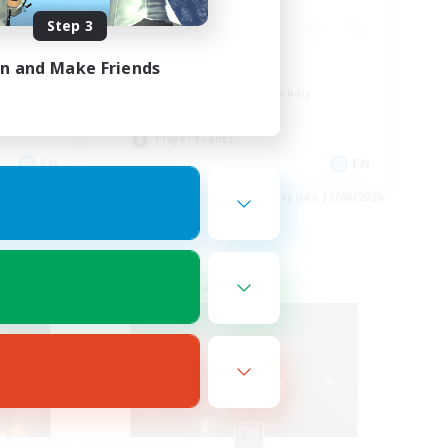
Step 3
in and Make Friends
Casual/Laid-back
Beginner & Novice Friendly
Treasure Maps
Player Events
EN
EN
es 31/08/2026
Listing expires 31/08/2026
Free Company