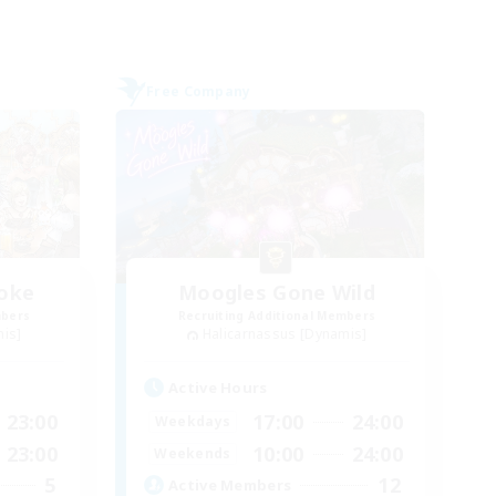
Free Company
moke
Moogles Gone Wild
mbers
Recruiting Additional Members
mis]
Halicarnassus [Dynamis]
Active Hours
23:00
17:00
24:00
Weekdays
23:00
10:00
24:00
Weekends
5
12
Active Members