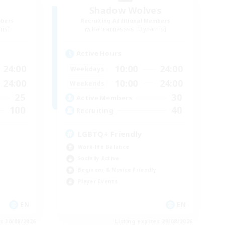
Shadow Wolves
mbers
Recruiting Additional Members
mis]
Halicarnassus [Dynamis]
Active Hours
24:00
10:00
24:00
Weekdays
24:00
10:00
24:00
Weekends
25
30
Active Members
100
40
Recruiting
LGBTQ+ Friendly
Work-life Balance
Socially Active
Beginner & Novice Friendly
Player Events
EN
EN
es 30/08/2026
Listing expires 29/08/2026