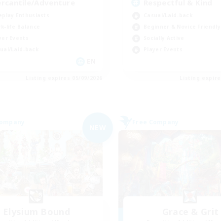
rcantile/Adventure
Respectful & Kind
eplay Enthusiasts
Casual/Laid-back
k-life Balance
Beginner & Novice Friendly
yer Events
Socially Active
ual/Laid-back
Player Events
EN
Listing expires 05/09/2026
Listing expir
Company
Free Company
NEW
Elysium Bound
Grace & Grit