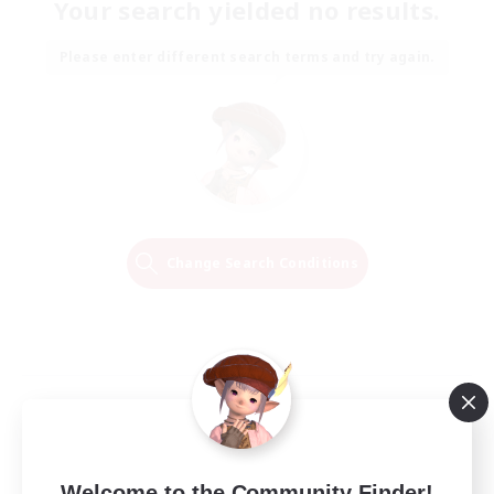
Your search yielded no results.
Please enter different search terms and try again.
Change Search Conditions
Welcome to the Community Finder!