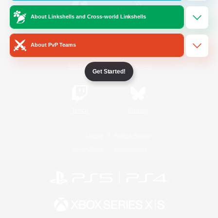
About Linkshells and Cross-world Linkshells
/
Facebook
X
News
About PvP Teams
YouTube
Instagram
Get Started!
Twitch
Bluesky
License
Rules & Policies
Privacy Notice
Cookies Notice