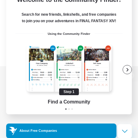
Search for new friends, linkshells, and free companies
to join you on your adventures in FINAL FANTASY XIV!
Using the Community Finder
View desktop version of the Lodestone
Step 1
Find a Community
Game Download
Official Information
About Free Companies