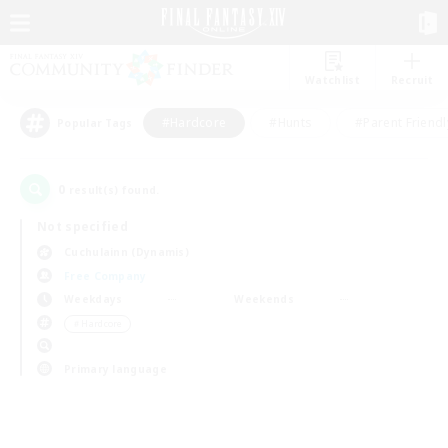
Watchlist
Recruit
#Hardcore
#Hunts
#Parent Friendl
Popular Tags
0
result(s) found.
Not specified
Cuchulainn (Dynamis)
Free Company
Weekdays
Weekends
＃Hardcore
Primary language