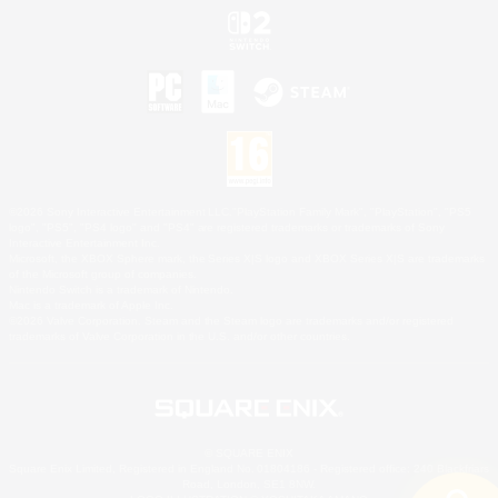
©2026 Sony Interactive Entertainment LLC."PlayStation Family Mark", "PlayStation", "PS5
logo", "PS5", "PS4 logo" and "PS4" are registered trademarks or trademarks of Sony
Interactive Entertainment Inc.
Microsoft, the XBOX Sphere mark, the Series X|S logo and XBOX Series X|S are trademarks
of the Microsoft group of companies.
Nintendo Switch is a trademark of Nintendo.
Mac is a trademark of Apple Inc.
©2026 Valve Corporation. Steam and the Steam logo are trademarks and/or registered
trademarks of Valve Corporation in the U.S. and/or other countries.
© SQUARE ENIX
Square Enix Limited, Registered in England No. 01804186 - Registered office: 240 Blackfriars
Road, London, SE1 8NW.