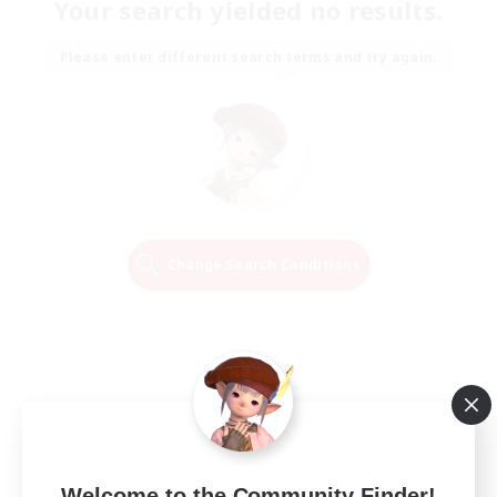
Your search yielded no results.
Please enter different search terms and try again.
Change Search Conditions
Welcome to the Community Finder!