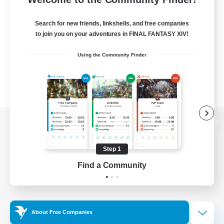
Search for new friends, linkshells, and free companies
to join you on your adventures in FINAL FANTASY XIV!
Using the Community Finder
View desktop version of the Lodestone
Step 1
Find a Community
Game Download
Official Information
About Free Companies