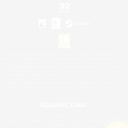
©2026 Sony Interactive Entertainment LLC."PlayStation Family Mark", "PlayStation", "PS5
logo", "PS5", "PS4 logo" and "PS4" are registered trademarks or trademarks of Sony
Interactive Entertainment Inc.
Microsoft, the XBOX Sphere mark, the Series X|S logo and XBOX Series X|S are trademarks
of the Microsoft group of companies.
Nintendo Switch is a trademark of Nintendo.
Mac is a trademark of Apple Inc.
©2026 Valve Corporation. Steam and the Steam logo are trademarks and/or registered
trademarks of Valve Corporation in the U.S. and/or other countries.
© SQUARE ENIX
Square Enix Limited, Registered in England No. 01804186 - Registered office: 240 Blackfriars
Road, London, SE1 8NW.