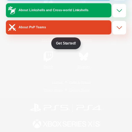
About Linkshells and Cross-world Linkshells
/
Facebook
X
News
About PvP Teams
YouTube
Instagram
Get Started!
Twitch
Bluesky
License
Rules & Policies
Privacy Notice
Cookies Notice