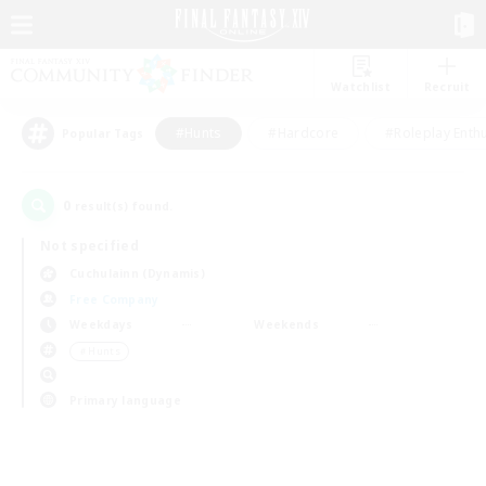
Watchlist
Recruit
#Hunts
#Hardcore
#Roleplay Enth
Popular Tags
0
result(s) found.
Not specified
Cuchulainn (Dynamis)
Free Company
Weekdays
Weekends
＃Hunts
Primary language