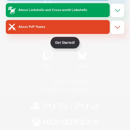
About Linkshells and Cross-world Linkshells
/
Facebook
X
News
About PvP Teams
YouTube
Instagram
Get Started!
Twitch
Bluesky
License
Rules & Policies
Privacy Notice
Cookies Notice