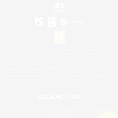
©2026 Sony Interactive Entertainment LLC."PlayStation Family Mark", "PlayStation", "PS5
logo", "PS5", "PS4 logo" and "PS4" are registered trademarks or trademarks of Sony
Interactive Entertainment Inc.
Microsoft, the XBOX Sphere mark, the Series X|S logo and XBOX Series X|S are trademarks
of the Microsoft group of companies.
Nintendo Switch is a trademark of Nintendo.
Mac is a trademark of Apple Inc.
©2026 Valve Corporation. Steam and the Steam logo are trademarks and/or registered
trademarks of Valve Corporation in the U.S. and/or other countries.
© SQUARE ENIX
Square Enix Limited, Registered in England No. 01804186 - Registered office: 240 Blackfriars
Road, London, SE1 8NW.