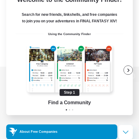
Search for new friends, linkshells, and free companies
to join you on your adventures in FINAL FANTASY XIV!
Using the Community Finder
View desktop version of the Lodestone
Step 1
Find a Community
Game Download
Official Information
About Free Companies