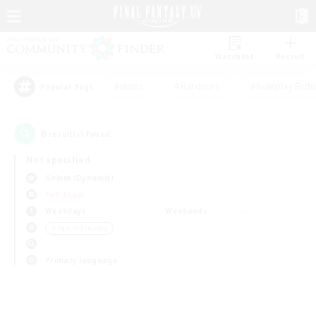
Watchlist
Recruit
#Hunts
#Hardcore
#Roleplay Enth
Popular Tags
0
result(s) found.
Not specified
Golem (Dynamis)
PvP Team
Weekdays
Weekends
＃Parent Friendly
Primary language