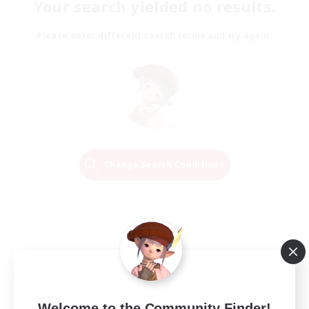
Your search yielded no results.
Please enter different search terms and try again.
Change Search Conditions
Welcome to the Community Finder!