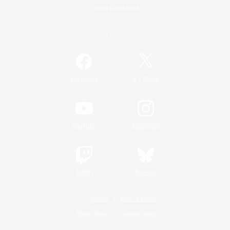
Game Download
Official Information
/
Facebook
X
News
YouTube
Instagram
Twitch
Bluesky
License
Rules & Policies
Privacy Notice
Cookies Notice