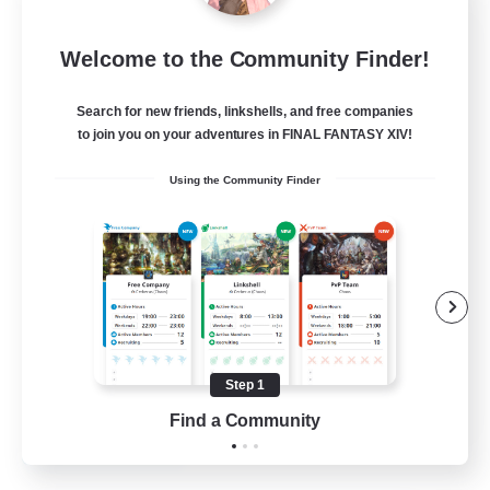
Socially Awkward
Welcome to the Community Finder!
Recruiting Additional Members
Golem [Dynamis]
Search for new friends, linkshells, and free companies
67
to join you on your adventures in FINAL FANTASY XIV!
Recruiting
Using the Community Finder
Weird
Work-life Balance
Treasure Maps
Hobbies/Interests
Casual/Laid-back
Step 1
EN
Find a Community
View Details
Listing expires 17/08/2026