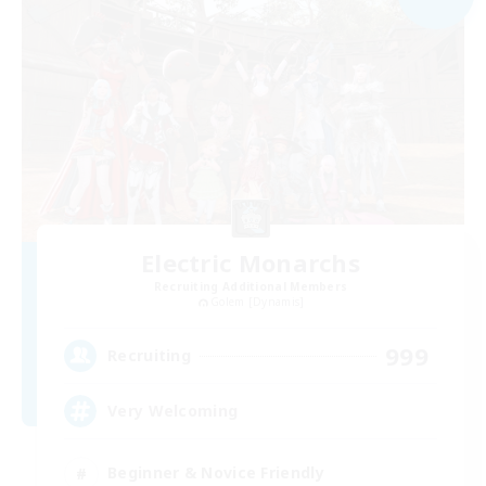
Electric Monarchs
Recruiting Additional Members
Golem [Dynamis]
999
Recruiting
Very Welcoming
Beginner & Novice Friendly