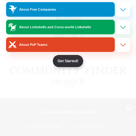
About Free Companies
About Linkshells and Cross-world Linkshells
About PvP Teams
Get Started!
View desktop version of the Lodestone