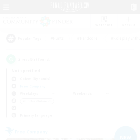
Watchlist
Recruit
#Hunts
#Hardcore
#Roleplay Enth
Popular Tags
2
result(s) found.
Not specified
Golem (Dynamis)
Free Company
Weekdays
Weekends
＃Hobbies/Interests
Primary language
Free Company
NEW