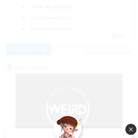
Work-life Balance
Casual/Laid-back
Hobbies/Interests
EN
View Details
Listing expires 02/09/2026
Free Company