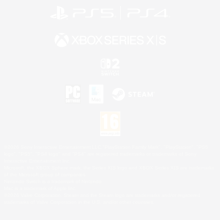
©2026 Sony Interactive Entertainment LLC."PlayStation Family Mark", "PlayStation", "PS5
logo", "PS5", "PS4 logo" and "PS4" are registered trademarks or trademarks of Sony
Interactive Entertainment Inc.
Microsoft, the XBOX Sphere mark, the Series X|S logo and XBOX Series X|S are trademarks
of the Microsoft group of companies.
Nintendo Switch is a trademark of Nintendo.
Mac is a trademark of Apple Inc.
©2026 Valve Corporation. Steam and the Steam logo are trademarks and/or registered
trademarks of Valve Corporation in the U.S. and/or other countries.