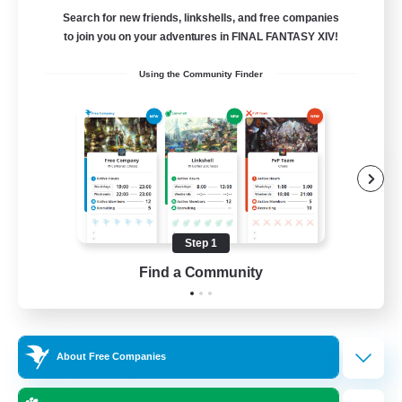
Search for new friends, linkshells, and free companies
to join you on your adventures in FINAL FANTASY XIV!
Using the Community Finder
FFXIV NA Network
Recruiting Additional Members
Dynamis
--
Recruiting
Step 1
Find a Community
Players events social
Beginner & Novice Friendly
About Free Companies
Socially Active