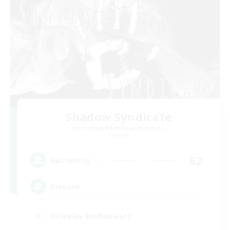
Shadow Syndicate
Recruiting Additional Members
Dynamis
62
Recruiting
Discord
Roleplay Enthusiasts