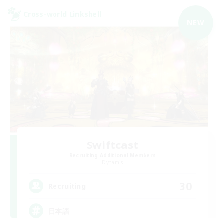
Cross-world Linkshell
NEW
Swiftcast
Recruiting Additional Members
Dynamis
30
Recruiting
日本語