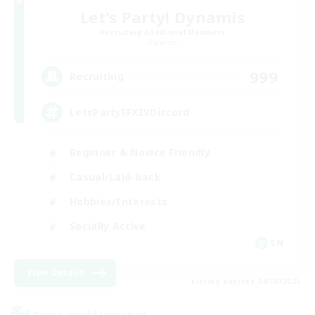
Let's Party! Dynamis
Recruiting Additional Members
Dynamis
999
Recruiting
LetsPartyFFXIVDiscord
Beginner & Novice Friendly
Casual/Laid-back
Hobbies/Interests
Socially Active
EN
View Details
Listing expires 24/08/2026
Cross-world Linkshell