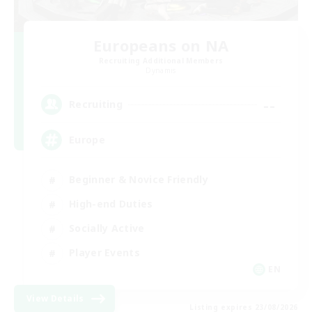
Europeans on NA
Recruiting Additional Members
Dynamis
--
Recruiting
Europe
Beginner & Novice Friendly
High-end Duties
Socially Active
Player Events
EN
View Details
Listing expires 23/08/2026