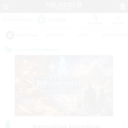
Watchlist
Recruit
#Hardcore
#Hunts
#Parent Friendl
Popular Tags
Cross-world Linkshell
Recruiting Founding