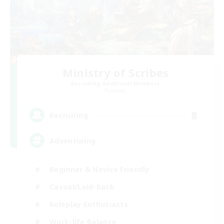
Ministry of Scribes
Recruiting Additional Members
Dynamis
8
Recruiting
Adventuring
Beginner & Novice Friendly
Casual/Laid-back
Roleplay Enthusiasts
Work-life Balance