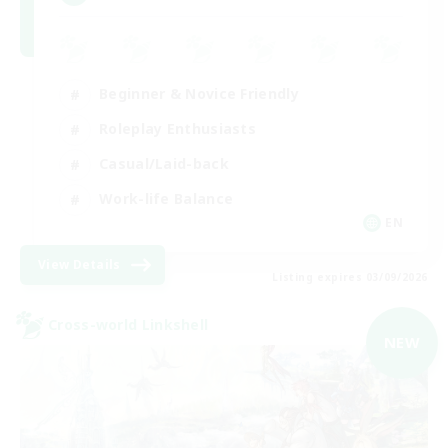
Beginner & Novice Friendly
Roleplay Enthusiasts
Casual/Laid-back
Work-life Balance
EN
View Details
Listing expires 03/09/2026
Cross-world Linkshell
NEW