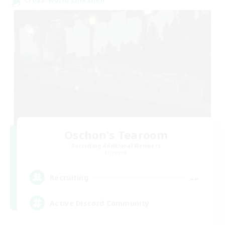
Oschon's Tearoom
Recruiting Additional Members
Dynamis
--
Recruiting
Active Discord Community