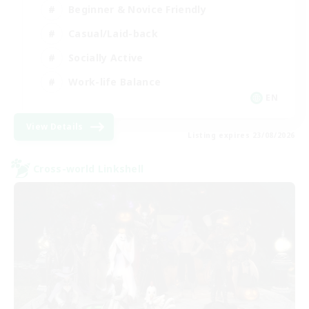
Beginner & Novice Friendly
Casual/Laid-back
Socially Active
Work-life Balance
EN
View Details
Listing expires 23/08/2026
Cross-world Linkshell