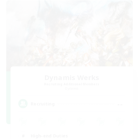
Dynamis Werks
Recruiting Additional Members
Dynamis
--
Recruiting
High-end Duties