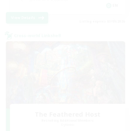
EN
View Details
Listing expires 03/09/2026
Cross-world Linkshell
The Feathered Host
Recruiting Additional Members
Dynamis