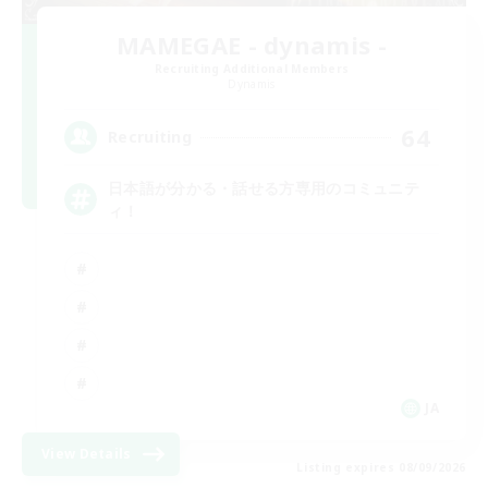
MAMEGAE - dynamis -
Recruiting Additional Members
Dynamis
64
Recruiting
日本語が分かる・話せる方専用のコミュニテ
ィ！
JA
View Details
Listing expires 08/09/2026