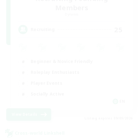
Members
Dynamis
25
Recruiting
Beginner & Novice Friendly
Roleplay Enthusiasts
Player Events
Socially Active
EN
View Details
Listing expires 09/09/2026
Cross-world Linkshell