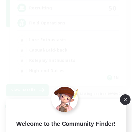
50
Recruiting
Field Operations
Lore Enthusiasts
Casual/Laid-back
Roleplay Enthusiasts
High-end Duties
EN
View Details
Listing expires 09/09/2026
Cross-world Linkshell
Welcome to the Community Finder!