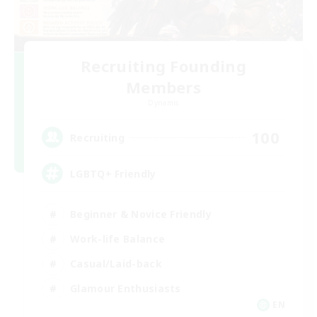
Recruiting Founding
Members
Dynamis
100
Recruiting
LGBTQ+ Friendly
Beginner & Novice Friendly
Work-life Balance
Casual/Laid-back
Glamour Enthusiasts
EN