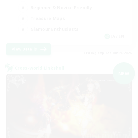
Beginner & Novice Friendly
Treasure Maps
Glamour Enthusiasts
JA / EN
View Details
Listing expires 08/09/2026
Cross-world Linkshell
NEW