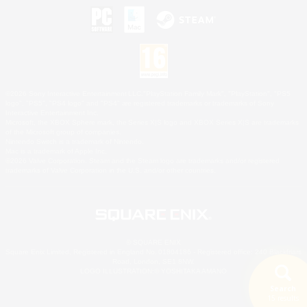
©2026 Sony Interactive Entertainment LLC."PlayStation Family Mark", "PlayStation", "PS5
logo", "PS5", "PS4 logo" and "PS4" are registered trademarks or trademarks of Sony
Interactive Entertainment Inc.
Microsoft, the XBOX Sphere mark, the Series X|S logo and XBOX Series X|S are trademarks
of the Microsoft group of companies.
Nintendo Switch is a trademark of Nintendo.
Mac is a trademark of Apple Inc.
©2026 Valve Corporation. Steam and the Steam logo are trademarks and/or registered
trademarks of Valve Corporation in the U.S. and/or other countries.
© SQUARE ENIX
Square Enix Limited, Registered in England No. 01804186 - Registered office: 240 Blackfriars
Road, London, SE1 8NW.
LOGO ILLUSTRATION:© YOSHITAKA AMANO
Search
15 results