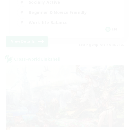
Socially Active
Beginner & Novice Friendly
Work-life Balance
EN
View Details
Listing expires 27/08/2026
Cross-world Linkshell