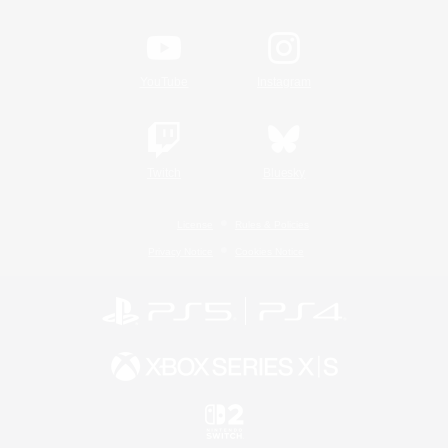
YouTube
Instagram
Twitch
Bluesky
License
Rules & Policies
Privacy Notice
Cookies Notice