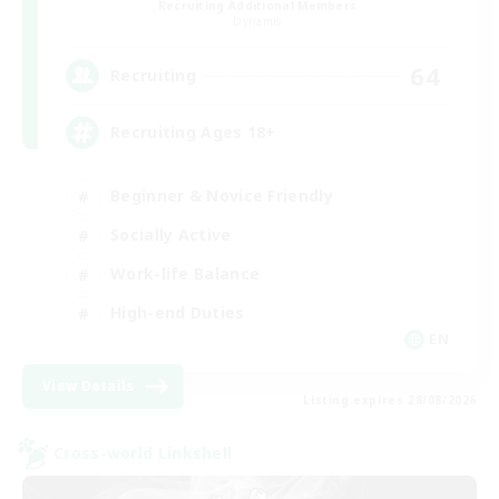
Recruiting Additional Members
Dynamis
64
Recruiting
Recruiting Ages 18+
Beginner & Novice Friendly
Socially Active
Work-life Balance
High-end Duties
EN
View Details
Listing expires 28/08/2026
Cross-world Linkshell