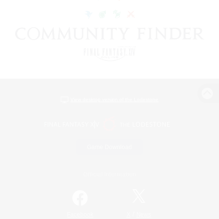
View desktop version of the Lodestone
Game Download
Official Information
/
Facebook
X
News