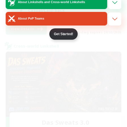
Hobbies/Interests
About Linkshells and Cross-world Linkshells
Casual/Laid-back
EN / FR
About PvP Teams
View Details
Listing expires 28/08/2026
Get Started!
Cross-world Linkshell
Das Sweats 3.0