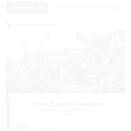
View Details
Listing expires 05/09/2026
Cross-world Linkshell
Open Hands:Freelance
Recruiting Additional Members
Dynamis
--
Recruiting