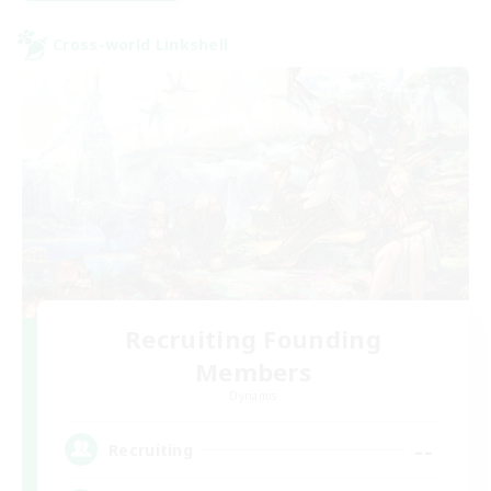
Cross-world Linkshell
Recruiting Founding
Members
Dynamis
--
Recruiting