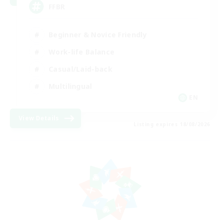
FFBR
Beginner & Novice Friendly
Work-life Balance
Casual/Laid-back
Multilingual
EN
View Details
Listing expires 18/08/2026