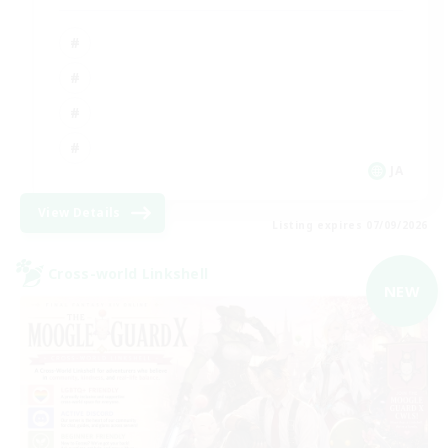
JA
View Details
Listing expires 07/09/2026
Cross-world Linkshell
NEW