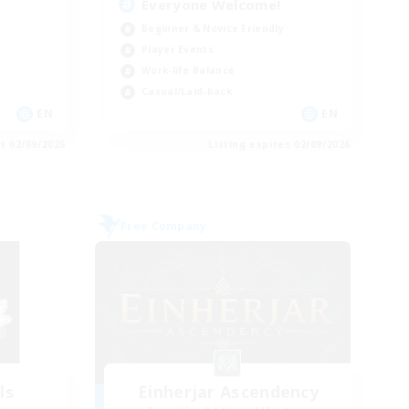
Everyone Welcome!
Beginner & Novice Friendly
Player Events
Work-life Balance
Casual/Laid-back
EN
EN
es 02/09/2026
Listing expires 02/09/2026
Free Company
ls
Einherjar Ascendency