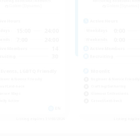
cruiting Additional Members
Recruiting Additional Me
Golem [Dynamis]
Golem [Dynamis]
ive Hours
Active Hours
15:00
24:00
0:00
days
Weekdays
7:00
24:00
0:00
ends
Weekends
14
ive Members
Active Members
30
ruiting
Recruiting
 Events, LGBTQ Friendly
Moonlit
inner & Novice Friendly
Beginner & Novice Friendly
ual/Laid-back
Crafting/Gathering
asure Maps
Glamour Enthusiasts
ially Active
Casual/Laid-back
EN
Listing expires 31/08/2026
Listing expir