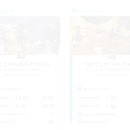
Company
Free Company
t Chocobo Knights
Spirits of the F
cruiting Additional Members
Recruiting Additional Me
Golem [Dynamis]
Golem [Dynamis]
ive Hours
Active Hours
14:00
21:00
1:00
days
Weekdays
7:00
23:00
1:00
ends
Weekends
5
ive Members
Active Members
40
ruiting
Recruiting