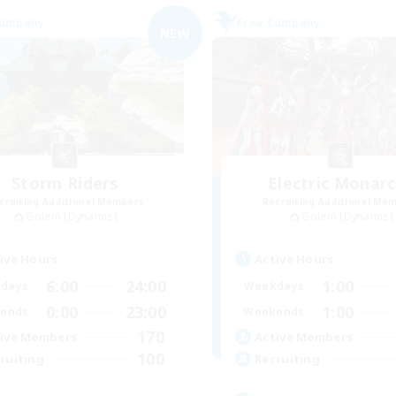
Company
Free Company
NEW
Storm Riders
Electric Monar
cruiting Additional Members
Recruiting Additional Me
Golem [Dynamis]
Golem [Dynamis]
ive Hours
Active Hours
6:00
24:00
1:00
days
Weekdays
0:00
23:00
1:00
ends
Weekends
170
ive Members
Active Members
100
ruiting
Recruiting