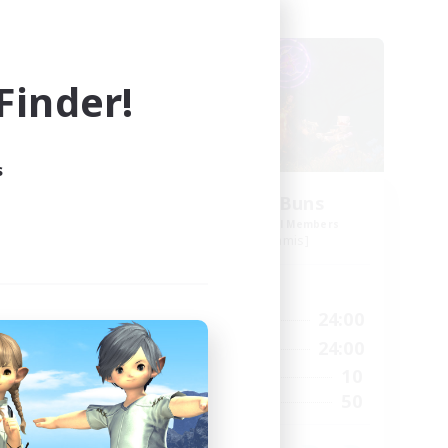
Free Company
inder!
s
ock
The Hunny Buns
mbers
Recruiting Additional Members
Golem [Dynamis]
Active Hours
23:00
1:00
24:00
Weekdays
23:00
1:00
24:00
Weekends
3
10
Active Members
20
50
Recruiting