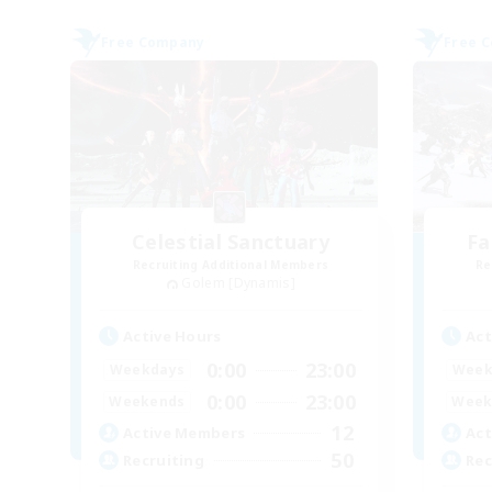
Free Company
Free 
Celestial Sanctuary
Fa
Recruiting Additional Members
Re
Golem [Dynamis]
Active Hours
Act
0:00
23:00
Weekdays
Week
0:00
23:00
Weekends
Week
12
Active Members
Act
50
Recruiting
Rec