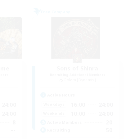
Free Company
lame
Sons of Shinra
mbers
Recruiting Additional Members
Golem [Dynamis]
Active Hours
24:00
16:00
24:00
Weekdays
24:00
10:00
24:00
Weekends
8
20
Active Members
--
50
Recruiting