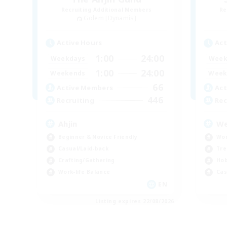
Recruiting Additional Members
Re
Golem [Dynamis]
Active Hours
Act
1:00
24:00
Weekdays
Week
1:00
24:00
Weekends
Week
66
Active Members
Act
446
Recruiting
Rec
Ahjin
We
Beginner & Novice Friendly
Wor
Casual/Laid-back
Tre
Crafting/Gathering
Hob
Work-life Balance
Cas
EN
Listing expires 22/08/2026