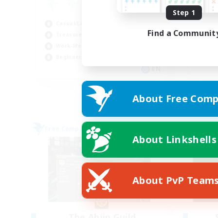
Fa
Step 1
Cas
Casual/Laid-back
Cra
Find a Communit
Treasure Maps
Pla
Work-life Balance
Soc
Beginner & Novice Friendly
EN
Listing expires 29/08/2026
About Free Comp
Free Company
Free 
About Linkshells
About PvP Team
The Ahjin Guild