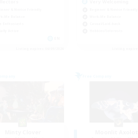
llectors
Very Welcoming
inner & Novice Friendly
Beginner & Novice Friendly
k-life Balance
Work-life Balance
e Enthusiasts
Casual/Laid-back
ially Active
Hobbies/Interests
EN
Listing expires 06/09/2026
Listing expir
Company
Free Company
Minty Clover
Moonlit Axolot