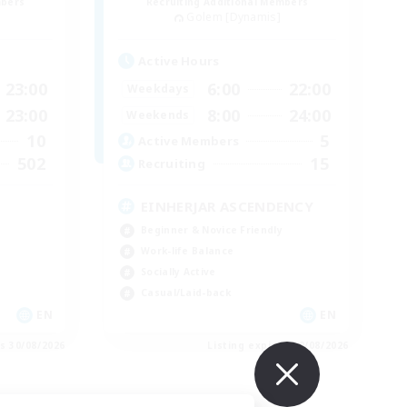
mbers
Recruiting Additional Members
Golem [Dynamis]
Active Hours
23:00
6:00
22:00
Weekdays
23:00
8:00
24:00
Weekends
10
5
Active Members
502
15
Recruiting
EINHERJAR ASCENDENCY
Beginner & Novice Friendly
Work-life Balance
Socially Active
Casual/Laid-back
EN
EN
es 30/08/2026
Listing expires 30/08/2026