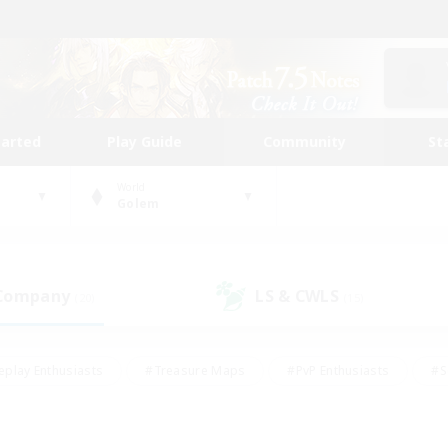
tarted
Play Guide
Community
St
World
Golem
 Company
LS & CWLS
(20)
(15)
eplay Enthusiasts
#Treasure Maps
#PvP Enthusiasts
#S
riendly
#Student Friendly
#Lore Enthusiasts
#Casual/La
#Glamour Enthusiasts
#Hobbies/Interests
#Socially Activ