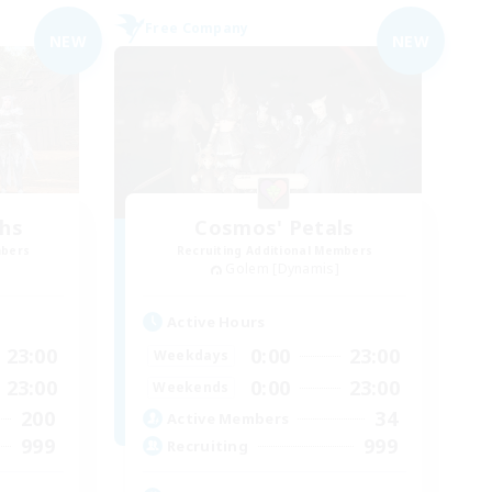
Free Company
NEW
NEW
chs
Cosmos' Petals
mbers
Recruiting Additional Members
Golem [Dynamis]
Active Hours
23:00
0:00
23:00
Weekdays
23:00
0:00
23:00
Weekends
200
34
Active Members
999
999
Recruiting