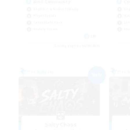
Kind Community
Co
Beginner & Novice Friendly
Beg
Player Events
Wor
Casual/Laid-back
Lor
Socially Active
Soc
EN
Listing expires 06/09/2026
Free Company
Free 
NEW
Salty Chaos