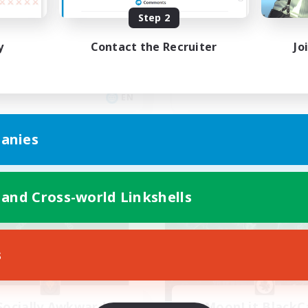
mily Oriented
Step 2
ual/Laid-back
Beginner & Novice Friendly
fting/Gathering
y
Contact the Recruiter
Jo
Lore Enthusiasts
yer Events
High-end Duties
ially Active
Crafting/Gathering
EN
Listing expires 28/08/2026
Listing expir
anies
Company
Free Company
 and Cross-world Linkshells
s
Socially Awkward
MoonLit BlackC