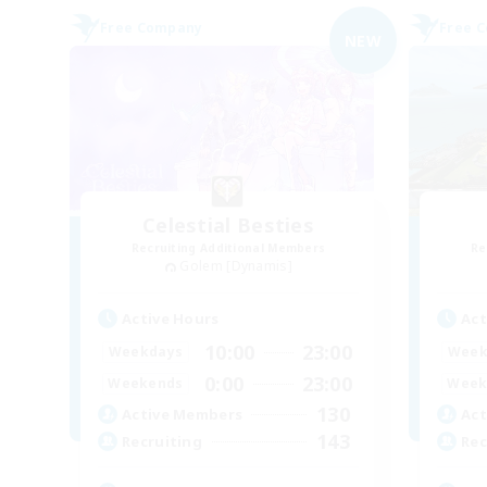
Free Company
Free 
NEW
Celestial Besties
Recruiting Additional Members
Re
Golem [Dynamis]
Active Hours
Act
10:00
23:00
Weekdays
Week
0:00
23:00
Weekends
Week
130
Active Members
Act
143
Recruiting
Rec