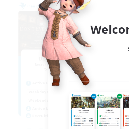
Free Company
Free 
Welco
Don't Even Blink
Recruiting Additional Members
Re
Golem [Dynamis]
Active Hours
Act
1:00
24:00
Weekdays
Week
1:00
24:00
Weekends
Week
1
Active Members
Act
50
Recruiting
Rec