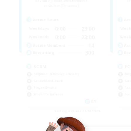
Recruiting Additional Members
Re
Golem [Dynamis]
Active Hours
Act
0:00
23:00
Weekdays
Week
0:00
23:00
Weekends
Week
14
Active Members
Act
300
Recruiting
Rec
SCAM
FC
Beginner & Novice Friendly
Beg
Casual/Laid-back
Cas
Player Events
Tre
Work-life Balance
Soc
EN
Listing expires 01/09/2026