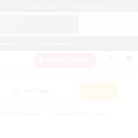
English (UK)
View Your Character Profile
Log In
andings
Help & Support
New Recruitment
Watchlist
Guide
PvP Team
Search
(0)
creenshot Enthusiasts
#Beginner & Novice Friendly
id-back
#Crafting/Gathering
#High-end Duties
e
#Multilingual