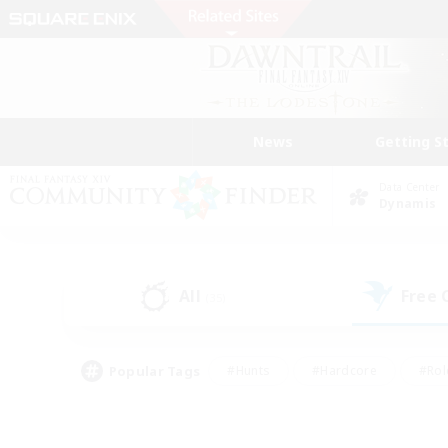
News
Getting S
Data Center
Dynamis
All
Free
(35)
Popular Tags
#Hunts
#Hardcore
#Rol
#Player Events
#Housing Enthusiasts
#Parent F
#Work-life Balance