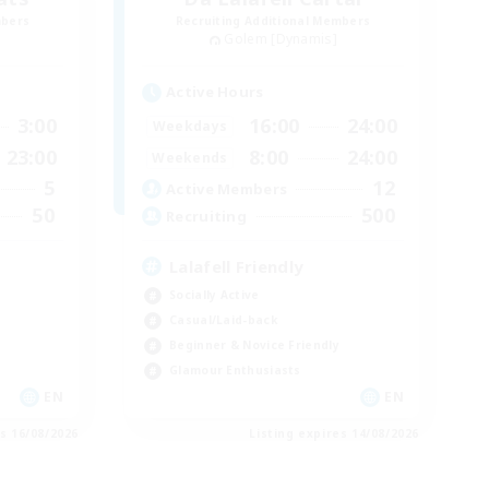
mbers
Recruiting Additional Members
Golem [Dynamis]
Active Hours
3:00
16:00
24:00
Weekdays
23:00
8:00
24:00
Weekends
5
12
Active Members
50
500
Recruiting
Lalafell Friendly
Socially Active
Casual/Laid-back
Beginner & Novice Friendly
Glamour Enthusiasts
EN
EN
es 16/08/2026
Listing expires 14/08/2026