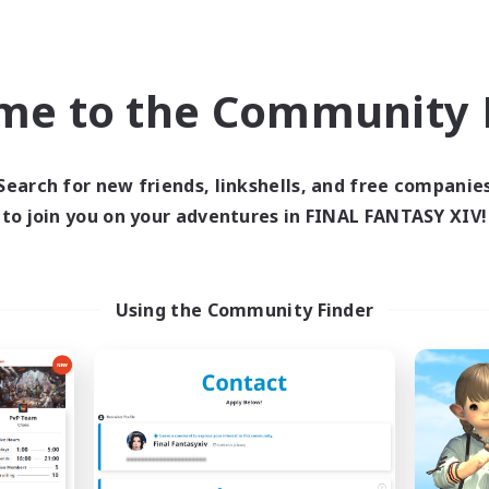
Company
Free Company
me to the Community F
Search for new friends, linkshells, and free companie
to join you on your adventures in FINAL FANTASY XIV!
Falcons Nest
Sanguine Heml
cruiting Additional Members
Recruiting Additional Me
Golem [Dynamis]
Golem [Dynamis]
Using the Community Finder
ive Hours
Active Hours
7:00
24:00
0:00
days
Weekdays
8:00
24:00
0:00
ends
Weekends
12
ive Members
Active Members
100
ruiting
Recruiting