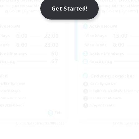
cruiting Additional Members
Recruiting Additional Me
Get Started!
Golem [Dynamis]
Golem [Dynamis]
ive Hours
Active Hours
6:00
22:00
15:00
days
Weekdays
0:00
23:00
0:00
ends
Weekends
60
ive Members
Active Members
67
ruiting
Recruiting
ird
Growing together
k-life Balance
Socially Active
asure Maps
Beginner & Novice Friendly
bies/Interests
Casual/Laid-back
ual/Laid-back
Player Events
EN
Listing expires 17/08/2026
Listing expir