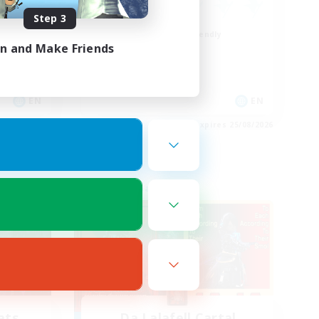
Step 3
Beginner & Novice Friendly
in and Make Friends
Work-life Balance
Socially Active
Casual/Laid-back
EN
EN
es 28/08/2026
Listing expires 25/08/2026
Free Company
ats
Da Lalafell Cartal