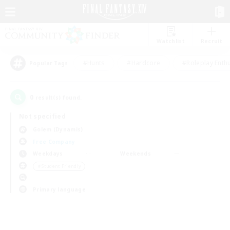
Watchlist
Recruit
#Hunts
#Hardcore
#Roleplay Enth
Popular Tags
0
result(s) found.
Not specified
Golem (Dynamis)
Free Company
Weekdays
Weekends
＃Student Friendly
Primary language