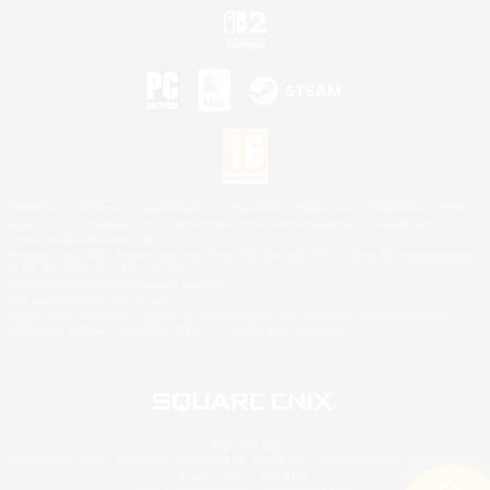
©2026 Sony Interactive Entertainment LLC."PlayStation Family Mark", "PlayStation", "PS5
logo", "PS5", "PS4 logo" and "PS4" are registered trademarks or trademarks of Sony
Interactive Entertainment Inc.
Microsoft, the XBOX Sphere mark, the Series X|S logo and XBOX Series X|S are trademarks
of the Microsoft group of companies.
Nintendo Switch is a trademark of Nintendo.
Mac is a trademark of Apple Inc.
©2026 Valve Corporation. Steam and the Steam logo are trademarks and/or registered
trademarks of Valve Corporation in the U.S. and/or other countries.
© SQUARE ENIX
Square Enix Limited, Registered in England No. 01804186 - Registered office: 240 Blackfriars
Road, London, SE1 8NW.