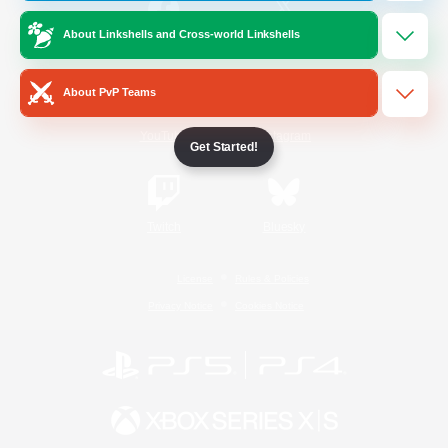
About Linkshells and Cross-world Linkshells
/
Facebook
X
News
About PvP Teams
YouTube
Instagram
Get Started!
Twitch
Bluesky
License
Rules & Policies
Privacy Notice
Cookies Notice