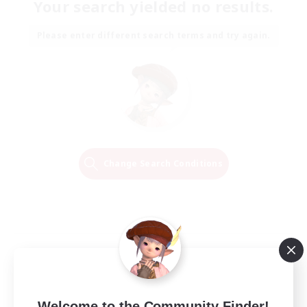
Your search yielded no results.
Please enter different search terms and try again.
Change Search Conditions
Welcome to the Community Finder!