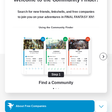
Search for new friends, linkshells, and free companies
to join you on your adventures in FINAL FANTASY XIV!
Using the Community Finder
View desktop version of the Lodestone
Step 1
Find a Community
Game Download
Official Information
About Free Companies