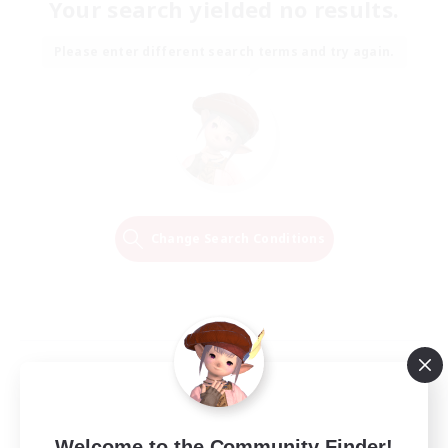
Your search yielded no results.
Please enter different search terms and try again.
Change Search Conditions
Welcome to the Community Finder!