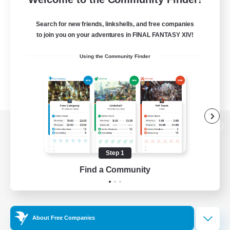
Search for new friends, linkshells, and free companies
to join you on your adventures in FINAL FANTASY XIV!
Using the Community Finder
View desktop version of the Lodestone
Step 1
Find a Community
Game Download
Official Information
About Free Companies