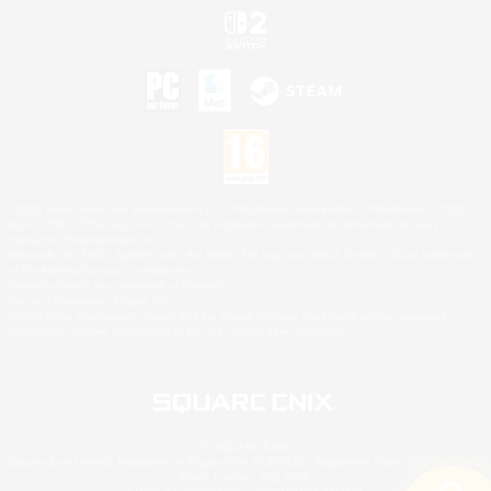
©2026 Sony Interactive Entertainment LLC."PlayStation Family Mark", "PlayStation", "PS5
logo", "PS5", "PS4 logo" and "PS4" are registered trademarks or trademarks of Sony
Interactive Entertainment Inc.
Microsoft, the XBOX Sphere mark, the Series X|S logo and XBOX Series X|S are trademarks
of the Microsoft group of companies.
Nintendo Switch is a trademark of Nintendo.
Mac is a trademark of Apple Inc.
©2026 Valve Corporation. Steam and the Steam logo are trademarks and/or registered
trademarks of Valve Corporation in the U.S. and/or other countries.
© SQUARE ENIX
Square Enix Limited, Registered in England No. 01804186 - Registered office: 240 Blackfriars
Road, London, SE1 8NW.