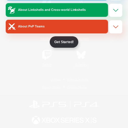
About Linkshells and Cross-world Linkshells
/
Facebook
X
News
About PvP Teams
YouTube
Instagram
Get Started!
Twitch
Bluesky
License
Rules & Policies
Privacy Notice
Cookies Notice