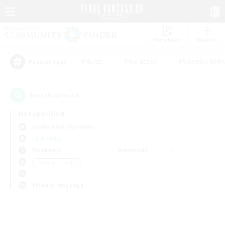
Watchlist
Recruit
#Hunts
#Hardcore
#Roleplay Enth
Popular Tags
0
result(s) found.
Not specified
Cuchulainn (Dynamis)
LS & CWLS
Weekdays
Weekends
＃Parent Friendly
Primary language