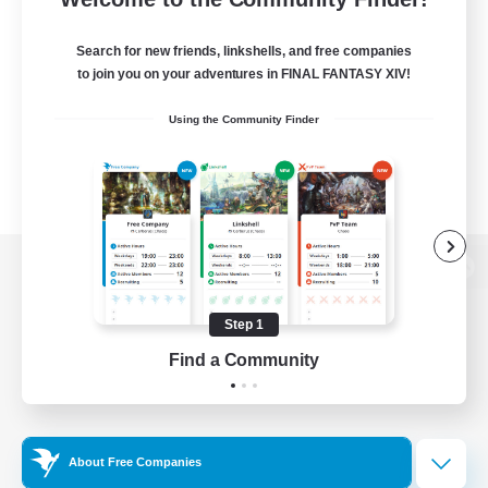
Search for new friends, linkshells, and free companies
to join you on your adventures in FINAL FANTASY XIV!
Using the Community Finder
View desktop version of the Lodestone
Step 1
Find a Community
Game Download
Official Information
About Free Companies