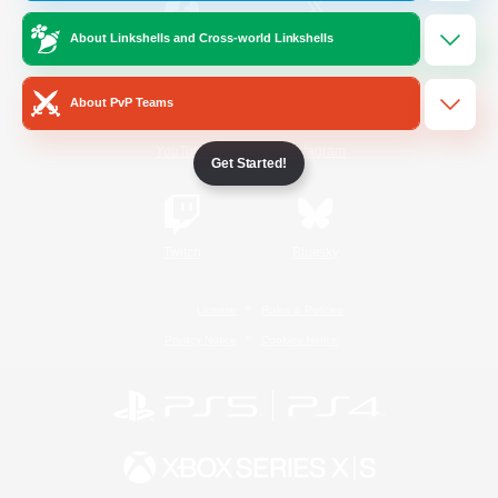
About Linkshells and Cross-world Linkshells
/
Facebook
X
News
About PvP Teams
YouTube
Instagram
Get Started!
Twitch
Bluesky
License
Rules & Policies
Privacy Notice
Cookies Notice