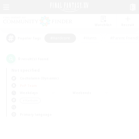
Watchlist
Recruit
#Hardcore
#Hunts
#Parent Friendl
Popular Tags
0
result(s) found.
Not specified
Cuchulainn (Dynamis)
PvP Team
Weekdays
Weekends
＃Hardcore
Primary language