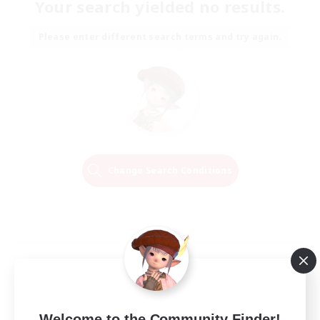
Your search yielded no results.
Please enter different search terms and try again.
Change Search Conditions
Welcome to the Community Finder!