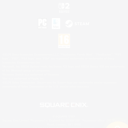
©2026 Sony Interactive Entertainment LLC."PlayStation Family Mark", "PlayStation", "PS5
logo", "PS5", "PS4 logo" and "PS4" are registered trademarks or trademarks of Sony
Interactive Entertainment Inc.
Microsoft, the XBOX Sphere mark, the Series X|S logo and XBOX Series X|S are trademarks
of the Microsoft group of companies.
Nintendo Switch is a trademark of Nintendo.
Mac is a trademark of Apple Inc.
©2026 Valve Corporation. Steam and the Steam logo are trademarks and/or registered
trademarks of Valve Corporation in the U.S. and/or other countries.
© SQUARE ENIX
Square Enix Limited, Registered in England No. 01804186 - Registered office: 240 Blackfriars
Road, London, SE1 8NW.