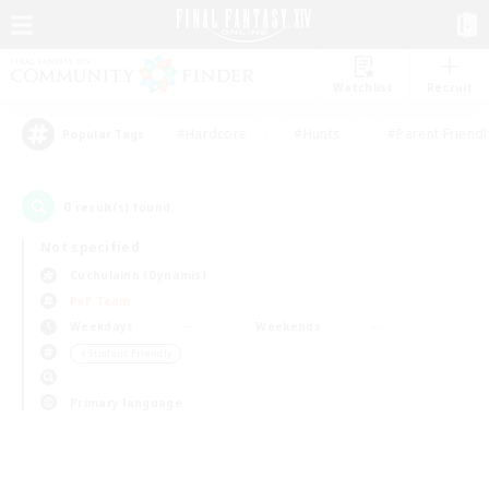
Watchlist
Recruit
#Hardcore
#Hunts
#Parent Friendl
Popular Tags
0
result(s) found.
Not specified
Cuchulainn (Dynamis)
PvP Team
Weekdays
Weekends
＃Student Friendly
Primary language