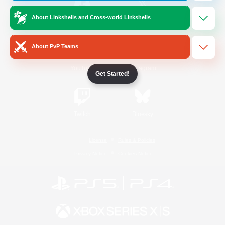
About Linkshells and Cross-world Linkshells
/
Facebook
X
News
About PvP Teams
YouTube
Instagram
Get Started!
Twitch
Bluesky
License
Rules & Policies
Privacy Notice
Cookies Notice