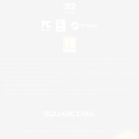
©2026 Sony Interactive Entertainment LLC."PlayStation Family Mark", "PlayStation", "PS5
logo", "PS5", "PS4 logo" and "PS4" are registered trademarks or trademarks of Sony
Interactive Entertainment Inc.
Microsoft, the XBOX Sphere mark, the Series X|S logo and XBOX Series X|S are trademarks
of the Microsoft group of companies.
Nintendo Switch is a trademark of Nintendo.
Mac is a trademark of Apple Inc.
©2026 Valve Corporation. Steam and the Steam logo are trademarks and/or registered
trademarks of Valve Corporation in the U.S. and/or other countries.
© SQUARE ENIX
Square Enix Limited, Registered in England No. 01804186 - Registered office: 240 Blackfriars
Road, London, SE1 8NW.