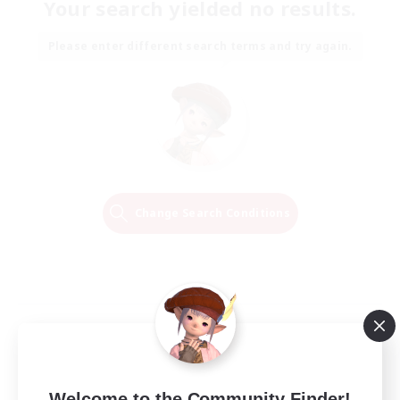
Your search yielded no results.
Please enter different search terms and try again.
Change Search Conditions
Welcome to the Community Finder!