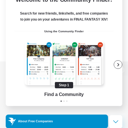
Search for new friends, linkshells, and free companies
to join you on your adventures in FINAL FANTASY XIV!
Using the Community Finder
View desktop version of the Lodestone
Step 1
Find a Community
Game Download
Official Information
About Free Companies