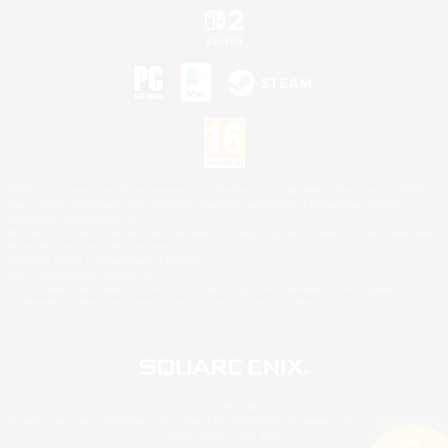
©2026 Sony Interactive Entertainment LLC."PlayStation Family Mark", "PlayStation", "PS5
logo", "PS5", "PS4 logo" and "PS4" are registered trademarks or trademarks of Sony
Interactive Entertainment Inc.
Microsoft, the XBOX Sphere mark, the Series X|S logo and XBOX Series X|S are trademarks
of the Microsoft group of companies.
Nintendo Switch is a trademark of Nintendo.
Mac is a trademark of Apple Inc.
©2026 Valve Corporation. Steam and the Steam logo are trademarks and/or registered
trademarks of Valve Corporation in the U.S. and/or other countries.
© SQUARE ENIX
Square Enix Limited, Registered in England No. 01804186 - Registered office: 240 Blackfriars
Road, London, SE1 8NW.