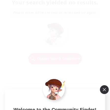
Your search yielded no results.
Please enter different search terms and try again.
Change Search Conditions
Welcome to the Community Finder!