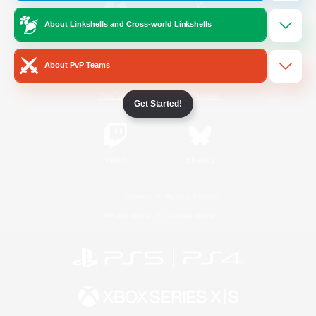
About Linkshells and Cross-world Linkshells
/
Facebook
X
News
About PvP Teams
YouTube
Instagram
Get Started!
Twitch
Bluesky
License
Rules & Policies
Privacy Notice
Cookies Notice