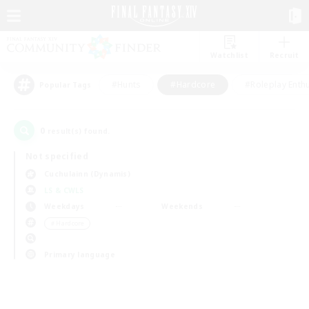
Watchlist
Recruit
#Hunts
#Hardcore
#Roleplay Enth
Popular Tags
0
result(s) found.
Not specified
Cuchulainn (Dynamis)
LS & CWLS
Weekdays
Weekends
＃Hardcore
Primary language