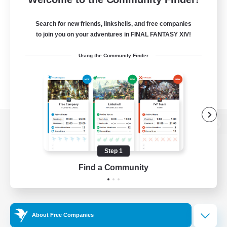
Search for new friends, linkshells, and free companies
to join you on your adventures in FINAL FANTASY XIV!
Using the Community Finder
View desktop version of the Lodestone
Step 1
Find a Community
Game Download
Official Information
About Free Companies