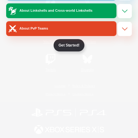
About Linkshells and Cross-world Linkshells
/
Facebook
X
News
About PvP Teams
YouTube
Instagram
Get Started!
Twitch
Bluesky
License
Rules & Policies
Privacy Notice
Cookies Notice