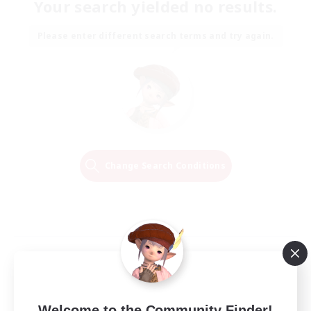
Your search yielded no results.
Please enter different search terms and try again.
Change Search Conditions
Welcome to the Community Finder!