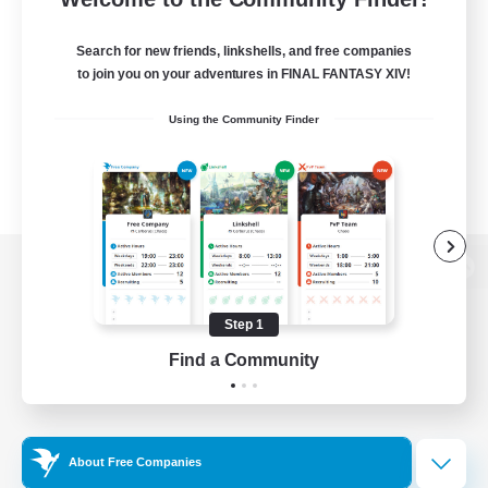
Search for new friends, linkshells, and free companies
to join you on your adventures in FINAL FANTASY XIV!
Using the Community Finder
View desktop version of the Lodestone
Step 1
Find a Community
Game Download
Official Information
About Free Companies