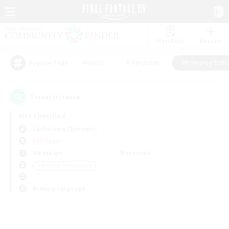
Watchlist
Recruit
#Hunts
#Hardcore
#Roleplay Enth
Popular Tags
0
result(s) found.
Not specified
Cuchulainn (Dynamis)
PvP Team
Weekdays
Weekends
＃Roleplay Enthusiasts
Primary language