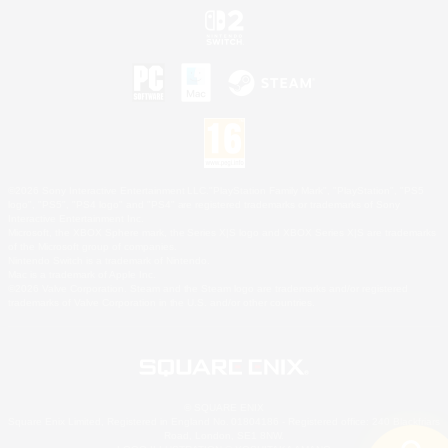
©2026 Sony Interactive Entertainment LLC."PlayStation Family Mark", "PlayStation", "PS5
logo", "PS5", "PS4 logo" and "PS4" are registered trademarks or trademarks of Sony
Interactive Entertainment Inc.
Microsoft, the XBOX Sphere mark, the Series X|S logo and XBOX Series X|S are trademarks
of the Microsoft group of companies.
Nintendo Switch is a trademark of Nintendo.
Mac is a trademark of Apple Inc.
©2026 Valve Corporation. Steam and the Steam logo are trademarks and/or registered
trademarks of Valve Corporation in the U.S. and/or other countries.
© SQUARE ENIX
Square Enix Limited, Registered in England No. 01804186 - Registered office: 240 Blackfriars
Road, London, SE1 8NW.