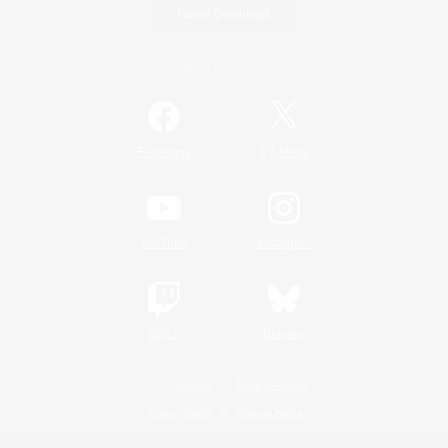
Game Download
Official Information
/
Facebook
X
News
YouTube
Instagram
Twitch
Bluesky
License
Rules & Policies
Privacy Notice
Cookies Notice