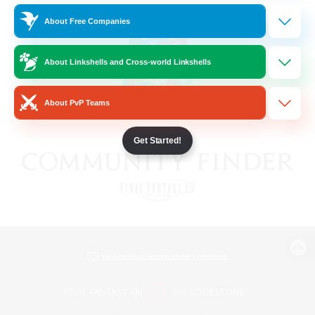
About Free Companies
About Linkshells and Cross-world Linkshells
About PvP Teams
Get Started!
View desktop version of the Lodestone