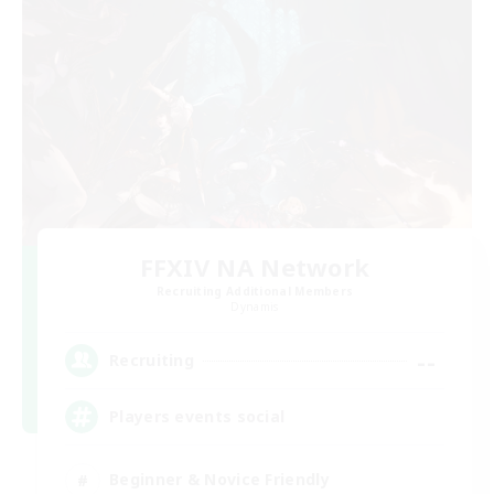
FFXIV NA Network
Recruiting Additional Members
Dynamis
--
Recruiting
Players events social
Beginner & Novice Friendly