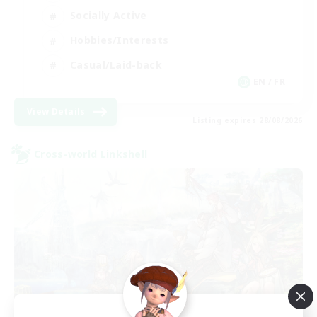
Socially Active
Hobbies/Interests
Casual/Laid-back
EN / FR
View Details
Listing expires 28/08/2026
Cross-world Linkshell