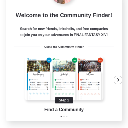
Let's Party! Dynamis
Welcome to the Community Finder!
Recruiting Additional Members
Dynamis
Search for new friends, linkshells, and free companies
999
Recruiting
to join you on your adventures in FINAL FANTASY XIV!
Using the Community Finder
LetsPartyFFXIVDiscord
Beginner & Novice Friendly
Casual/Laid-back
Hobbies/Interests
Socially Active
Step 1
EN
Find a Community
View Details
Listing expires 24/08/2026