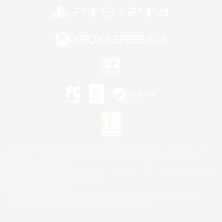
©2026 Sony Interactive Entertainment LLC."PlayStation Family Mark", "PlayStation", "PS5
logo", "PS5", "PS4 logo" and "PS4" are registered trademarks or trademarks of Sony
Interactive Entertainment Inc.
Microsoft, the XBOX Sphere mark, the Series X|S logo and XBOX Series X|S are trademarks
of the Microsoft group of companies.
Nintendo Switch is a trademark of Nintendo.
Mac is a trademark of Apple Inc.
©2026 Valve Corporation. Steam and the Steam logo are trademarks and/or registered
trademarks of Valve Corporation in the U.S. and/or other countries.