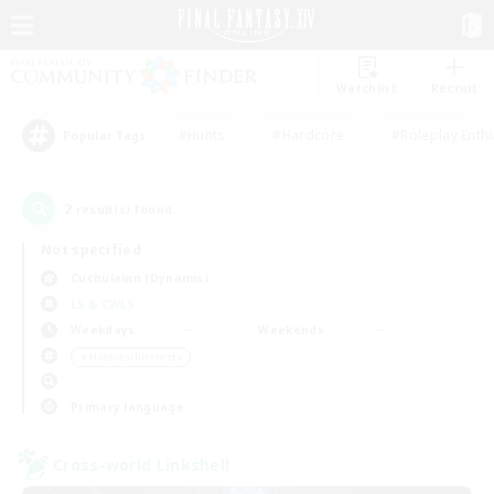
Watchlist
Recruit
#Hunts
#Hardcore
#Roleplay Enth
Popular Tags
2
result(s) found.
Not specified
Cuchulainn (Dynamis)
LS & CWLS
Weekdays
Weekends
＃Hobbies/Interests
Primary language
Cross-world Linkshell